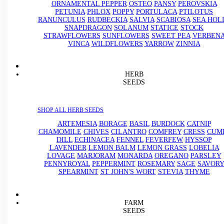
ORNAMENTAL PEPPER
OSTEO
PANSY
PEROVSKIA
PETUNIA
PHLOX
POPPY
PORTULACA
PTILOTUS
RANUNCULUS
RUDBECKIA
SALVIA
SCABIOSA
SEA HOL
SNAPDRAGON
SOLANUM
STATICE
STOCK
STRAWFLOWERS
SUNFLOWERS
SWEET PEA
VERBEN
VINCA
WILDFLOWERS
YARROW
ZINNIA
HERB
SEEDS
SHOP ALL HERB SEEDS
ARTEMESIA
BORAGE
BASIL
BURDOCK
CATNIP
CHAMOMILE
CHIVES
CILANTRO
COMFREY
CRESS
CUM
DILL
ECHINACEA
FENNEL
FEVERFEW
HYSSOP
LAVENDER
LEMON BALM
LEMON GRASS
LOBELIA
LOVAGE
MARJORAM
MONARDA
OREGANO
PARSLEY
PENNYROYAL
PEPPERMINT
ROSEMARY
SAGE
SAVORY
SPEARMINT
ST JOHN'S WORT
STEVIA
THYME
FARM
SEEDS