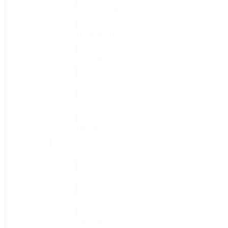
Love in a Puff
(1)
Moonflower
(1)
Morning Glory
(2)
Nasturtium
(1)
Sunflowers
(1)
Yarrow
(1)
Garden Seeds
(197)
Beans
(30)
Beets
(8)
Broccoli
(3)