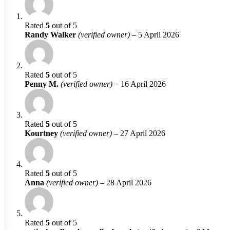
Rated
5
out of 5
Randy Walker
(verified owner)
–
5 April 2026
Rated
5
out of 5
Penny M.
(verified owner)
–
16 April 2026
Rated
5
out of 5
Kourtney
(verified owner)
–
27 April 2026
Rated
5
out of 5
Anna
(verified owner)
–
28 April 2026
Rated
5
out of 5