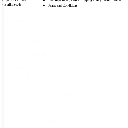
Copyright © 2026
Site Map
Privacy Policy
Shipping Policy
Refund Policy
• Berlin Seeds
Terms and Conditions
Categories
Categories
Autumn Garden
(2)
Fall Garlic
(2)
Seeds
(225)
Flower Seeds
(10)
Bachelor's Buttons
(1)
Coreopsis
(1)
Dianthus
(1)