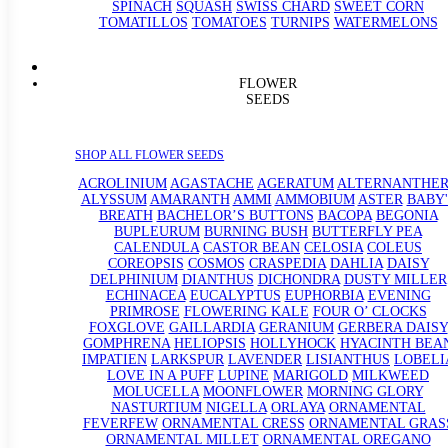
SPINACH
SQUASH
SWISS CHARD
SWEET CORN
TOMATILLOS
TOMATOES
TURNIPS
WATERMELONS
FLOWER
SEEDS
SHOP ALL FLOWER SEEDS
ACROLINIUM
AGASTACHE
AGERATUM
ALTERNANTHE
ALYSSUM
AMARANTH
AMMI
AMMOBIUM
ASTER
BABY'
BREATH
BACHELOR’S BUTTONS
BACOPA
BEGONIA
BUPLEURUM
BURNING BUSH
BUTTERFLY PEA
CALENDULA
CASTOR BEAN
CELOSIA
COLEUS
COREOPSIS
COSMOS
CRASPEDIA
DAHLIA
DAISY
DELPHINIUM
DIANTHUS
DICHONDRA
DUSTY MILLER
ECHINACEA
EUCALYPTUS
EUPHORBIA
EVENING
PRIMROSE
FLOWERING KALE
FOUR O’ CLOCKS
FOXGLOVE
GAILLARDIA
GERANIUM
GERBERA DAISY
GOMPHRENA
HELIOPSIS
HOLLYHOCK
HYACINTH BEA
IMPATIEN
LARKSPUR
LAVENDER
LISIANTHUS
LOBELI
LOVE IN A PUFF
LUPINE
MARIGOLD
MILKWEED
MOLUCELLA
MOONFLOWER
MORNING GLORY
NASTURTIUM
NIGELLA
ORLAYA
ORNAMENTAL
FEVERFEW
ORNAMENTAL CRESS
ORNAMENTAL GRAS
ORNAMENTAL MILLET
ORNAMENTAL OREGANO