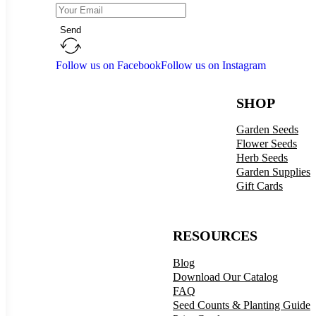
Send
Follow us on Facebook
Follow us on Instagram
SHOP
Garden Seeds
Flower Seeds
Herb Seeds
Garden Supplies
Gift Cards
RESOURCES
Blog
Download Our Catalog
FAQ
Seed Counts & Planting Guide