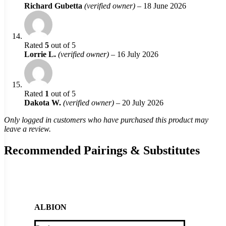
Richard Gubetta
(verified owner)
–
18 June 2026
Rated
5
out of 5
Lorrie L.
(verified owner)
–
16 July 2026
Rated
1
out of 5
Dakota W.
(verified owner)
–
20 July 2026
Only logged in customers who have purchased this product may
leave a review.
Recommended Pairings & Substitutes
ALBION