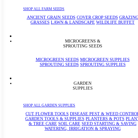
SHOP ALL FARM SEEDS
ANCIENT GRAIN SEEDS
COVER CROP SEEDS
GRAZIN
GRASSES
LAWN & LANDSCAPE
WILDLIFE BUFFET
MICROGREENS &
SPROUTING SEEDS
MICROGREEN SEEDS
MICROGREEN SUPPLIES
SPROUTING SEEDS
SPROUTING SUPPLIES
GARDEN
SUPPLIES
SHOP ALL GARDEN SUPPLIES
CUT FLOWER TOOLS
DISEASE PEST & WEED CONTRO
GARDEN TOOLS & SUPPLIES
PLANTERS & POTS
PLAN
& TREE CARE
SOIL CARE
SEED STARTING & SAVING
WATERING, IRRIGATION & SPRAYING