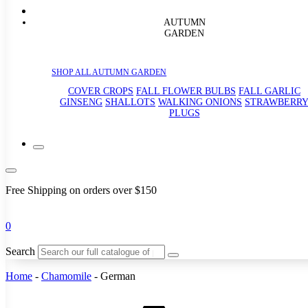
AUTUMN
GARDEN
SHOP ALL AUTUMN GARDEN
COVER CROPS
FALL FLOWER BULBS
FALL GARLIC
GINSENG
SHALLOTS
WALKING ONIONS
STRAWBERR
PLUGS
Free Shipping on orders over $150
0
Search
Home
-
Chamomile
-
German