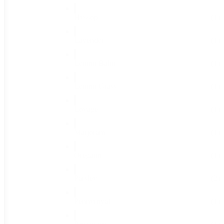
Hyssop
(1)
Lavender
(1)
Lemon Balm
(1)
Lemon Grass
(1)
Lovage
(1)
Marjoram
(1)
Oregano
(1)
Parsley
(2)
Pennyroyal
(1)