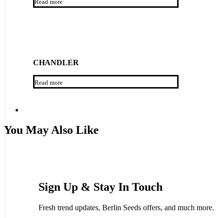
Read more
CHANDLER
Read more
You May Also Like
Sign Up & Stay In Touch
Fresh trend updates, Berlin Seeds offers, and much more.