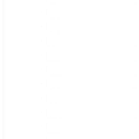
Okra
(2)
Onions
(1)
Parsnips
(1)
Peas
(4)
Peppers
(9)
Pumpkins
(6)
Radishes
(8)
Salsify
(1)
Spinach
(2)
Squash
(14)