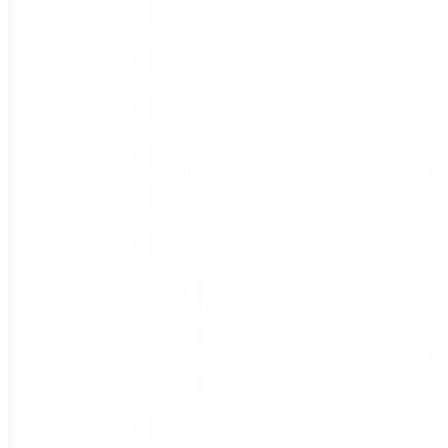
Brussel Sprouts
(1)
Cabbage
(4)
Carrots
(7)
Cauliflower
(1)
Celery
(1)
Corn
(9)
Dent Corn
(6)
Ornamental Corn
(1)
Sweet Corn
(2)
Cucumbers
(5)