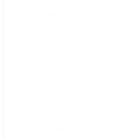
Eggplant
(3)
Gourds
(4)
Greens
(6)
Kale
(3)
Kohlrabi
(2)
Leeks
(1)
Lettuce
(17)
Mangels
(1)
Muskmelons
(7)