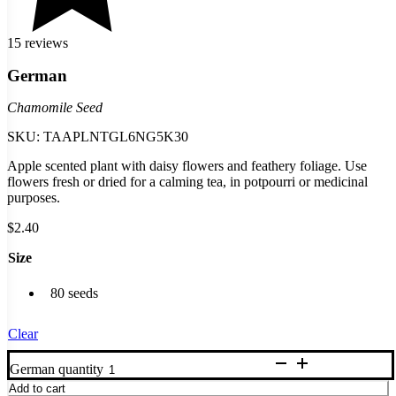
15 reviews
German
Chamomile Seed
SKU:
TAAPLNTGL6NG5K30
Apple scented plant with daisy flowers and feathery foliage. Use
flowers fresh or dried for a calming tea, in potpourri or medicinal
purposes.
$
2.40
Size
80 seeds
Clear
German quantity
Add to cart