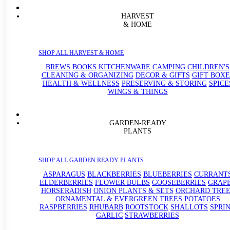
HARVEST
& HOME
SHOP ALL HARVEST & HOME
BREWS
BOOKS
KITCHENWARE
CAMPING
CHILDREN'S
CLEANING & ORGANIZING
DECOR & GIFTS
GIFT BOXE
HEALTH & WELLNESS
PRESERVING & STORING
SPICE
WINGS & THINGS
GARDEN-READY
PLANTS
SHOP ALL GARDEN READY PLANTS
ASPARAGUS
BLACKBERRIES
BLUEBERRIES
CURRANT
ELDERBERRIES
FLOWER BULBS
GOOSEBERRIES
GRAP
HORSERADISH
ONION PLANTS & SETS
ORCHARD TREE
ORNAMENTAL & EVERGREEN TREES
POTATOES
RASPBERRIES
RHUBARB
ROOTSTOCK
SHALLOTS
SPRI
GARLIC
STRAWBERRIES