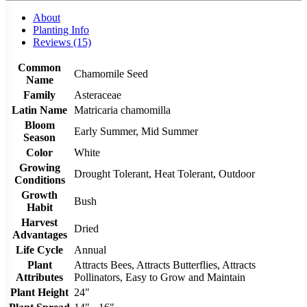
About
Planting Info
Reviews (15)
Common
Chamomile Seed
Name
Family
Asteraceae
Latin Name
Matricaria chamomilla
Bloom
Early Summer, Mid Summer
Season
Color
White
Growing
Drought Tolerant, Heat Tolerant, Outdoor
Conditions
Growth
Bush
Habit
Harvest
Dried
Advantages
Life Cycle
Annual
Plant
Attracts Bees, Attracts Butterflies, Attracts
Attributes
Pollinators, Easy to Grow and Maintain
Plant Height
24"