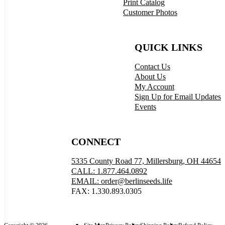
Print Catalog
Customer Photos
QUICK LINKS
Contact Us
About Us
My Account
Sign Up for Email Updates
Events
CONNECT
5335 County Road 77, Millersburg, OH 44654
CALL: 1.877.464.0892
EMAIL: order@berlinseeds.life
FAX: 1.330.893.0305