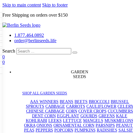
Skip to main content
Skip to footer
Free Shipping on orders over $150
Seeds
a
LL GARDEN SEEDS
1.877.464.0892
e Seeds
order@berlinseeds.life
ers
Beans
Beets
Broccoli
Brussel
abbage
Carrots
Cauliflower
Celery
Search
abbage
Corn
Cover Crops
0
s
Dent Corn
Eggplant
Gourds
g
0
le
Kohlrabi
Leeks
Lettuce
Mangels
g
eds
ns
Okra
Onions
Ornamental Corn
GARDEN
eanuts
Peas
Peppers
Popcorn
SEEDS
Radishes
Salsify
Spinach
Squash
rain Seeds
rd
Sweet Corn
Tomatillos
Tomatoes
p Seeds
termelons
SHOP ALL GARDEN SEEDS
rasses
andscape
AAS WINNERS
BEANS
BEETS
BROCCOLI
BRUSSEL
s
SPROUTS
CABBAGE
CARROTS
CAULIFLOWER
CELER
uffet
CHINESE CABBAGE
CORN
COVER CROPS
CUCUMBERS
DENT CORN
EGGPLANT
GOURDS
GREENS
KALE
KOHLRABI
LEEKS
LETTUCE
MANGELS
MUSKMELON
OKRA
ONIONS
ORNAMENTAL CORN
PARSNIPS
PEANUT
PEAS
PEPPERS
POPCORN
PUMPKINS
RADISHES
SALSIF