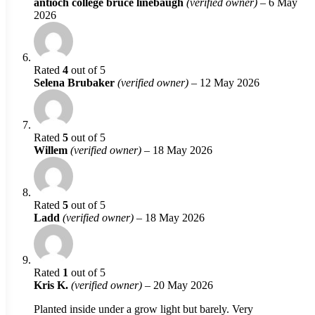
antioch college bruce linebaugh
(verified owner)
–
6 May
2026
Rated
4
out of 5
Selena Brubaker
(verified owner)
–
12 May 2026
Rated
5
out of 5
Willem
(verified owner)
–
18 May 2026
Rated
5
out of 5
Ladd
(verified owner)
–
18 May 2026
Rated
1
out of 5
Kris K.
(verified owner)
–
20 May 2026
Planted inside under a grow light but barely. Very