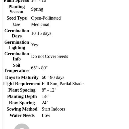
Plant Spread
14" - 16"
Planting
Spring
Season
Seed Type
Open-Pollinated
Use
Medicinal
Germination
10-15 days
Days
Germination
Yes
Lighting
Germination
Do not Cover Seeds
Info
Soil
65° - 80°
Temperature
Days to Maturity
60 - 90 days
Light Requirement
Full Sun, Partial Shade
Plant Spacing
8" - 12"
Planting Depth
1/8”
Row Spacing
24"
Sowing Method
Start Indoors
Water Needs
Low