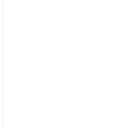
Swiss Chard
(1)
Tomatillos
(2)
Tomatoes
(25)
Turnips
(1)
Watermelons
(7)
Herb Seeds
(18)
Basil
(1)
Dill
(2)
Fennel
(1)
Feverfew
(1)