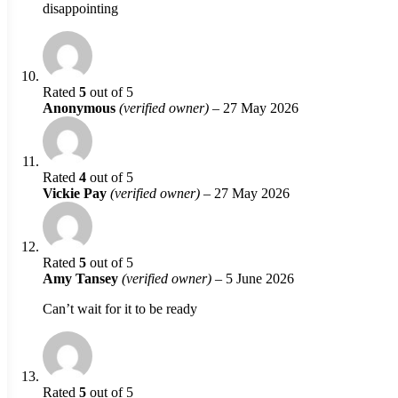
disappointing
Rated
5
out of 5
Anonymous
(verified owner)
–
27 May 2026
Rated
4
out of 5
Vickie Pay
(verified owner)
–
27 May 2026
Rated
5
out of 5
Amy Tansey
(verified owner)
–
5 June 2026
Can’t wait for it to be ready
Rated
5
out of 5