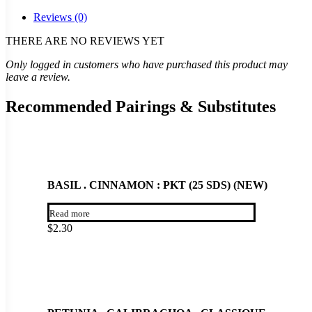
Reviews (0)
THERE ARE NO REVIEWS YET
Only logged in customers who have purchased this product may
leave a review.
Recommended Pairings & Substitutes
BASIL . CINNAMON : PKT (25 SDS) (NEW)
Read more
$
2.30