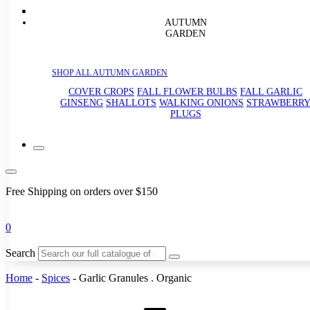
AUTUMN
GARDEN
SHOP ALL AUTUMN GARDEN
COVER CROPS
FALL FLOWER BULBS
FALL GARLIC
GINSENG
SHALLOTS
WALKING ONIONS
STRAWBERR
PLUGS
Free Shipping on orders over $150
0
Search
Home
-
Spices
-
Garlic Granules . Organic