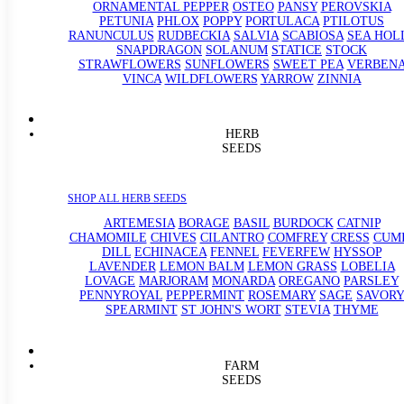
ORNAMENTAL PEPPER
OSTEO
PANSY
PEROVSKIA
PETUNIA
PHLOX
POPPY
PORTULACA
PTILOTUS
RANUNCULUS
RUDBECKIA
SALVIA
SCABIOSA
SEA HOL
SNAPDRAGON
SOLANUM
STATICE
STOCK
STRAWFLOWERS
SUNFLOWERS
SWEET PEA
VERBEN
VINCA
WILDFLOWERS
YARROW
ZINNIA
HERB
SEEDS
SHOP ALL HERB SEEDS
ARTEMESIA
BORAGE
BASIL
BURDOCK
CATNIP
CHAMOMILE
CHIVES
CILANTRO
COMFREY
CRESS
CUM
DILL
ECHINACEA
FENNEL
FEVERFEW
HYSSOP
LAVENDER
LEMON BALM
LEMON GRASS
LOBELIA
LOVAGE
MARJORAM
MONARDA
OREGANO
PARSLEY
PENNYROYAL
PEPPERMINT
ROSEMARY
SAGE
SAVORY
SPEARMINT
ST JOHN'S WORT
STEVIA
THYME
FARM
SEEDS