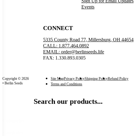
Sign Up for Email Updates
Events
CONNECT
5335 County Road 77, Millersburg, OH 44654
CALL: 1.877.464.0892
EMAIL: order@berlinseeds.life
FAX: 1.330.893.0305
Copyright © 2026
Site Map
Privacy Policy
Shipping Policy
Refund Policy
• Berlin Seeds
Terms and Conditions
Search our products...
Categories
Categories