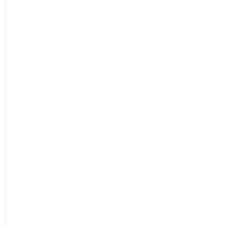
Harvest & Home
(12)
Preserving & Storing
(12)
Mylar Bag Heat Sealer
(1)
Oil Filter
(1)
Oil Free Scroll Vacuum Pump
(1)
Premier Vacuum Oil Pump
(1)
Size
Size
Large
(1)
Medium
(1)
Small
(1)
X Large
(1)
1 qt
(1)
4 pk
(3)
+ Show 4 more sizes
Reset