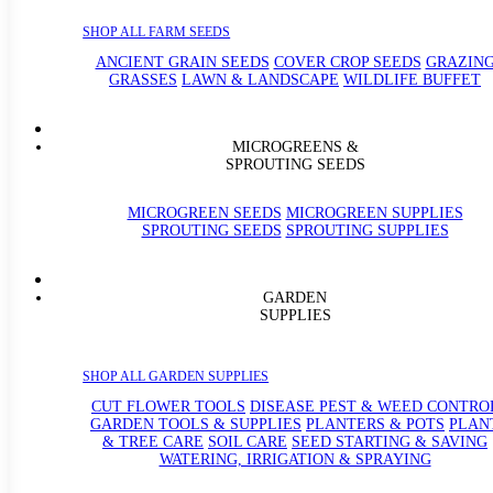
SHOP ALL FARM SEEDS
ANCIENT GRAIN SEEDS
COVER CROP SEEDS
GRAZIN
GRASSES
LAWN & LANDSCAPE
WILDLIFE BUFFET
MICROGREENS &
SPROUTING SEEDS
MICROGREEN SEEDS
MICROGREEN SUPPLIES
SPROUTING SEEDS
SPROUTING SUPPLIES
GARDEN
SUPPLIES
SHOP ALL GARDEN SUPPLIES
CUT FLOWER TOOLS
DISEASE PEST & WEED CONTRO
GARDEN TOOLS & SUPPLIES
PLANTERS & POTS
PLAN
& TREE CARE
SOIL CARE
SEED STARTING & SAVING
WATERING, IRRIGATION & SPRAYING