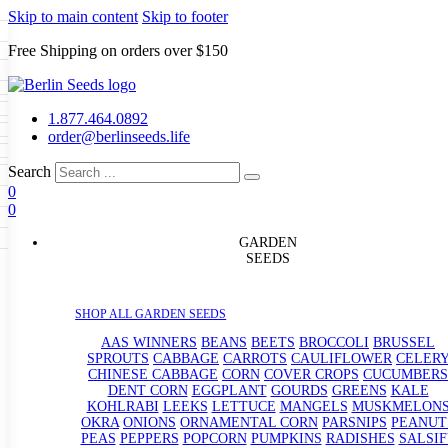
Skip to main content
Skip to footer
Free Shipping on orders over $150
Seeds
a
LL GARDEN SEEDS
1.877.464.0892
e Seeds
order@berlinseeds.life
ers
Beans
Beets
Broccoli
Brussel
abbage
Carrots
Cauliflower
Celery
Search
abbage
Corn
Cover Crops
0
s
Dent Corn
Eggplant
Gourds
g
0
le
Kohlrabi
Leeks
Lettuce
Mangels
g
eds
ns
Okra
Onions
Ornamental Corn
GARDEN
eanuts
Peas
Peppers
Popcorn
SEEDS
Radishes
Salsify
Spinach
Squash
rain Seeds
rd
Sweet Corn
Tomatillos
Tomatoes
p Seeds
termelons
SHOP ALL GARDEN SEEDS
rasses
andscape
AAS WINNERS
BEANS
BEETS
BROCCOLI
BRUSSEL
s
SPROUTS
CABBAGE
CARROTS
CAULIFLOWER
CELER
uffet
CHINESE CABBAGE
CORN
COVER CROPS
CUCUMBERS
DENT CORN
EGGPLANT
GOURDS
GREENS
KALE
KOHLRABI
LEEKS
LETTUCE
MANGELS
MUSKMELON
OKRA
ONIONS
ORNAMENTAL CORN
PARSNIPS
PEANUT
PEAS
PEPPERS
POPCORN
PUMPKINS
RADISHES
SALSIF