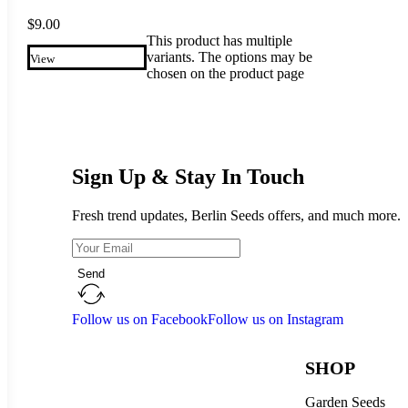
$
9.00
This product has multiple
variants. The options may be
View
chosen on the product page
Sign Up & Stay In Touch
Fresh trend updates, Berlin Seeds offers, and much more.
Send
Follow us on Facebook
Follow us on Instagram
SHOP
Garden Seeds