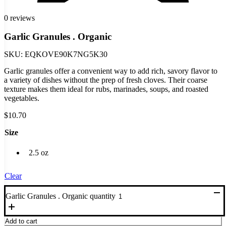
0 reviews
Garlic Granules . Organic
SKU:
EQKOVE90K7NG5K30
Garlic granules offer a convenient way to add rich, savory flavor to
a variety of dishes without the prep of fresh cloves. Their coarse
texture makes them ideal for rubs, marinades, soups, and roasted
vegetables.
$
10.70
Size
2.5 oz
Clear
Garlic Granules . Organic quantity
Add to cart