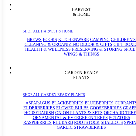
HARVEST
& HOME
SHOP ALL HARVEST & HOME
BREWS
BOOKS
KITCHENWARE
CAMPING
CHILDREN'S
CLEANING & ORGANIZING
DECOR & GIFTS
GIFT BOXE
HEALTH & WELLNESS
PRESERVING & STORING
SPICE
WINGS & THINGS
GARDEN-READY
PLANTS
SHOP ALL GARDEN READY PLANTS
ASPARAGUS
BLACKBERRIES
BLUEBERRIES
CURRANT
ELDERBERRIES
FLOWER BULBS
GOOSEBERRIES
GRAP
HORSERADISH
ONION PLANTS & SETS
ORCHARD TREE
ORNAMENTAL & EVERGREEN TREES
POTATOES
RASPBERRIES
RHUBARB
ROOTSTOCK
SHALLOTS
SPRI
GARLIC
STRAWBERRIES