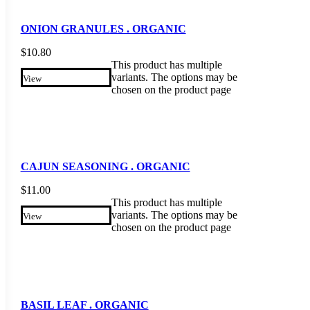
ONION GRANULES . ORGANIC
$
10.80
This product has multiple
variants. The options may be
View
chosen on the product page
CAJUN SEASONING . ORGANIC
$
11.00
This product has multiple
variants. The options may be
View
chosen on the product page
BASIL LEAF . ORGANIC