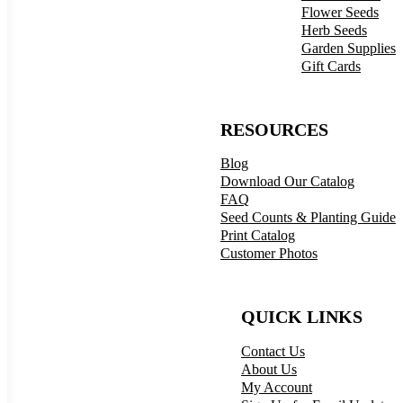
Flower Seeds
Herb Seeds
Garden Supplies
Gift Cards
RESOURCES
Blog
Download Our Catalog
FAQ
Seed Counts & Planting Guide
Print Catalog
Customer Photos
QUICK LINKS
Contact Us
About Us
My Account