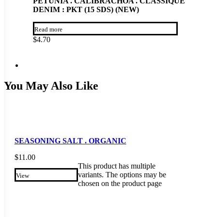
PETUNIA . CALIBRACHOA . CLASSIQUE
DENIM : PKT (15 SDS) (NEW)
Read more
$
4.70
You May Also Like
SEASONING SALT . ORGANIC
$
11.00
This product has multiple
variants. The options may be
View
chosen on the product page