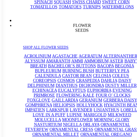
SPINACH
SQUASH
SWISS CHARD
SWEET CORN
TOMATILLOS
TOMATOES
TURNIPS
WATERMELONS
FLOWER
SEEDS
SHOP ALL FLOWER SEEDS
ACROLINIUM
AGASTACHE
AGERATUM
ALTERNANTHE
ALYSSUM
AMARANTH
AMMI
AMMOBIUM
ASTER
BABY'
BREATH
BACHELOR’S BUTTONS
BACOPA
BEGONIA
BUPLEURUM
BURNING BUSH
BUTTERFLY PEA
CALENDULA
CASTOR BEAN
CELOSIA
COLEUS
COREOPSIS
COSMOS
CRASPEDIA
DAHLIA
DAISY
DELPHINIUM
DIANTHUS
DICHONDRA
DUSTY MILLER
ECHINACEA
EUCALYPTUS
EUPHORBIA
EVENING
PRIMROSE
FLOWERING KALE
FOUR O’ CLOCKS
FOXGLOVE
GAILLARDIA
GERANIUM
GERBERA DAISY
GOMPHRENA
HELIOPSIS
HOLLYHOCK
HYACINTH BEA
IMPATIEN
LARKSPUR
LAVENDER
LISIANTHUS
LOBELI
LOVE IN A PUFF
LUPINE
MARIGOLD
MILKWEED
MOLUCELLA
MOONFLOWER
MORNING GLORY
NASTURTIUM
NIGELLA
ORLAYA
ORNAMENTAL
FEVERFEW
ORNAMENTAL CRESS
ORNAMENTAL GRAS
ORNAMENTAL MILLET
ORNAMENTAL OREGANO