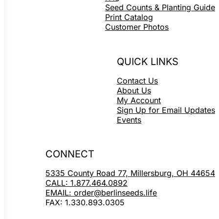
Seed Counts & Planting Guide
Print Catalog
Customer Photos
QUICK LINKS
Contact Us
About Us
My Account
Sign Up for Email Updates
Events
CONNECT
5335 County Road 77, Millersburg, OH 44654
CALL: 1.877.464.0892
EMAIL: order@berlinseeds.life
FAX: 1.330.893.0305