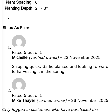
Plant Spacing
6"
Planting Depth
2” - 3”
Ships As
Bulbs
Rated
5
out of 5
Michelle
(verified owner)
–
23 November 2025
Shipping quick. Garlic planted and looking forward
to harvesting it in the spring.
Rated
5
out of 5
Mike Thayer
(verified owner)
–
26 November 2025
Only logged in customers who have purchased this