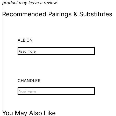
product may leave a review.
Recommended Pairings & Substitutes
ALBION
Read more
CHANDLER
Read more
You May Also Like