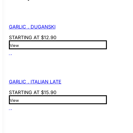
GARLIC . DUGANSKI
STARTING AT
$
12.90
View
GARLIC . ITALIAN LATE
STARTING AT
$
15.90
View