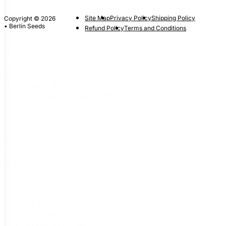
Site Map
Privacy Policy
Shipping Policy
Copyright © 2026
• Berlin Seeds
Refund Policy
Terms and Conditions
Categories
Categories
Seeds
(8)
Garden Seeds
(8)
Broccoli
(8)
Size
Size
1/4 lb
(3)
1 oz
(1)
25 seeds
(1)
70 seeds
(7)
1,000 seeds
(4)
5,000 seeds
(4)