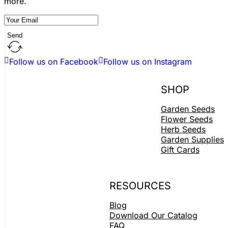
more.
Send
Follow us on Facebook
Follow us on Instagram
SHOP
Garden Seeds
Flower Seeds
Herb Seeds
Garden Supplies
Gift Cards
RESOURCES
Blog
Download Our Catalog
FAQ