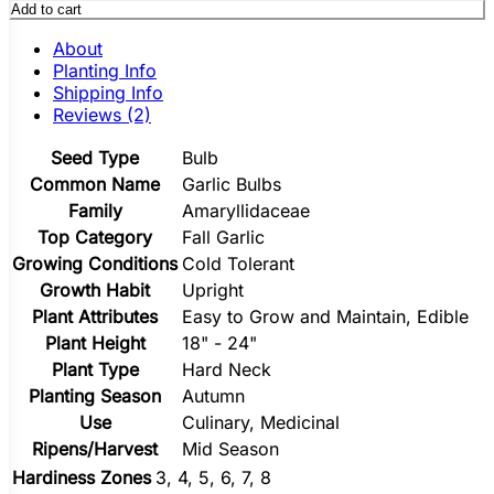
Add to cart
About
Planting Info
Shipping Info
Reviews (2)
Seed Type
Bulb
Common Name
Garlic Bulbs
Family
Amaryllidaceae
Top Category
Fall Garlic
Growing Conditions
Cold Tolerant
Growth Habit
Upright
Plant Attributes
Easy to Grow and Maintain, Edible
Plant Height
18" - 24"
Plant Type
Hard Neck
Planting Season
Autumn
Use
Culinary, Medicinal
Ripens/Harvest
Mid Season
Hardiness Zones
3, 4, 5, 6, 7, 8