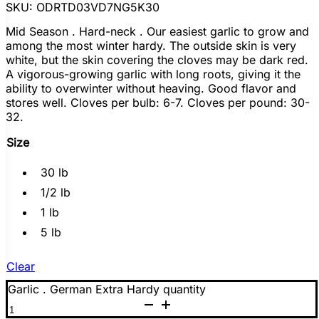
s
SKU:
ODRTD03VD7NG5K30
ano
Mid Season . Hard-neck . Our easiest garlic to grow and
among the most winter hardy. The outside skin is very
white, but the skin covering the cloves may be dark red.
y
A vigorous-growing garlic with long roots, giving it the
ability to overwinter without heaving. Good flavor and
stores well. Cloves per bulb: 6-7. Cloves per pound: 30-
32.
Size
30 lb
1/2 lb
1 lb
5 lb
Clear
Garlic . German Extra Hardy quantity