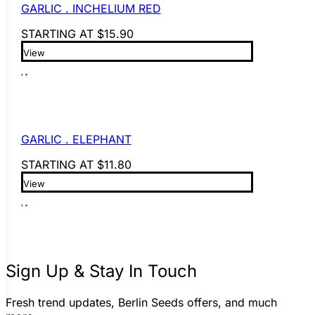
GARLIC . INCHELIUM RED
STARTING AT
$
15.90
View
GARLIC . ELEPHANT
STARTING AT
$
11.80
View
Sign Up & Stay In Touch
Fresh trend updates, Berlin Seeds offers, and much