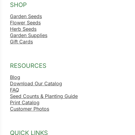
SHOP
Garden Seeds
Flower Seeds
Herb Seeds
Garden Supplies
Gift Cards
RESOURCES
Blog
Download Our Catalog
FAQ
Seed Counts & Planting Guide
Print Catalog
Customer Photos
QUICK LINKS