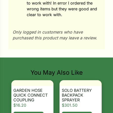
to work with! In error I ordered the
ns
wrong items but they were good and
clear to work with.
s
Only logged in customers who have
purchased this product may leave a review.
hard
Search our products...
Corn
You May Also Like
los
es
GARDEN HOSE
SOLO BATTERY
QUICK CONNECT
BACKPACK
COUPLING
SPRAYER
elons
$
16.20
$
301.50