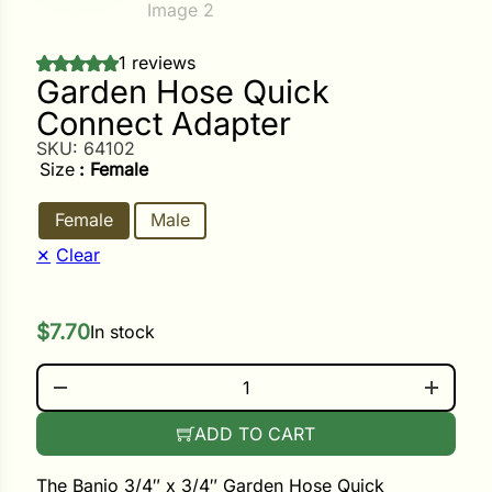
ower
1 reviews
Garden Hose Quick
Connect Adapter
e Cabbage
SKU:
64102
Size
: Female
Female
Male
Crops
Clear
ers
rn
$
7.70
In stock
t
GARDEN HOSE QUICK CONNECT ADAPTER QUANTIT
ADD TO CART
The Banjo 3/4″ x 3/4″ Garden Hose Quick