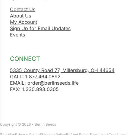
Contact Us
About Us
My Account
Sign Up for Email Updates
Events
CONNECT
5335 County Road 77, Millersburg, OH 44654
CALL: 1.877.464.0892
EMAIL: order@berlinseeds.life
FAX: 1.330.893.0305
Copyright © 2026 • Berlin Seeds
Site Map
Privacy Policy
Shipping Policy
Refund Policy
Terms and Conditions