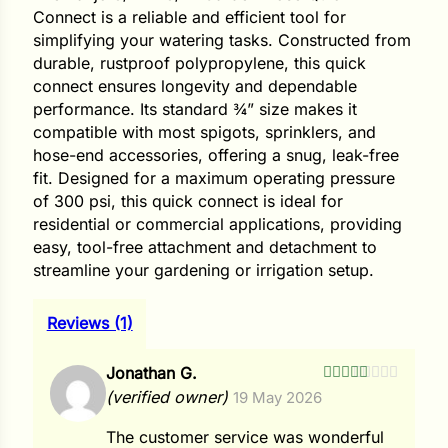
i
Connect is a reliable and efficient tool for
simplifying your watering tasks. Constructed from
durable, rustproof polypropylene, this quick
connect ensures longevity and dependable
performance. Its standard ¾” size makes it
s
compatible with most spigots, sprinklers, and
lons
hose-end accessories, offering a snug, leak-free
fit. Designed for a maximum operating pressure
of 300 psi, this quick connect is ideal for
residential or commercial applications, providing
easy, tool-free attachment and detachment to
tal Corn
streamline your gardening or irrigation setup.
s
Reviews (1)
Jonathan G.
Rated
5
out
(verified owner)
19 May 2026
of 5
s
The customer service was wonderful
n