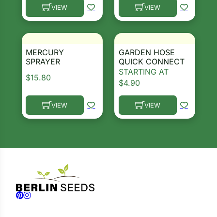
VIEW
VIEW
This product has multiple variants. The options ma
This product has multiple 
MERCURY
GARDEN HOSE
SPRAYER
QUICK CONNECT
STARTING AT
$
15.80
$
4.90
VIEW
VIEW
This product has multiple variants. The options ma
This product has multiple 
Follow us on Facebook
Follow us on Instagram