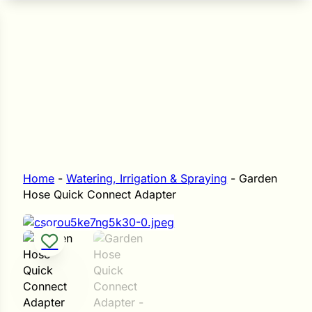
n Seeds
Seeds
L GARDEN SEEDS
Grain Seeds
e Seeds
op Seeds
Grasses
nners
Home
-
Watering, Irrigation & Spraying
-
Garden
Hose Quick Connect Adapter
Landscape
Buffet
i
 Sprouts
e