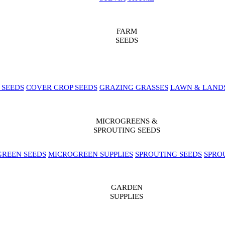
FARM
SEEDS
 SEEDS
COVER CROP SEEDS
GRAZING GRASSES
LAWN & LAND
MICROGREENS &
SPROUTING SEEDS
REEN SEEDS
MICROGREEN SUPPLIES
SPROUTING SEEDS
SPRO
GARDEN
SUPPLIES