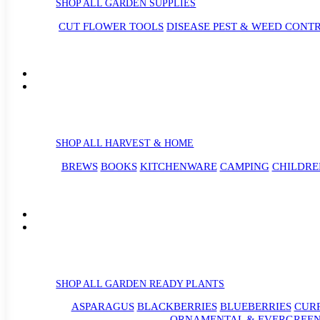
SHOP ALL GARDEN SUPPLIES
CUT FLOWER TOOLS
DISEASE PEST & WEED CONT
SHOP ALL HARVEST & HOME
BREWS
BOOKS
KITCHENWARE
CAMPING
CHILDRE
SHOP ALL GARDEN READY PLANTS
ASPARAGUS
BLACKBERRIES
BLUEBERRIES
CUR
ORNAMENTAL & EVERGREEN