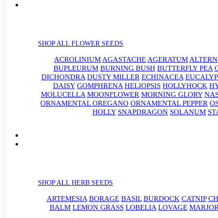
SHOP ALL FLOWER SEEDS
ACROLINIUM
AGASTACHE
AGERATUM
ALTER
BUPLEURUM
BURNING BUSH
BUTTERFLY PEA
DICHONDRA
DUSTY MILLER
ECHINACEA
EUCALYP
DAISY
GOMPHRENA
HELIOPSIS
HOLLYHOCK
H
MOLUCELLA
MOONFLOWER
MORNING GLORY
NA
ORNAMENTAL OREGANO
ORNAMENTAL PEPPER
O
HOLLY
SNAPDRAGON
SOLANUM
ST
SHOP ALL HERB SEEDS
ARTEMESIA
BORAGE
BASIL
BURDOCK
CATNIP
CH
BALM
LEMON GRASS
LOBELIA
LOVAGE
MARJO