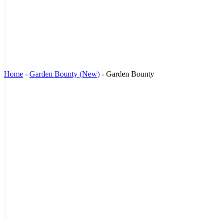
Home
-
Garden Bounty (New)
-
Garden Bounty