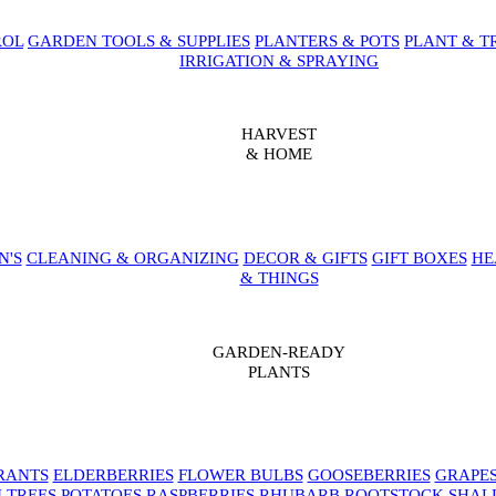
ROL
GARDEN TOOLS & SUPPLIES
PLANTERS & POTS
PLANT & T
IRRIGATION & SPRAYING
HARVEST
& HOME
N'S
CLEANING & ORGANIZING
DECOR & GIFTS
GIFT BOXES
HE
& THINGS
GARDEN-READY
PLANTS
RANTS
ELDERBERRIES
FLOWER BULBS
GOOSEBERRIES
GRAPE
 TREES
POTATOES
RASPBERRIES
RHUBARB
ROOTSTOCK
SHAL