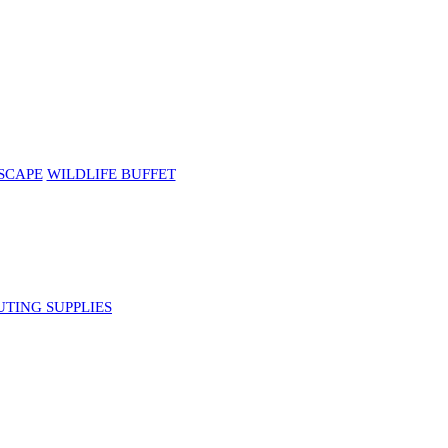
SCAPE
WILDLIFE BUFFET
UTING SUPPLIES