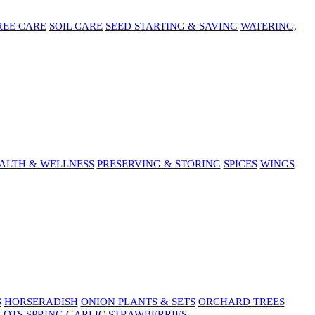
REE CARE
SOIL CARE
SEED STARTING & SAVING
WATERING,
ALTH & WELLNESS
PRESERVING & STORING
SPICES
WINGS
S
HORSERADISH
ONION PLANTS & SETS
ORCHARD TREES
LOTS
SPRING GARLIC
STRAWBERRIES