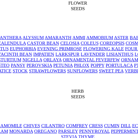
FLOWER
SEEDS
NANTHERA
ALYSSUM
AMARANTH
AMMI
AMMOBIUM
ASTER
BAB
CALENDULA
CASTOR BEAN
CELOSIA
COLEUS
COREOPSIS
COS
TUS
EUPHORBIA
EVENING PRIMROSE
FLOWERING KALE
FOUR
YACINTH BEAN
IMPATIEN
LARKSPUR
LAVENDER
LISIANTHUS
L
STURTIUM
NIGELLA
ORLAYA
ORNAMENTAL FEVERFEW
ORNAM
STEO
PANSY
PEROVSKIA
PETUNIA
PHLOX
POPPY
PORTULACA
P
ATICE
STOCK
STRAWFLOWERS
SUNFLOWERS
SWEET PEA
VERB
HERB
SEEDS
AMOMILE
CHIVES
CILANTRO
COMFREY
CRESS
CUMIN
DILL
EC
RAM
MONARDA
OREGANO
PARSLEY
PENNYROYAL
PEPPERMIN
STEVIA
THYME