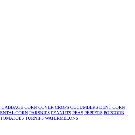
E CABBAGE
CORN
COVER CROPS
CUCUMBERS
DENT CORN
ENTAL CORN
PARSNIPS
PEANUTS
PEAS
PEPPERS
POPCORN
TOMATOES
TURNIPS
WATERMELONS