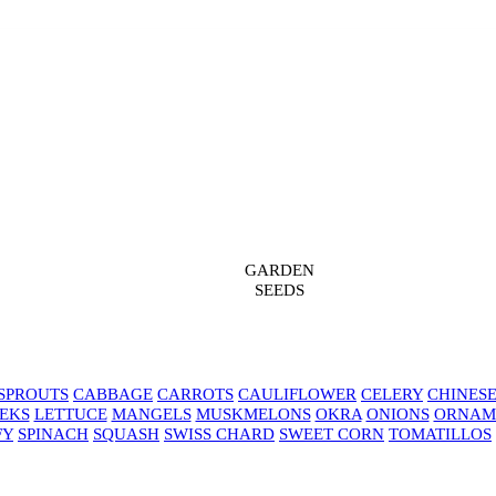
GARDEN
SEEDS
SPROUTS
CABBAGE
CARROTS
CAULIFLOWER
CELERY
CHINES
EKS
LETTUCE
MANGELS
MUSKMELONS
OKRA
ONIONS
ORNAM
FY
SPINACH
SQUASH
SWISS CHARD
SWEET CORN
TOMATILLOS