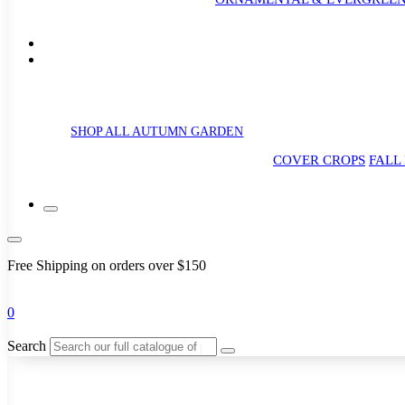
SHOP ALL AUTUMN GARDEN
COVER CROPS
FALL
Free Shipping on orders over $150
0
Search