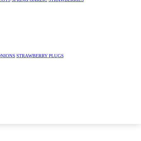
ONIONS
STRAWBERRY PLUGS