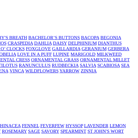
Y'S BREATH
BACHELOR’S BUTTONS
BACOPA
BEGONIA
MOS
CRASPEDIA
DAHLIA
DAISY
DELPHINIUM
DIANTHUS
 O’ CLOCKS
FOXGLOVE
GAILLARDIA
GERANIUM
GERBERA
OBELIA
LOVE IN A PUFF
LUPINE
MARIGOLD
MILKWEED
ENTAL CRESS
ORNAMENTAL GRASS
ORNAMENTAL MILLET
TILOTUS
RANUNCULUS
RUDBECKIA
SALVIA
SCABIOSA
SEA
ENA
VINCA
WILDFLOWERS
YARROW
ZINNIA
HINACEA
FENNEL
FEVERFEW
HYSSOP
LAVENDER
LEMON
T
ROSEMARY
SAGE
SAVORY
SPEARMINT
ST JOHN'S WORT