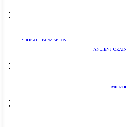
SHOP ALL FARM SEEDS
ANCIENT GRAIN
MICROG