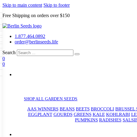
Skip to main content
Skip to footer
Free Shipping on orders over $150
Seeds
a
LL GARDEN SEEDS
1.877.464.0892
e Seeds
order@berlinseeds.life
ers
Beans
Beets
Broccoli
Brussel
abbage
Carrots
Cauliflower
Celery
Search
abbage
Corn
Cover Crops
0
s
Dent Corn
Eggplant
Gourds
g
0
le
Kohlrabi
Leeks
Lettuce
Mangels
g
eds
ns
Okra
Onions
Ornamental Corn
eanuts
Peas
Peppers
Popcorn
Radishes
Salsify
Spinach
Squash
rain Seeds
rd
Sweet Corn
Tomatillos
Tomatoes
p Seeds
termelons
rasses
SHOP ALL GARDEN SEEDS
andscape
AAS WINNERS
BEANS
BEETS
BROCCOLI
BRUSSEL 
s
uffet
EGGPLANT
GOURDS
GREENS
KALE
KOHLRABI
LE
PUMPKINS
RADISHES
SALSI