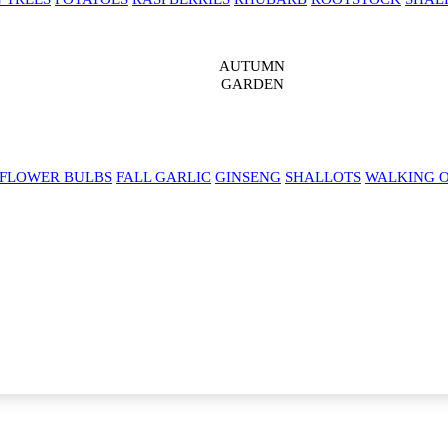
AUTUMN
GARDEN
 FLOWER BULBS
FALL GARLIC
GINSENG
SHALLOTS
WALKING 