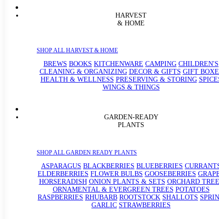
HARVEST
& HOME
SHOP ALL HARVEST & HOME
BREWS
BOOKS
KITCHENWARE
CAMPING
CHILDREN'S
CLEANING & ORGANIZING
DECOR & GIFTS
GIFT BOXE
HEALTH & WELLNESS
PRESERVING & STORING
SPICE
WINGS & THINGS
GARDEN-READY
PLANTS
SHOP ALL GARDEN READY PLANTS
ASPARAGUS
BLACKBERRIES
BLUEBERRIES
CURRANT
ELDERBERRIES
FLOWER BULBS
GOOSEBERRIES
GRAP
HORSERADISH
ONION PLANTS & SETS
ORCHARD TREE
ORNAMENTAL & EVERGREEN TREES
POTATOES
RASPBERRIES
RHUBARB
ROOTSTOCK
SHALLOTS
SPRI
GARLIC
STRAWBERRIES