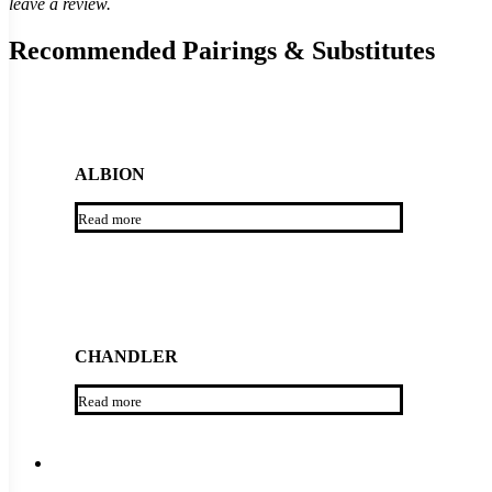
leave a review.
Recommended Pairings & Substitutes
ALBION
Read more
CHANDLER
Read more