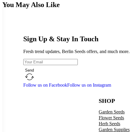
You May Also Like
Sign Up & Stay In Touch
Fresh trend updates, Berlin Seeds offers, and much more.
Send
Follow us on Facebook
Follow us on Instagram
SHOP
Garden Seeds
Flower Seeds
Herb Seeds
Garden Supplies