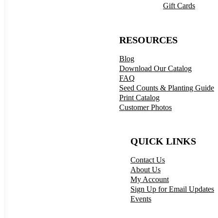
Gift Cards
RESOURCES
Blog
Download Our Catalog
FAQ
Seed Counts & Planting Guide
Print Catalog
Customer Photos
QUICK LINKS
Contact Us
About Us
My Account
Sign Up for Email Updates
Events