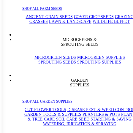
SHOP ALL FARM SEEDS
ANCIENT GRAIN SEEDS
COVER CROP SEEDS
GRAZIN
GRASSES
LAWN & LANDSCAPE
WILDLIFE BUFFET
MICROGREENS &
SPROUTING SEEDS
MICROGREEN SEEDS
MICROGREEN SUPPLIES
SPROUTING SEEDS
SPROUTING SUPPLIES
GARDEN
SUPPLIES
SHOP ALL GARDEN SUPPLIES
CUT FLOWER TOOLS
DISEASE PEST & WEED CONTRO
GARDEN TOOLS & SUPPLIES
PLANTERS & POTS
PLAN
& TREE CARE
SOIL CARE
SEED STARTING & SAVING
WATERING, IRRIGATION & SPRAYING