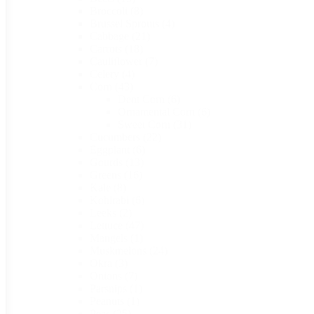
Broccoli
(8)
Brussel Sprouts
(4)
Cabbage
(21)
Carrots
(18)
Cauliflower
(7)
Celery
(4)
Corn
(43)
Dent Corn
(6)
Ornamental Corn
(6)
Sweet Corn
(31)
Cucumbers
(22)
Eggplant
(6)
Gourds
(13)
Greens
(16)
Kale
(8)
Kohlrabi
(6)
Leeks
(2)
Lettuce
(47)
Mangels
(1)
Muskmelons
(24)
Okra
(3)
Onions
(7)
Parsnips
(1)
Peanuts
(1)
Peas
(25)