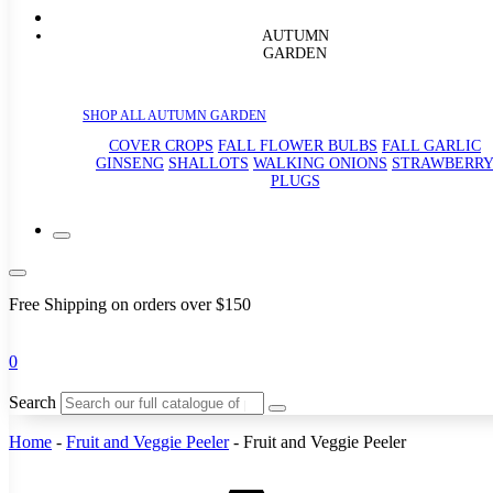
AUTUMN
GARDEN
SHOP ALL AUTUMN GARDEN
COVER CROPS
FALL FLOWER BULBS
FALL GARLIC
GINSENG
SHALLOTS
WALKING ONIONS
STRAWBERR
PLUGS
Free Shipping on orders over $150
0
Search
Home
-
Fruit and Veggie Peeler
-
Fruit and Veggie Peeler