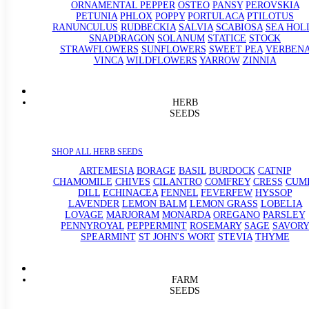
ORNAMENTAL PEPPER
OSTEO
PANSY
PEROVSKIA
PETUNIA
PHLOX
POPPY
PORTULACA
PTILOTUS
RANUNCULUS
RUDBECKIA
SALVIA
SCABIOSA
SEA HOL
SNAPDRAGON
SOLANUM
STATICE
STOCK
STRAWFLOWERS
SUNFLOWERS
SWEET PEA
VERBEN
VINCA
WILDFLOWERS
YARROW
ZINNIA
HERB
SEEDS
SHOP ALL HERB SEEDS
ARTEMESIA
BORAGE
BASIL
BURDOCK
CATNIP
CHAMOMILE
CHIVES
CILANTRO
COMFREY
CRESS
CUM
DILL
ECHINACEA
FENNEL
FEVERFEW
HYSSOP
LAVENDER
LEMON BALM
LEMON GRASS
LOBELIA
LOVAGE
MARJORAM
MONARDA
OREGANO
PARSLEY
PENNYROYAL
PEPPERMINT
ROSEMARY
SAGE
SAVORY
SPEARMINT
ST JOHN'S WORT
STEVIA
THYME
FARM
SEEDS