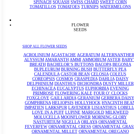
SPINACH
SQUASH
SWISS CHARD
SWEET CORN
TOMATILLOS
TOMATOES
TURNIPS
WATERMELONS
FLOWER
SEEDS
SHOP ALL FLOWER SEEDS
ACROLINIUM
AGASTACHE
AGERATUM
ALTERNANTHE
ALYSSUM
AMARANTH
AMMI
AMMOBIUM
ASTER
BABY'
BREATH
BACHELOR’S BUTTONS
BACOPA
BEGONIA
BUPLEURUM
BURNING BUSH
BUTTERFLY PEA
CALENDULA
CASTOR BEAN
CELOSIA
COLEUS
COREOPSIS
COSMOS
CRASPEDIA
DAHLIA
DAISY
DELPHINIUM
DIANTHUS
DICHONDRA
DUSTY MILLER
ECHINACEA
EUCALYPTUS
EUPHORBIA
EVENING
PRIMROSE
FLOWERING KALE
FOUR O’ CLOCKS
FOXGLOVE
GAILLARDIA
GERANIUM
GERBERA DAISY
GOMPHRENA
HELIOPSIS
HOLLYHOCK
HYACINTH BEA
IMPATIEN
LARKSPUR
LAVENDER
LISIANTHUS
LOBELI
LOVE IN A PUFF
LUPINE
MARIGOLD
MILKWEED
MOLUCELLA
MOONFLOWER
MORNING GLORY
NASTURTIUM
NIGELLA
ORLAYA
ORNAMENTAL
FEVERFEW
ORNAMENTAL CRESS
ORNAMENTAL GRAS
ORNAMENTAL MILLET
ORNAMENTAL OREGANO