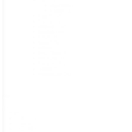
Sugar Snap
(1)
Victory
(1)
Peppers
(44)
Popcorn
(5)
Pumpkins
(24)
Radishes
(14)
Salsify
(1)
Spinach
(5)
Squash
(37)
Swiss Chard
(4)
Tomatillos
(3)
Tomatoes
(79)
Turnips
(1)
Watermelons
(21)
Size
Size
pkt
(1)
1/2 lb
(131)
1/2 oz
(81)
1/4 lb
(243)