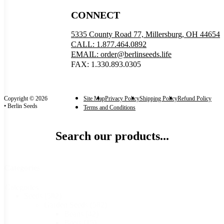
CONNECT
5335 County Road 77, Millersburg, OH 44654
CALL: 1.877.464.0892
EMAIL: order@berlinseeds.life
FAX: 1.330.893.0305
Copyright © 2026
Site Map
Privacy Policy
Shipping Policy
Refund Policy
• Berlin Seeds
Terms and Conditions
Search our products...
Categories
Categories
Seeds
(582)
Garden Seeds
(582)
Beans
(42)
Beets
(15)