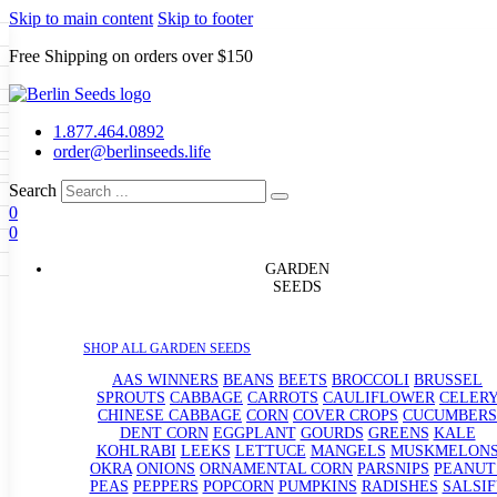
Skip to main content
Skip to footer
Free Shipping on orders over $150
Seeds
a
LL GARDEN SEEDS
1.877.464.0892
e Seeds
order@berlinseeds.life
ers
Beans
Beets
Broccoli
Brussel
abbage
Carrots
Cauliflower
Celery
Search
abbage
Corn
Cover Crops
0
s
Dent Corn
Eggplant
Gourds
g
0
le
Kohlrabi
Leeks
Lettuce
Mangels
g
eds
ns
Okra
Onions
Ornamental Corn
GARDEN
eanuts
Peas
Peppers
Popcorn
SEEDS
Radishes
Salsify
Spinach
Squash
rain Seeds
rd
Sweet Corn
Tomatillos
Tomatoes
p Seeds
termelons
SHOP ALL GARDEN SEEDS
rasses
andscape
AAS WINNERS
BEANS
BEETS
BROCCOLI
BRUSSEL
s
SPROUTS
CABBAGE
CARROTS
CAULIFLOWER
CELER
uffet
CHINESE CABBAGE
CORN
COVER CROPS
CUCUMBERS
DENT CORN
EGGPLANT
GOURDS
GREENS
KALE
KOHLRABI
LEEKS
LETTUCE
MANGELS
MUSKMELON
OKRA
ONIONS
ORNAMENTAL CORN
PARSNIPS
PEANUT
PEAS
PEPPERS
POPCORN
PUMPKINS
RADISHES
SALSIF