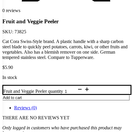
0 reviews
Fruit and Veggie Peeler
SKU:
73825
Cat Cora Swiss-Style brand. A plastic handle with a sharp carbon
steel blade to quickly peel potatoes, carrots, kiwi, or other fruits and
vegetables. Also has a blemish remover on one side. German
tempered stainless steel. Compare to Tupperware.
$
5.90
In stock
Fruit and Veggie Peeler quantity
Add to cart
Reviews (0)
THERE ARE NO REVIEWS YET
Only logged in customers who have purchased this product may