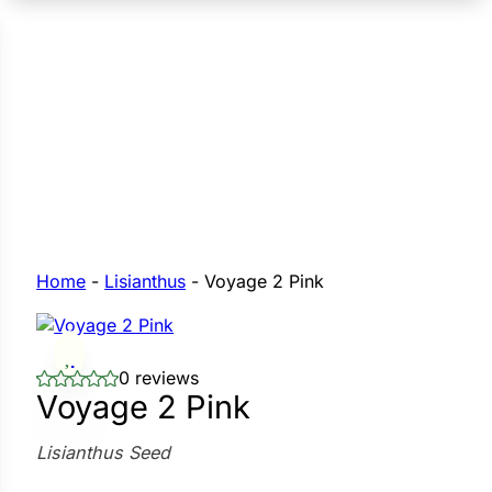
n Seeds
Seeds
L GARDEN SEEDS
Grain Seeds
e Seeds
op Seeds
Grasses
nners
Home
-
Lisianthus
-
Voyage 2 Pink
Landscape
0 reviews
Buffet
i
Voyage 2 Pink
 Sprouts
Lisianthus Seed
e