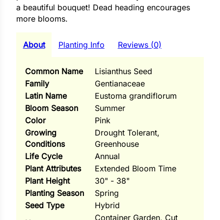
i
a beautiful bouquet! Dead heading encourages
more blooms.
About
Planting Info
Reviews (0)
s
Common Name
Lisianthus Seed
lons
Family
Gentianaceae
Latin Name
Eustoma grandiflorum
Bloom Season
Summer
Color
Pink
tal Corn
Growing
Drought Tolerant,
Conditions
Greenhouse
s
Life Cycle
Annual
Plant Attributes
Extended Bloom Time
Plant Height
30" - 38"
Planting Season
Spring
s
Seed Type
Hybrid
Container Garden, Cut
n