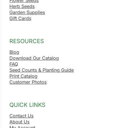
Flower Seeds
Herb Seeds
Garden Supplies
Gift Cards
RESOURCES
Blog
Download Our Catalog
FAQ
Seed Counts & Planting Guide
Print Catalog
Customer Photos
QUICK LINKS
Contact Us
About Us
My Account