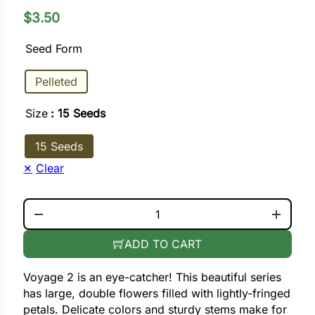
$
3.50
ower
Seed Form
Pelleted
e Cabbage
Size
: 15 Seeds
Crops
15 Seeds
ers
Clear
rn
VOYAGE 2 PINK QUANTITY
t
ADD TO CART
Voyage 2 is an eye-catcher! This beautiful series
has large, double flowers filled with lightly-fringed
petals. Delicate colors and sturdy stems make for