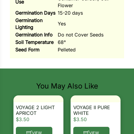
Use
Flower
ns
Germination Days
15-20 days
Germination
s
Yes
Lighting
Germination Info
Do not Cover Seeds
Soil Temperature
68°
Seed Form
Pelleted
Search our products...
hard
Corn
You May Also Like
los
es
VOYAGE 2 LIGHT
VOYAGE II PURE
APRICOT
WHITE
$
3.50
$
3.50
elons
VIEW
VIEW