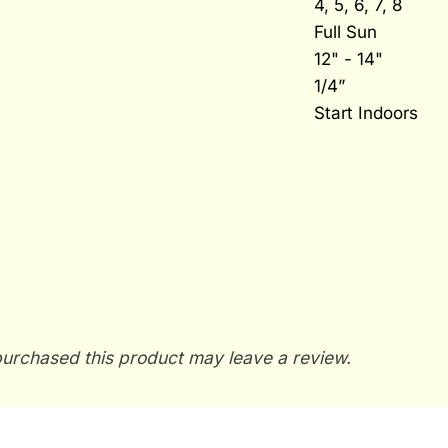
4, 5, 6, 7, 8
Full Sun
12" - 14"
1/4”
Start Indoors
urchased this product may leave a review.