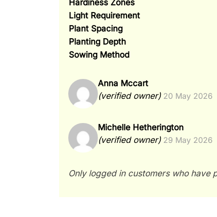
Hardiness Zones
Light Requirement
Plant Spacing
Planting Depth
Sowing Method
Anna Mccart
(verified owner)
20 May 2026
Michelle Hetherington
(verified owner)
29 May 2026
Only logged in customers who have p