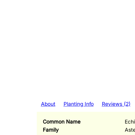
About
Planting Info
Reviews (2)
Common Name
Ech
Family
Ast