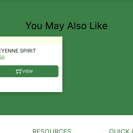
You May Also Like
YENNE SPIRIT
50
VIEW
he options may be chosen on the product page
s product has multiple variants. The options may be ch
RESOURCES
QUICK 