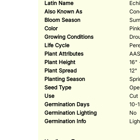
Latin Name
Ech
Also Known As
Con
Bloom Season
Sum
Color
Pink
Growing Conditions
Drou
Life Cycle
Pere
Plant Attributes
AAS 
Plant Height
16" 
Plant Spread
12"
Planting Season
Spri
Seed Type
Ope
Use
Cut 
Germination Days
10-
Germination Lighting
No
Germination Info
Ligh