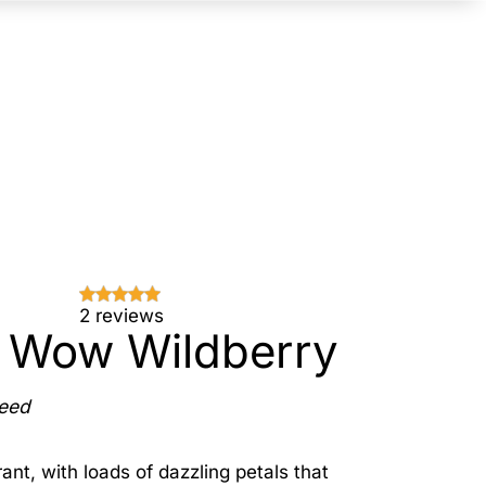
2 reviews
 Wow Wildberry
Seed
ant, with loads of dazzling petals that