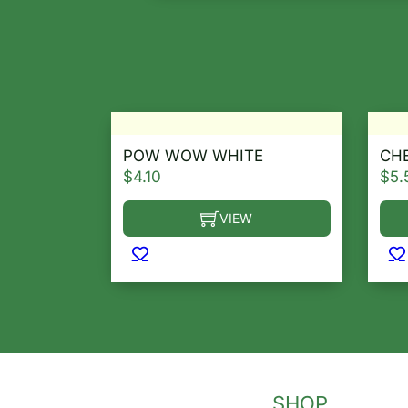
POW WOW WHITE
CHE
$
4.10
$
5.
VIEW
This product has multiple variants. T
Thi
SHOP