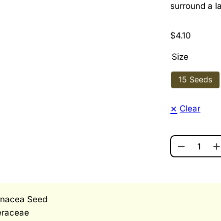
surround a l
$
4.10
Size
15 Seeds
Clear
POW WOW 
inacea Seed
eraceae