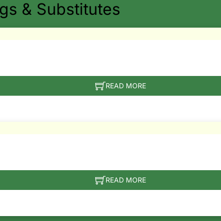
s & Substitutes
READ MORE
READ MORE