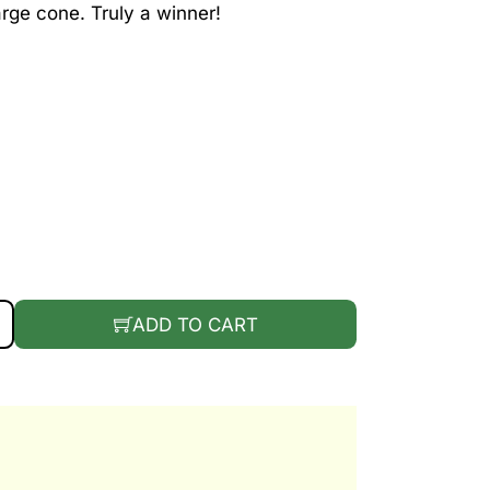
arge cone. Truly a winner!
WILDBERRY QUANTITY
ADD TO CART