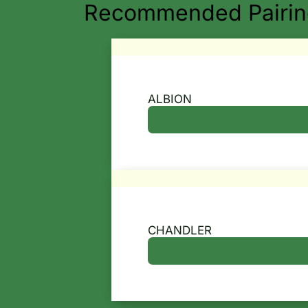
Recommended Pairing
ALBION
CHANDLER