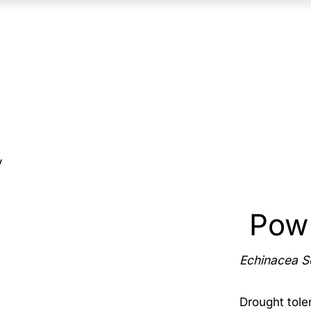
y
Pow
Echinacea 
Drought toler