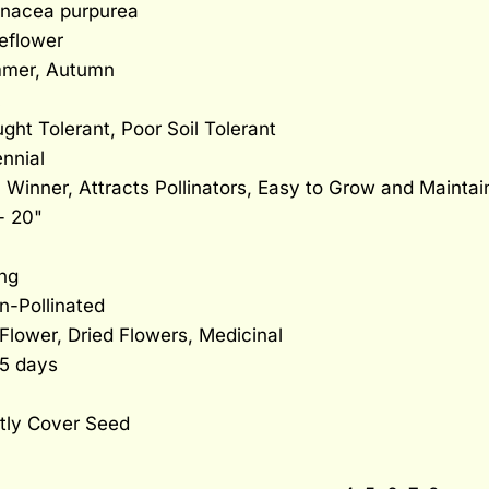
inacea purpurea
eflower
mer, Autumn
ght Tolerant, Poor Soil Tolerant
nnial
Winner, Attracts Pollinators, Easy to Grow and Maintai
- 20"
ng
n-Pollinated
Flower, Dried Flowers, Medicinal
15 days
tly Cover Seed