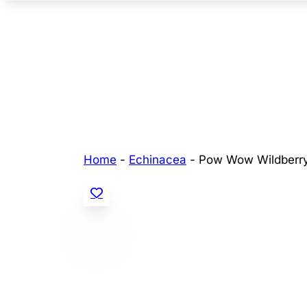
Home
-
Echinacea
-
Pow Wow Wildberr