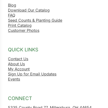
Blog
Download Our Catalog
FAQ
Seed Counts & Planting Guide
Print Catalog
Customer Photos
QUICK LINKS
Contact Us
About Us
My Account
Sign Up for Email Updates
Events
CONNECT
5335 County Road 77, Millersburg, OH 44654