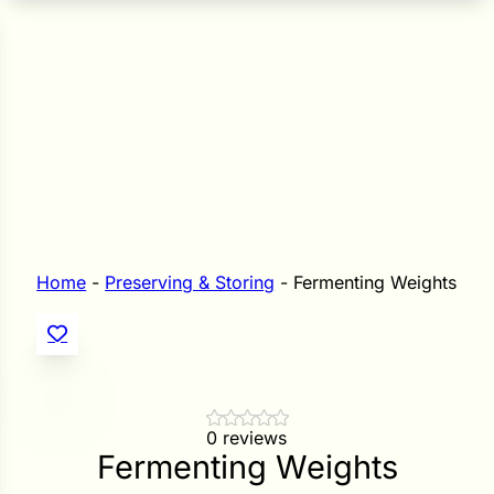
n Seeds
Seeds
L GARDEN SEEDS
Grain Seeds
e Seeds
op Seeds
Grasses
nners
Home
-
Preserving & Storing
-
Fermenting Weights
Landscape
Buffet
i
 Sprouts
0 reviews
Fermenting Weights
e