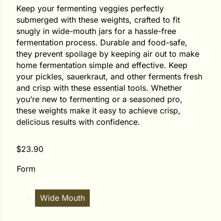
Keep your fermenting veggies perfectly
submerged with these weights, crafted to fit
ower
snugly in wide-mouth jars for a hassle-free
fermentation process. Durable and food-safe,
they prevent spoilage by keeping air out to make
e Cabbage
home fermentation simple and effective. Keep
your pickles, sauerkraut, and other ferments fresh
and crisp with these essential tools. Whether
Crops
you’re new to fermenting or a seasoned pro,
these weights make it easy to achieve crisp,
ers
delicious results with confidence.
rn
$
23.90
t
Form
Wide Mouth