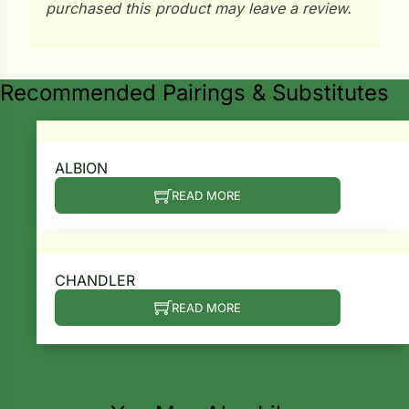
purchased this product may leave a review.
ns
s
Recommended Pairings & Substitutes
ALBION
READ MORE
hard
Corn
los
CHANDLER
es
READ MORE
elons