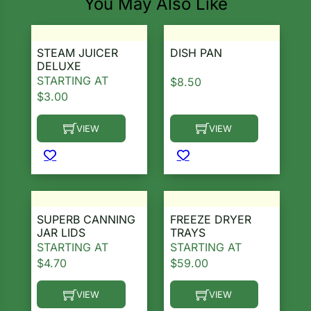
You May Also Like
STEAM JUICER
DISH PAN
DELUXE
STARTING AT
$
8.50
$
3.00
VIEW
VIEW
This product has multiple variants. The options ma
This product has multiple 
SUPERB CANNING
FREEZE DRYER
JAR LIDS
TRAYS
STARTING AT
STARTING AT
$
4.70
$
59.00
VIEW
VIEW
This product has multiple variants. The options ma
This product has multiple 