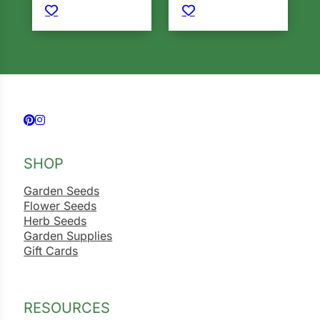
Follow us on Facebook
Follow us on Instagram
SHOP
Garden Seeds
Flower Seeds
Herb Seeds
Garden Supplies
Gift Cards
RESOURCES