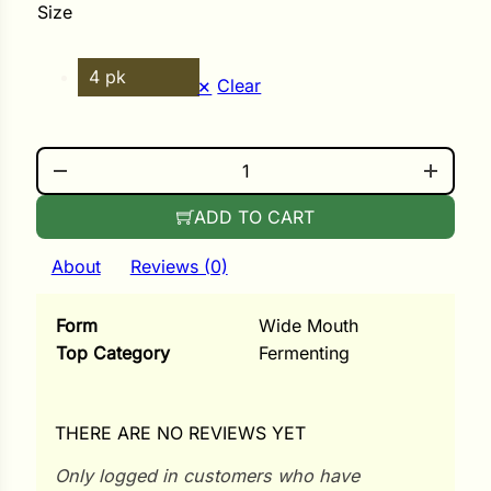
i
Size
4 pk
Clear
s
FERMENTING WEIGHTS QUANTITY
lons
ADD TO CART
About
Reviews (0)
tal Corn
Form
Wide Mouth
s
Top Category
Fermenting
THERE ARE NO REVIEWS YET
s
Only logged in customers who have
n