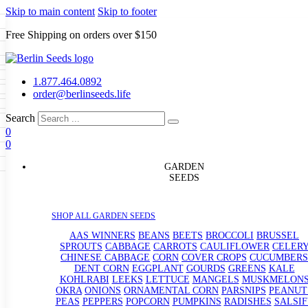
Skip to main content
Skip to footer
Free Shipping on orders over $150
Seeds
a
LL GARDEN SEEDS
1.877.464.0892
e Seeds
order@berlinseeds.life
ers
Beans
Beets
Broccoli
Brussel
abbage
Carrots
Cauliflower
Celery
Search
abbage
Corn
Cover Crops
0
s
Dent Corn
Eggplant
Gourds
g
0
le
Kohlrabi
Leeks
Lettuce
Mangels
g
eds
ns
Okra
Onions
Ornamental Corn
GARDEN
eanuts
Peas
Peppers
Popcorn
SEEDS
Radishes
Salsify
Spinach
Squash
rain Seeds
rd
Sweet Corn
Tomatillos
Tomatoes
p Seeds
termelons
SHOP ALL GARDEN SEEDS
rasses
andscape
AAS WINNERS
BEANS
BEETS
BROCCOLI
BRUSSEL
s
SPROUTS
CABBAGE
CARROTS
CAULIFLOWER
CELER
uffet
CHINESE CABBAGE
CORN
COVER CROPS
CUCUMBERS
DENT CORN
EGGPLANT
GOURDS
GREENS
KALE
KOHLRABI
LEEKS
LETTUCE
MANGELS
MUSKMELON
OKRA
ONIONS
ORNAMENTAL CORN
PARSNIPS
PEANUT
PEAS
PEPPERS
POPCORN
PUMPKINS
RADISHES
SALSIF