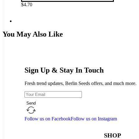
$
4.70
You May Also Like
Sign Up & Stay In Touch
Fresh trend updates, Berlin Seeds offers, and much more.
Send
Follow us on Facebook
Follow us on Instagram
SHOP