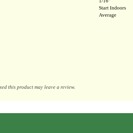
1/16"
Start Indoors
Average
ed this product may leave a review.