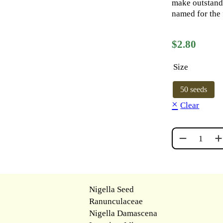
make outstandi
named for the 
$
2.80
Size
50 seeds
Clear
DELFT BLUE
Nigella Seed
Ranunculaceae
Nigella Damascena