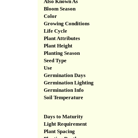
Also Known As
Bloom Season
Color
Growing Conditions
Life Cycle
Plant Attributes
Plant Height
Planting Season
Seed Type
Use
Germination Days
Germination Lighting
Germination Info
Soil Temperature
Days to Maturity
Light Requirement
Plant Spacing