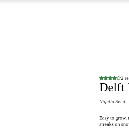
2 r
Delft
Nigella Seed
Easy to grow, 
streaks on sno