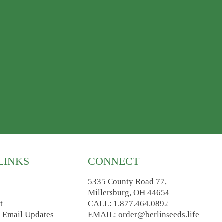
LINKS
CONNECT
5335 County Road 77,
Millersburg, OH 44654
t
CALL: 1.877.464.0892
r Email Updates
EMAIL: order@berlinseeds.life