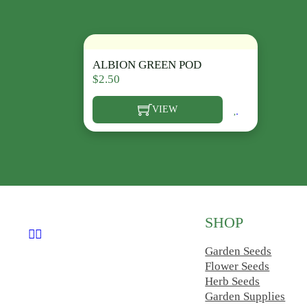
ALBION GREEN POD
$
2.50
VIEW
This product has multiple variants. The opt
SHOP
Follow us on Facebook
Follow us on Instagram
Garden Seeds
Flower Seeds
Herb Seeds
Garden Supplies