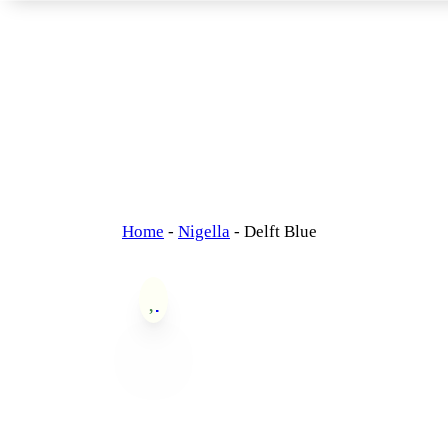
Home
-
Nigella
-
Delft Blue