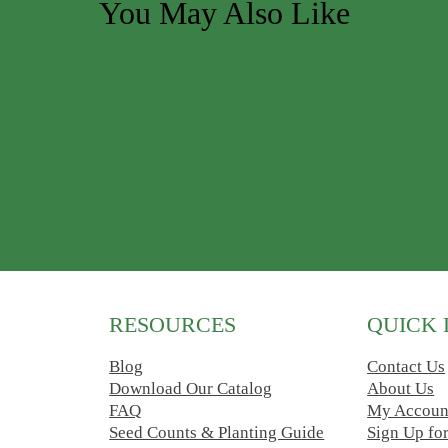
You May Also Like
ions may be chosen on the product page
RESOURCES
QUICK 
Blog
Contact Us
Download Our Catalog
About Us
FAQ
My Accoun
Seed Counts & Planting Guide
Sign Up fo