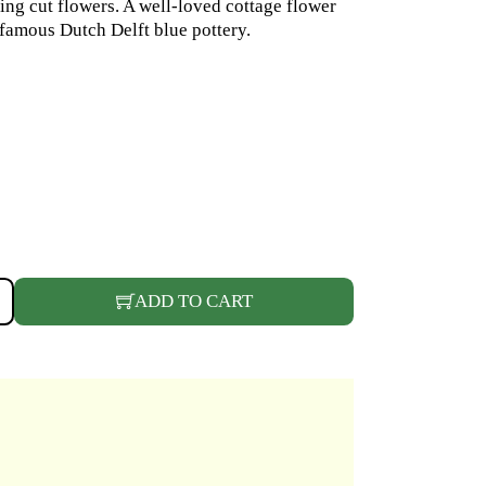
ng cut flowers. A well-loved cottage flower
famous Dutch Delft blue pottery.
 QUANTITY
ADD TO CART