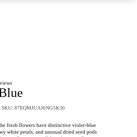
eviews
 Blue
SKU:
87EQMJUAJ6NG5K30
the fresh flowers have distinctive violet-blue
wy white petals, and unusual dried seed pods