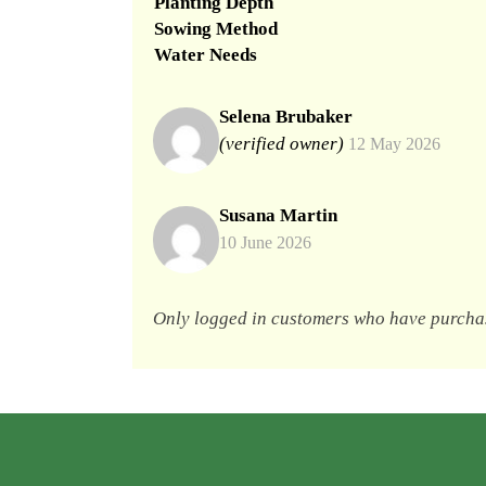
Planting Depth
Sowing Method
Water Needs
Selena Brubaker
(verified owner)
12 May 2026
Susana Martin
10 June 2026
Only logged in customers who have purchas