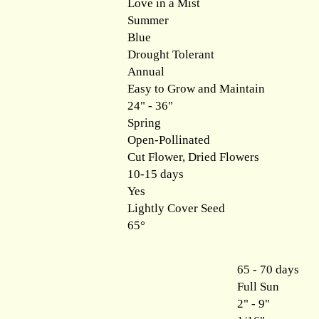
Love in a Mist
Summer
Blue
Drought Tolerant
Annual
Easy to Grow and Maintain
24" - 36"
Spring
Open-Pollinated
Cut Flower, Dried Flowers
10-15 days
Yes
Lightly Cover Seed
65°
65 - 70 days
Full Sun
2" - 9"