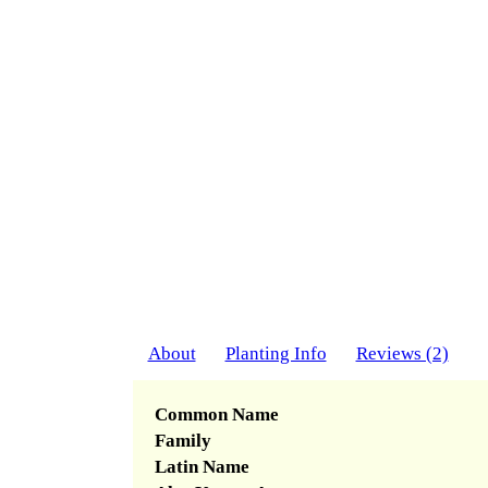
About
Planting Info
Reviews (2)
Common Name
Family
Latin Name