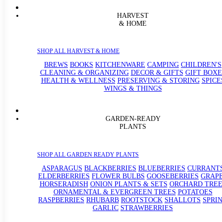
HARVEST
& HOME
SHOP ALL HARVEST & HOME
BREWS
BOOKS
KITCHENWARE
CAMPING
CHILDREN'S
CLEANING & ORGANIZING
DECOR & GIFTS
GIFT BOXE
HEALTH & WELLNESS
PRESERVING & STORING
SPICE
WINGS & THINGS
GARDEN-READY
PLANTS
SHOP ALL GARDEN READY PLANTS
ASPARAGUS
BLACKBERRIES
BLUEBERRIES
CURRANT
ELDERBERRIES
FLOWER BULBS
GOOSEBERRIES
GRAP
HORSERADISH
ONION PLANTS & SETS
ORCHARD TREE
ORNAMENTAL & EVERGREEN TREES
POTATOES
RASPBERRIES
RHUBARB
ROOTSTOCK
SHALLOTS
SPRI
GARLIC
STRAWBERRIES