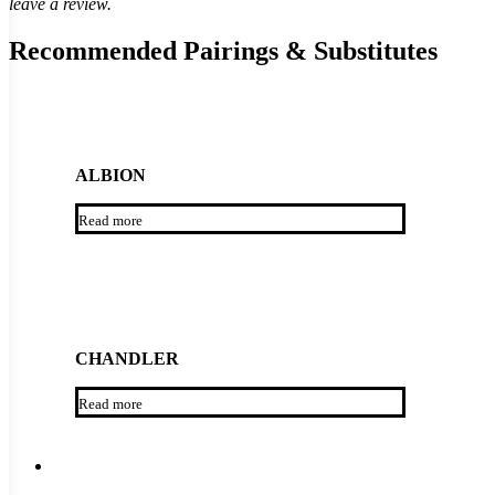
leave a review.
Recommended Pairings & Substitutes
ALBION
Read more
CHANDLER
Read more