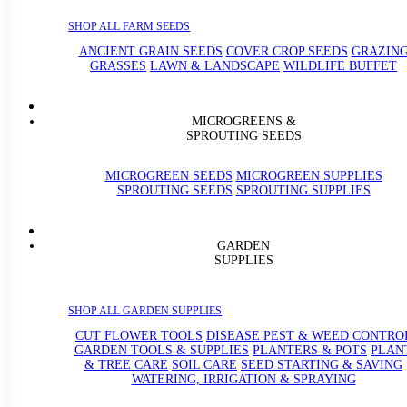
SHOP ALL FARM SEEDS
ANCIENT GRAIN SEEDS
COVER CROP SEEDS
GRAZIN
GRASSES
LAWN & LANDSCAPE
WILDLIFE BUFFET
MICROGREENS &
SPROUTING SEEDS
MICROGREEN SEEDS
MICROGREEN SUPPLIES
SPROUTING SEEDS
SPROUTING SUPPLIES
GARDEN
SUPPLIES
SHOP ALL GARDEN SUPPLIES
CUT FLOWER TOOLS
DISEASE PEST & WEED CONTRO
GARDEN TOOLS & SUPPLIES
PLANTERS & POTS
PLAN
& TREE CARE
SOIL CARE
SEED STARTING & SAVING
WATERING, IRRIGATION & SPRAYING