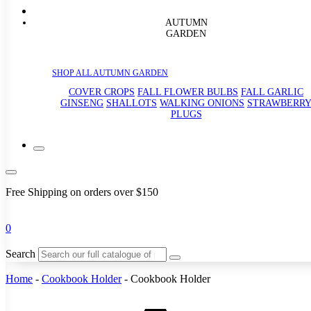
AUTUMN
GARDEN
SHOP ALL AUTUMN GARDEN
COVER CROPS
FALL FLOWER BULBS
FALL GARLIC
GINSENG
SHALLOTS
WALKING ONIONS
STRAWBERR
PLUGS
Free Shipping on orders over $150
0
Search
Home
-
Cookbook Holder
-
Cookbook Holder