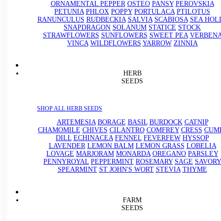
ORNAMENTAL PEPPER
OSTEO
PANSY
PEROVSKIA
PETUNIA
PHLOX
POPPY
PORTULACA
PTILOTUS
RANUNCULUS
RUDBECKIA
SALVIA
SCABIOSA
SEA HOL
SNAPDRAGON
SOLANUM
STATICE
STOCK
STRAWFLOWERS
SUNFLOWERS
SWEET PEA
VERBEN
VINCA
WILDFLOWERS
YARROW
ZINNIA
HERB
SEEDS
SHOP ALL HERB SEEDS
ARTEMESIA
BORAGE
BASIL
BURDOCK
CATNIP
CHAMOMILE
CHIVES
CILANTRO
COMFREY
CRESS
CUM
DILL
ECHINACEA
FENNEL
FEVERFEW
HYSSOP
LAVENDER
LEMON BALM
LEMON GRASS
LOBELIA
LOVAGE
MARJORAM
MONARDA
OREGANO
PARSLEY
PENNYROYAL
PEPPERMINT
ROSEMARY
SAGE
SAVORY
SPEARMINT
ST JOHN'S WORT
STEVIA
THYME
FARM
SEEDS