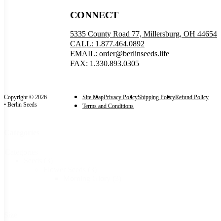
CONNECT
5335 County Road 77, Millersburg, OH 44654
CALL: 1.877.464.0892
EMAIL: order@berlinseeds.life
FAX: 1.330.893.0305
Copyright © 2026
Site Map
Privacy Policy
Shipping Policy
Refund Policy
• Berlin Seeds
Terms and Conditions
Categories
Categories
Seeds
(3)
Flower Seeds
(3)
Morning Glory
(3)
Size