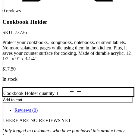
0 reviews
Cookbook Holder
SKU:
73726
Protect your cookbooks, songbooks, notebooks, or smart tablets.
No more splattered pages while using them in the kitchen. Plus, it
saves your counter surface for cooking. Made of durable acrylic. 12-
1/2″ x 9″ x 3-1/4″.
$
17.50
In stock
Cookbook Holder quantity
Add to cart
Reviews (0)
THERE ARE NO REVIEWS YET
Only logged in customers who have purchased this product may