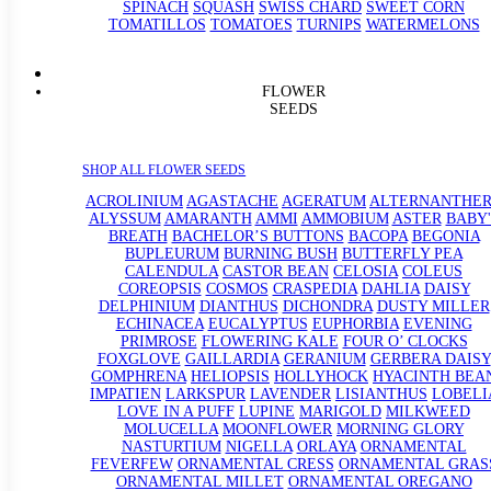
SPINACH
SQUASH
SWISS CHARD
SWEET CORN
TOMATILLOS
TOMATOES
TURNIPS
WATERMELONS
FLOWER
SEEDS
SHOP ALL FLOWER SEEDS
ACROLINIUM
AGASTACHE
AGERATUM
ALTERNANTHE
ALYSSUM
AMARANTH
AMMI
AMMOBIUM
ASTER
BABY'
BREATH
BACHELOR’S BUTTONS
BACOPA
BEGONIA
BUPLEURUM
BURNING BUSH
BUTTERFLY PEA
CALENDULA
CASTOR BEAN
CELOSIA
COLEUS
COREOPSIS
COSMOS
CRASPEDIA
DAHLIA
DAISY
DELPHINIUM
DIANTHUS
DICHONDRA
DUSTY MILLER
ECHINACEA
EUCALYPTUS
EUPHORBIA
EVENING
PRIMROSE
FLOWERING KALE
FOUR O’ CLOCKS
FOXGLOVE
GAILLARDIA
GERANIUM
GERBERA DAISY
GOMPHRENA
HELIOPSIS
HOLLYHOCK
HYACINTH BEA
IMPATIEN
LARKSPUR
LAVENDER
LISIANTHUS
LOBELI
LOVE IN A PUFF
LUPINE
MARIGOLD
MILKWEED
MOLUCELLA
MOONFLOWER
MORNING GLORY
NASTURTIUM
NIGELLA
ORLAYA
ORNAMENTAL
FEVERFEW
ORNAMENTAL CRESS
ORNAMENTAL GRAS
ORNAMENTAL MILLET
ORNAMENTAL OREGANO