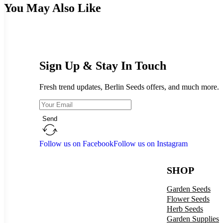
You May Also Like
Sign Up & Stay In Touch
Fresh trend updates, Berlin Seeds offers, and much more.
Send
Follow us on Facebook
Follow us on Instagram
SHOP
Garden Seeds
Flower Seeds
Herb Seeds
Garden Supplies