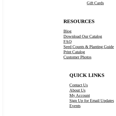
Gift Cards
RESOURCES
Blog
Download Our Catalog
FAQ
Seed Counts & Planting Guide
Print Catalog
Customer Photos
QUICK LINKS
Contact Us
About Us
My Account
Sign Up for Email Updates
Events