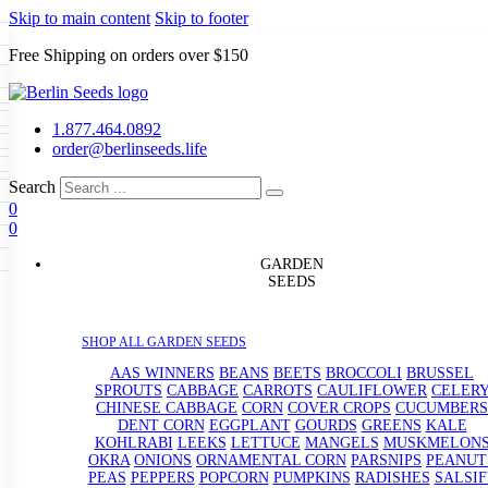
Skip to main content
Skip to footer
Free Shipping on orders over $150
Seeds
a
LL GARDEN SEEDS
1.877.464.0892
e Seeds
order@berlinseeds.life
ers
Beans
Beets
Broccoli
Brussel
abbage
Carrots
Cauliflower
Celery
Search
abbage
Corn
Cover Crops
0
s
Dent Corn
Eggplant
Gourds
g
0
le
Kohlrabi
Leeks
Lettuce
Mangels
g
eds
ns
Okra
Onions
Ornamental Corn
GARDEN
eanuts
Peas
Peppers
Popcorn
SEEDS
Radishes
Salsify
Spinach
Squash
rain Seeds
rd
Sweet Corn
Tomatillos
Tomatoes
p Seeds
termelons
SHOP ALL GARDEN SEEDS
rasses
andscape
AAS WINNERS
BEANS
BEETS
BROCCOLI
BRUSSEL
s
SPROUTS
CABBAGE
CARROTS
CAULIFLOWER
CELER
uffet
CHINESE CABBAGE
CORN
COVER CROPS
CUCUMBERS
DENT CORN
EGGPLANT
GOURDS
GREENS
KALE
KOHLRABI
LEEKS
LETTUCE
MANGELS
MUSKMELON
OKRA
ONIONS
ORNAMENTAL CORN
PARSNIPS
PEANUT
PEAS
PEPPERS
POPCORN
PUMPKINS
RADISHES
SALSIF