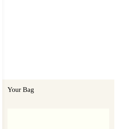
Your Bag