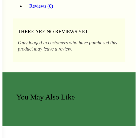
Reviews (0)
s
lons
THERE ARE NO REVIEWS YET
Only logged in customers who have purchased this
product may leave a review.
tal Corn
You May Also Like
ns
s