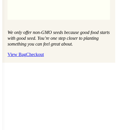
We only offer non-GMO seeds because good food starts
with good seed. You’re one step closer to planting
something you can feel great about.
View Bag
Checkout