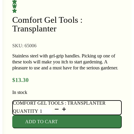
op Seeds
ower
Comfort Gel Tools :
rasses
Transplanter
 Cabbage
andscape
SKU:
65006
rops
Buffet
Stainless steel with gel-grip handles. Picking up one of
ers
these tools will make you itch to start gardening. A
rn
pleasure to use and a must have for the serious gardener.
t
$
13.30
In stock
COMFORT GEL TOOLS : TRANSPLANTER
QUANTITY
i
ADD TO CART