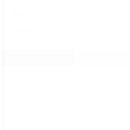
70 seeds
(7)
1,000 seeds
(4)
5,000 seeds
(4)
Reset