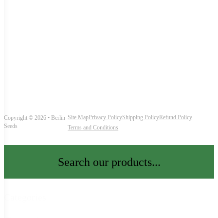
Site Map
Privacy Policy
Shipping Policy
Refund Policy
Copyright © 2026 • Berlin
Seeds
Terms and Conditions
Search our products...
Categories