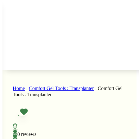
s
 Seeds
LL GARDEN SEEDS
 Seeds
nners
Home
-
Comfort Gel Tools : Transplanter
-
Comfort Gel
Tools : Transplanter
i
Seeds
Sprouts
e
rain Seeds
0 reviews