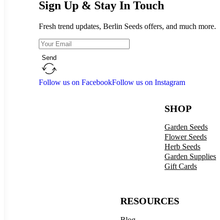
Sign Up & Stay In Touch
Fresh trend updates, Berlin Seeds offers, and much more.
Send
Follow us on Facebook
Follow us on Instagram
SHOP
Garden Seeds
Flower Seeds
Herb Seeds
Garden Supplies
Gift Cards
RESOURCES
Blog