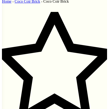
Home
-
Coco Coir Brick
-
Coco Coir Brick