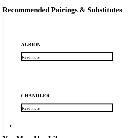
Recommended Pairings & Substitutes
ALBION
Read more
CHANDLER
Read more