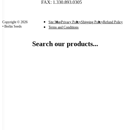
FAX: 1.330.893.0305
Copyright © 2026
Site Map
Privacy Policy
Shipping Policy
Refund Policy
• Berlin Seeds
Terms and Conditions
Search our products...