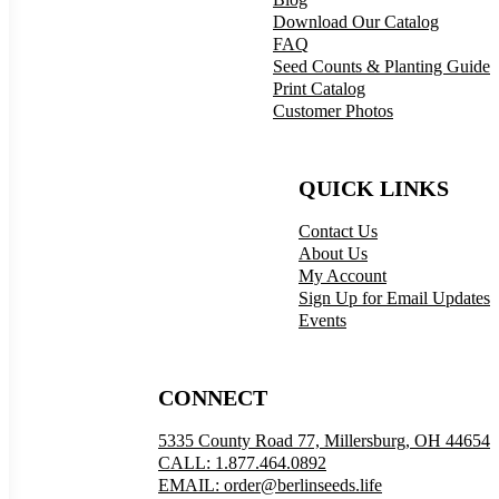
Download Our Catalog
FAQ
Seed Counts & Planting Guide
Print Catalog
Customer Photos
QUICK LINKS
Contact Us
About Us
My Account
Sign Up for Email Updates
Events
CONNECT
5335 County Road 77, Millersburg, OH 44654
CALL: 1.877.464.0892
EMAIL: order@berlinseeds.life