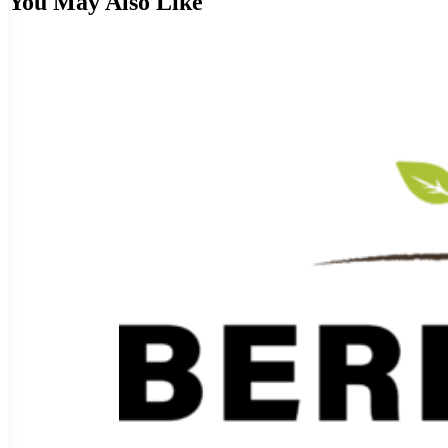
You May Also Like