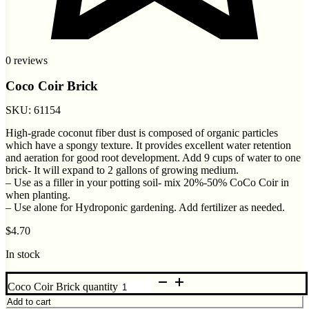
0 reviews
Coco Coir Brick
SKU:
61154
High-grade coconut fiber dust is composed of organic particles
which have a spongy texture. It provides excellent water retention
and aeration for good root development. Add 9 cups of water to one
brick- It will expand to 2 gallons of growing medium.
– Use as a filler in your potting soil- mix 20%-50% CoCo Coir in
when planting.
– Use alone for Hydroponic gardening. Add fertilizer as needed.
$
4.70
In stock
Coco Coir Brick quantity
Add to cart