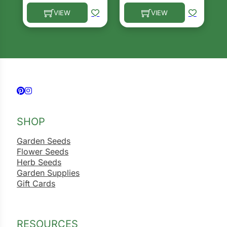
VIEW
VIEW
This product has multiple variants. The options ma
This product has multiple 
Follow us on Facebook
Follow us on Instagram
SHOP
Garden Seeds
Flower Seeds
Herb Seeds
Garden Supplies
Gift Cards
RESOURCES