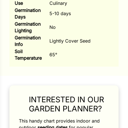
Use
Culinary
ns
Germination
5-10 days
Days
s
Germination
No
Lighting
Germination
Lightly Cover Seed
Info
Soil
65°
Temperature
hard
Corn
los
es
INTERESTED IN OUR
GARDEN PLANNER?
elons
This handy chart provides indoor and
outdoor
seeding dates
for popular