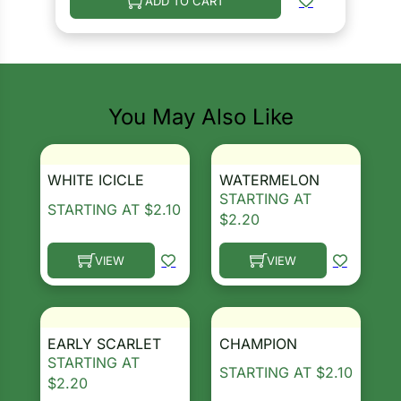
ADD TO CART
You May Also Like
WHITE ICICLE
WATERMELON
STARTING AT
STARTING AT
$
2.10
$
2.20
VIEW
VIEW
This product has multiple variants. The options ma
This product has multiple 
EARLY SCARLET
CHAMPION
STARTING AT
STARTING AT
$
2.10
$
2.20