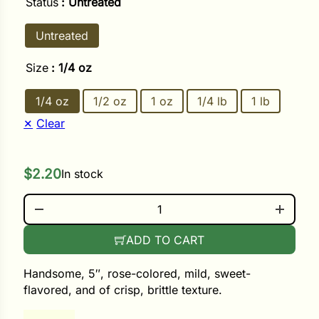
Status
: Untreated
Untreated
ower
Size
: 1/4 oz
e Cabbage
1/4 oz
1/2 oz
1 oz
1/4 lb
1 lb
Clear
Crops
ers
$
2.20
In stock
rn
CHINA ROSE QUANTITY
t
ADD TO CART
Handsome, 5″, rose-colored, mild, sweet-
flavored, and of crisp, brittle texture.