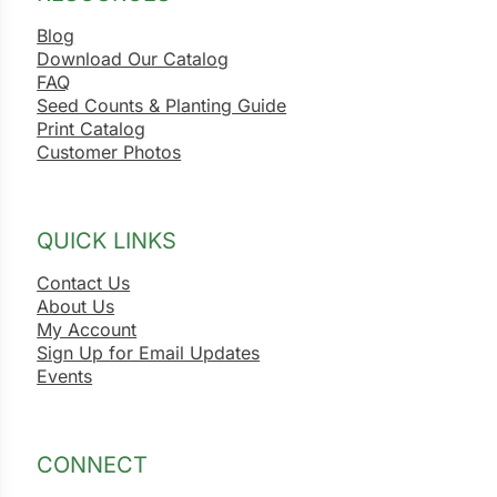
Blog
Download Our Catalog
FAQ
Seed Counts & Planting Guide
Print Catalog
Customer Photos
QUICK LINKS
Contact Us
About Us
My Account
Sign Up for Email Updates
Events
CONNECT