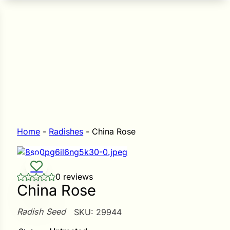
n Seeds
Seeds
L GARDEN SEEDS
Grain Seeds
e Seeds
op Seeds
Grasses
nners
Home
-
Radishes
-
China Rose
Landscape
0 reviews
Buffet
i
China Rose
 Sprouts
Radish Seed
SKU:
29944
e