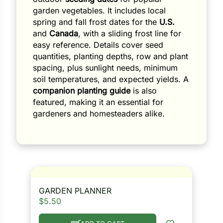
garden vegetables. It includes local
spring and fall frost dates for the
U.S.
and
Canada
, with a sliding frost line for
easy reference. Details cover seed
quantities, planting depths, row and plant
spacing, plus sunlight needs, minimum
soil temperatures, and expected yields. A
companion planting guide
is also
featured, making it an essential for
gardeners and homesteaders alike.
GARDEN PLANNER
$
5.50