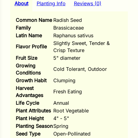
i
About
Planting Info
Reviews (0)
Common Name
Radish Seed
Family
Brassicaceae
Latin Name
Raphanus sativus
s
Slightly Sweet, Tender &
Flavor Profile
lons
Crisp Texture
Fruit Size
5" diameter
Growing
Cold Tolerant, Outdoor
Conditions
Growth Habit
Clumping
tal Corn
Harvest
Fresh Eating
s
Advantages
Life Cycle
Annual
Plant Attributes
Root Vegetable
Plant Height
4" - 5"
Planting Season
Spring
s
Seed Type
Open-Pollinated
n