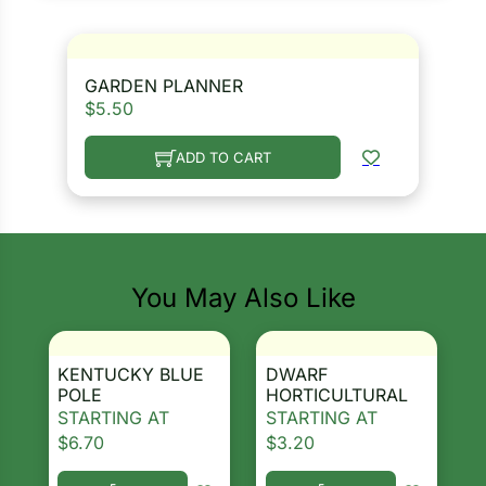
GARDEN PLANNER
$
5.50
ADD TO CART
You May Also Like
KENTUCKY BLUE
DWARF
POLE
HORTICULTURAL
STARTING AT
STARTING AT
$
6.70
$
3.20