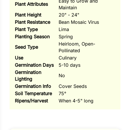
Easy to Grow and
Plant Attributes
Maintain
ns
Plant Height
20" - 24"
s
Plant Resistance
Bean Mosaic Virus
Plant Type
Lima
Planting Season
Spring
Heirloom, Open-
Seed Type
Pollinated
Use
Culinary
hard
Germination Days
5-10 days
Germination
Corn
No
Lighting
los
Germination Info
Cover Seeds
Soil Temperature
75°
es
Ripens/Harvest
When 4-5" long
elons