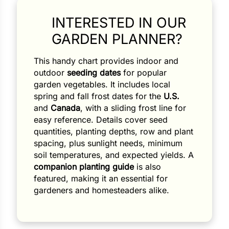
INTERESTED IN OUR
GARDEN PLANNER?
This handy chart provides indoor and
outdoor
seeding dates
for popular
garden vegetables. It includes local
spring and fall frost dates for the
U.S.
and
Canada
, with a sliding frost line for
Search our products...
easy reference. Details cover seed
quantities, planting depths, row and plant
spacing, plus sunlight needs, minimum
soil temperatures, and expected yields. A
companion planting guide
is also
featured, making it an essential for
gardeners and homesteaders alike.