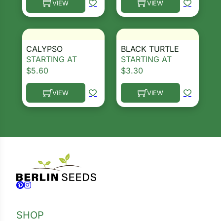
VIEW
VIEW
This product has multiple variants. The options ma
This product has multiple 
CALYPSO
BLACK TURTLE
STARTING AT
STARTING AT
$
5.60
$
3.30
VIEW
VIEW
This product has multiple variants. The options ma
This product has multiple 
Follow us on Facebook
Follow us on Instagram
SHOP