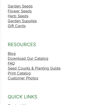
Garden Seeds
Flower Seeds
Herb Seeds
Garden Supplies
Gift Cards
RESOURCES
Blog
Download Our Catalog
FAQ
Seed Counts & Planting Guide
Print Catalog
Customer Photos
QUICK LINKS