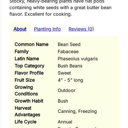
Stocky, heavy-bearing plants have flat pods
i
containing white seeds with a great butter bean
flavor. Excellent for cooking.
About
Planting Info
Reviews (0)
s
lons
Common Name
Bean Seed
Family
Fabaceae
Latin Name
Phaseolus vulgaris
Top Category
Bush Beans
Flavor Profile
Sweet
tal Corn
Fruit Size
4” - 5” long
s
Growing
Outdoor
Conditions
Growth Habit
Bush
Harvest
Canning, Freezing
Advantages
s
Life Cycle
Annual
n