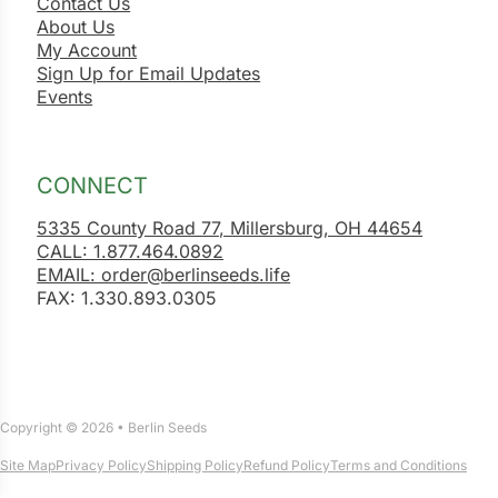
Contact Us
About Us
My Account
Sign Up for Email Updates
Events
CONNECT
5335 County Road 77, Millersburg, OH 44654
CALL: 1.877.464.0892
EMAIL: order@berlinseeds.life
FAX: 1.330.893.0305
Copyright © 2026 • Berlin Seeds
Site Map
Privacy Policy
Shipping Policy
Refund Policy
Terms and Conditions