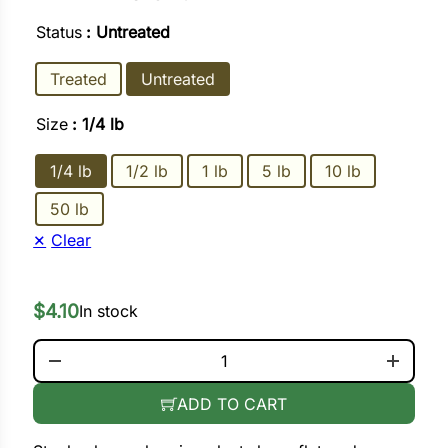
Status
: Untreated
ower
Treated
Untreated
Size
: 1/4 lb
e Cabbage
1/4 lb
1/2 lb
1 lb
5 lb
10 lb
Crops
50 lb
ers
Clear
rn
$
4.10
t
In stock
BURPEE IMPROVED BUSH LIMA QUANTITY
ADD TO CART