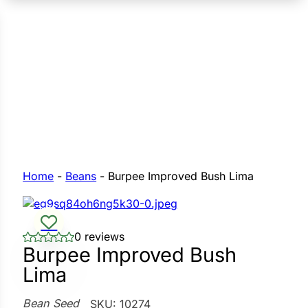
n Seeds
Seeds
L GARDEN SEEDS
Grain Seeds
e Seeds
op Seeds
Grasses
nners
Home
-
Beans
-
Burpee Improved Bush Lima
Landscape
0 reviews
Buffet
i
Burpee Improved Bush
Lima
 Sprouts
e
Bean Seed
SKU:
10274