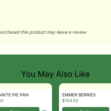
urchased this product may leave a review.
You May Also Like
NITE PIE PAN
EMMER BERRIES
50
$
104.50