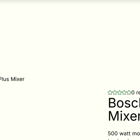
Plus Mixer
0 r
Bosc
Mixe
500 watt mot