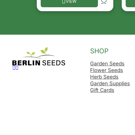
VIEW
This product has multiple variants. T
Thi
SHOP
Garden Seeds
Follow us on Facebook
Follow us on Instagram
Flower Seeds
Herb Seeds
Garden Supplies
Gift Cards