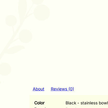
About
Reviews (0)
Color
Black - stainless bowl