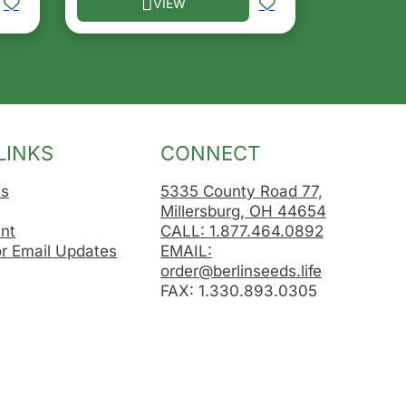
VIEW
osen on the product page
le variants. The options may be chosen on the product 
This product has multiple variants. The opt
LINKS
CONNECT
Us
5335 County Road 77,
Millersburg, OH 44654
nt
CALL: 1.877.464.0892
or Email Updates
EMAIL:
order@berlinseeds.life
FAX: 1.330.893.0305