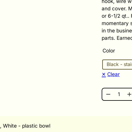
hook, wire w
and cover. M
or 6-1/2 qt..
momentary sw
in the busin
parts. Earne
Color
Black - sta
Clear
BOSCH UNI
, White - plastic bowl