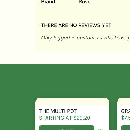
Brand
Bosch
THERE ARE NO REVIEWS YET
Only logged in customers who have p
THE MULTI POT
GRA
STARTING AT
$
29.20
$
7.