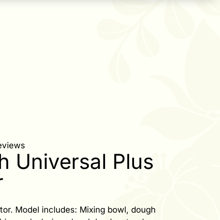
eviews
h Universal Plus
r
or. Model includes: Mixing bowl, dough