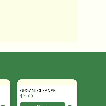
ORGANI CLEANSE
$
21.80