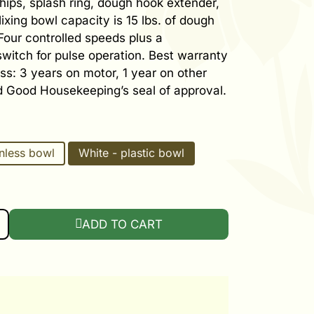
hips, splash ring, dough hook extender,
ixing bowl capacity is 15 lbs. of dough
 Four controlled speeds plus a
itch for pulse operation. Best warranty
ess: 3 years on motor, 1 year on other
d Good Housekeeping’s seal of approval.
inless bowl
White - plastic bowl
VERSAL PLUS MIXER QUANTITY
ADD TO CART