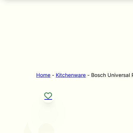
Home
-
Kitchenware
-
Bosch Universal 