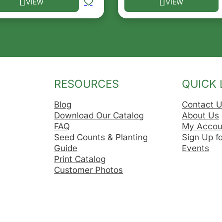
VIEW
VIEW
he options may be chosen on the product page
s product has multiple variants. The options may be ch
This product has multip
RESOURCES
QUICK 
Blog
Contact 
Download Our Catalog
About Us
FAQ
My Accou
Seed Counts & Planting
Sign Up f
Guide
Events
Print Catalog
Customer Photos