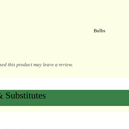
Bulbs
ed this product may leave a review.
 Substitutes