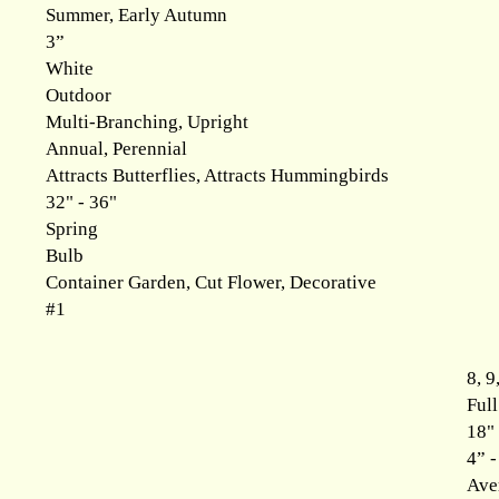
Summer, Early Autumn
3”
White
Outdoor
Multi-Branching, Upright
Annual, Perennial
Attracts Butterflies, Attracts Hummingbirds
32" - 36"
Spring
Bulb
Container Garden, Cut Flower, Decorative
#1
8, 9
Ful
18" 
4” -
Ave