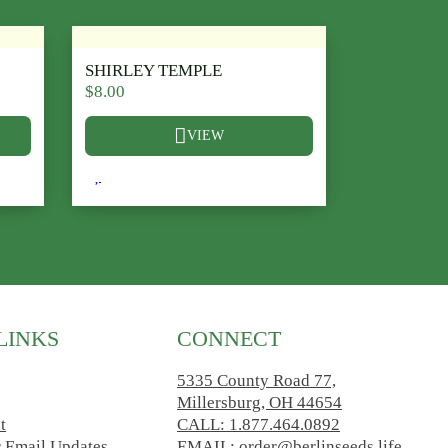
SHIRLEY TEMPLE
$
8.00
VIEW
he product page
ariants. The options may be chosen on the product page
This product has multiple variants. The options ma
LINKS
CONNECT
5335 County Road 77,
Millersburg, OH 44654
t
CALL: 1.877.464.0892
r Email Updates
EMAIL: order@berlinseeds.life