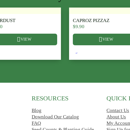
ARDUST
CAPROZ PIZZAZ
90
$
9.90
VIEW
VIEW
ions may be chosen on the product page
 product has multiple variants. The options may be chosen on t
This product has multiple v
RESOURCES
QUICK 
Blog
Contact Us
Download Our Catalog
About Us
FAQ
My Accoun
Seed Counts & Planting Guide
Sign Up fo