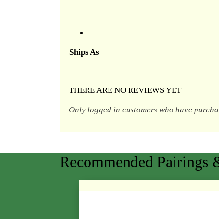
Ships As
THERE ARE NO REVIEWS YET
Only logged in customers who have purchas
Recommended Pairings &