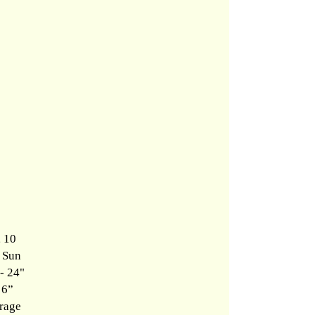
, 10
l Sun
- 24"
 6”
rage