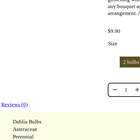
any bouquet as
arrangement. A
$
9.90
Size
2 bulbs
BOOM BOOM
Reviews (0)
Dahlia Bulbs
Asteraceae
Perennial