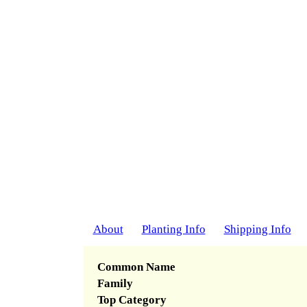
About
Planting Info
Shipping Info
Common Name
Family
Top Category