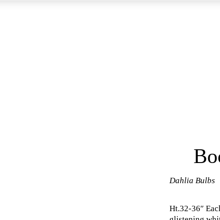
Bo
Dahlia Bulbs
Ht.32-36″ Eac
glistening whi