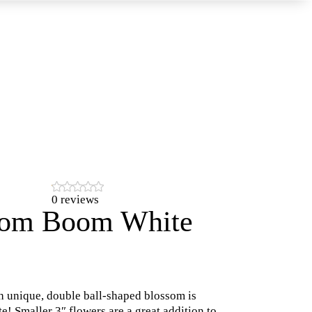
0 reviews
om Boom White
h unique, double ball-shaped blossom is
te! Smaller 3″ flowers are a great addition to