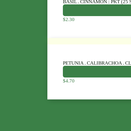
BASIL . CINNAMON : PKT (25 
$
2.30
PETUNIA . CALIBRACHOA . CL
$
4.70