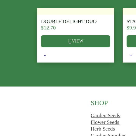
DOUBLE DELIGHT DUO
ST
$
12.70
$
9.
VIEW
This product has multiple variants. The opt
This
SHOP
Follow us on Facebook
Follow us on Instagram
Garden Seeds
Flower Seeds
Herb Seeds
Garden Supplies