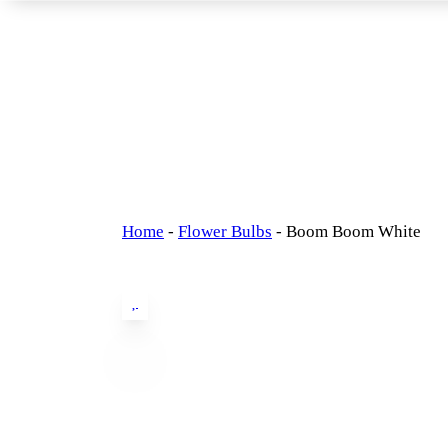
Home
-
Flower Bulbs
-
Boom Boom White