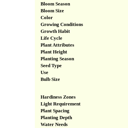
Bloom Season
Bloom Size
Color
Growing Conditions
Growth Habit
Life Cycle
Plant Attributes
Plant Height
Planting Season
Seed Type
Use
Bulb Size
Hardiness Zones
Light Requirement
Plant Spacing
Planting Depth
Water Needs