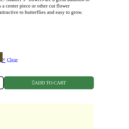
 a center piece or other cut flower
ttractive to butterflies and easy to grow.
Clear
 WHITE QUANTITY
ADD TO CART