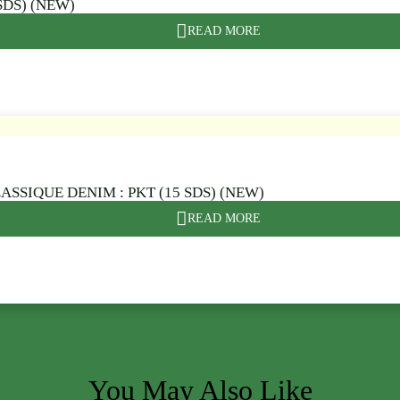
SDS) (NEW)
READ MORE
ASSIQUE DENIM : PKT (15 SDS) (NEW)
READ MORE
You May Also Like