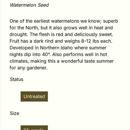
Watermelon Seed
ower
One of the earliest watermelons we know; superb
for the North, but it also grows well in heat and
drought. The flesh is red and deliciously sweet.
e Cabbage
Fruit has a dark rind and weighs 8-12 lbs each.
Developed in Northern Idaho where summer
nights dip into 40°. Also performs well in hot
Crops
climates, making this a wonderful taste summer
for any gardener.
ers
Status
rn
t
Untreated
Size