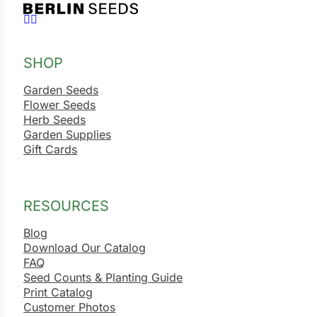
Follow us on Facebook
Follow us on Instagram
SHOP
Garden Seeds
Flower Seeds
Herb Seeds
Garden Supplies
Gift Cards
RESOURCES
Blog
Download Our Catalog
FAQ
Seed Counts & Planting Guide
Print Catalog
Customer Photos