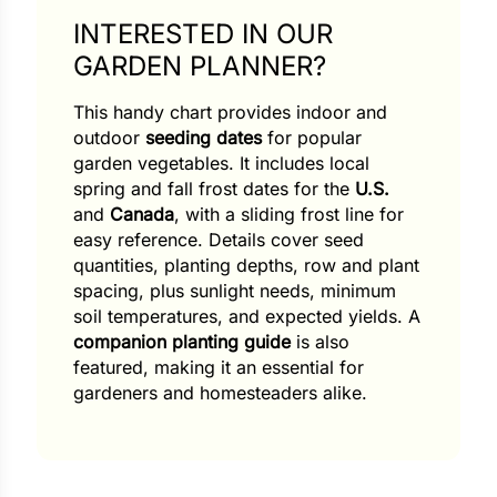
INTERESTED IN OUR
GARDEN PLANNER?
This handy chart provides indoor and
outdoor
seeding dates
for popular
garden vegetables. It includes local
spring and fall frost dates for the
U.S.
and
Canada
, with a sliding frost line for
easy reference. Details cover seed
quantities, planting depths, row and plant
spacing, plus sunlight needs, minimum
soil temperatures, and expected yields. A
companion planting guide
is also
featured, making it an essential for
gardeners and homesteaders alike.