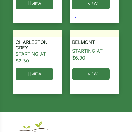
VIEW
VIEW
This product has multiple variants. The options ma
This product has multiple 
CHARLESTON
BELMONT
GREY
STARTING AT
STARTING AT
$
6.90
$
2.30
VIEW
VIEW
This product has multiple variants. The options ma
This product has multiple 