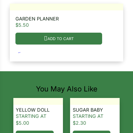
GARDEN PLANNER
$
5.50
ADD TO CART
You May Also Like
YELLOW DOLL
SUGAR BABY
STARTING AT
STARTING AT
$
5.00
$
2.30