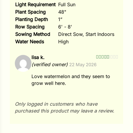
Light Requirement
Full Sun
Plant Spacing
48"
Planting Depth
1”
Row Spacing
6' - 8'
Sowing Method
Direct Sow, Start Indoors
Water Needs
High
lisa k.
Rated
5
out
(verified owner)
22 May 2026
of 5
Love watermelon and they seem to
grow well here.
Only logged in customers who have
purchased this product may leave a review.