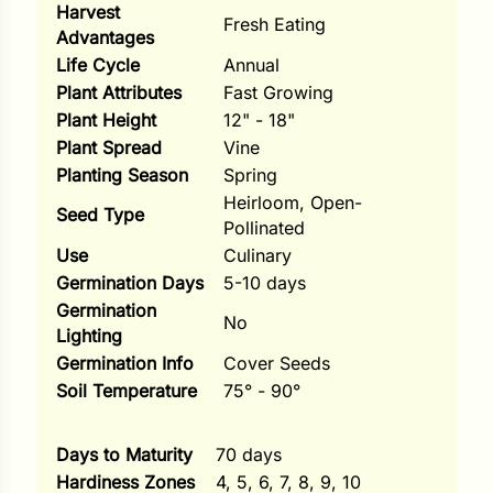
Harvest
Fresh Eating
Advantages
ns
Life Cycle
Annual
s
Plant Attributes
Fast Growing
Plant Height
12" - 18"
Plant Spread
Vine
Planting Season
Spring
Heirloom, Open-
Seed Type
Pollinated
hard
Use
Culinary
Corn
Germination Days
5-10 days
Germination
los
No
Lighting
es
Germination Info
Cover Seeds
Soil Temperature
75° - 90°
elons
Days to Maturity
70 days
Hardiness Zones
4, 5, 6, 7, 8, 9, 10