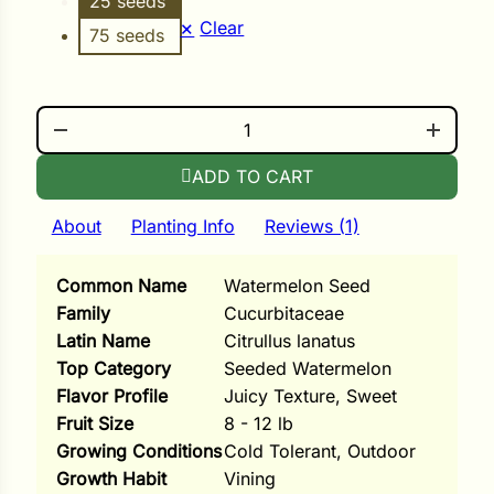
25 seeds
i
Clear
75 seeds
BLACKTAIL MOUNTAIN QUANTITY
s
lons
ADD TO CART
About
Planting Info
Reviews (1)
Common Name
Watermelon Seed
tal Corn
Family
Cucurbitaceae
s
Latin Name
Citrullus lanatus
Top Category
Seeded Watermelon
Flavor Profile
Juicy Texture, Sweet
Fruit Size
8 - 12 lb
Growing Conditions
Cold Tolerant, Outdoor
s
Growth Habit
Vining
n