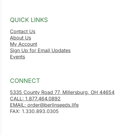
QUICK LINKS
Contact Us
About Us
My Account
Sign Up for Email Updates
Events
CONNECT
5335 County Road 77, Millersburg, OH 44654
CALL: 1.877.464.0892
EMAIL: order@berlinseeds.life
FAX: 1.330.893.0305