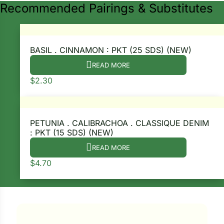
Recommended Pairings & Substitutes
BASIL . CINNAMON : PKT (25 SDS) (NEW)
READ MORE
$
2.30
PETUNIA . CALIBRACHOA . CLASSIQUE DENIM
: PKT (15 SDS) (NEW)
Search our products...
READ MORE
$
4.70