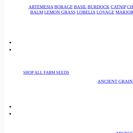
ARTEMESIA
BORAGE
BASIL
BURDOCK
CATNIP
CH
BALM
LEMON GRASS
LOBELIA
LOVAGE
MARJO
SHOP ALL FARM SEEDS
ANCIENT GRAIN