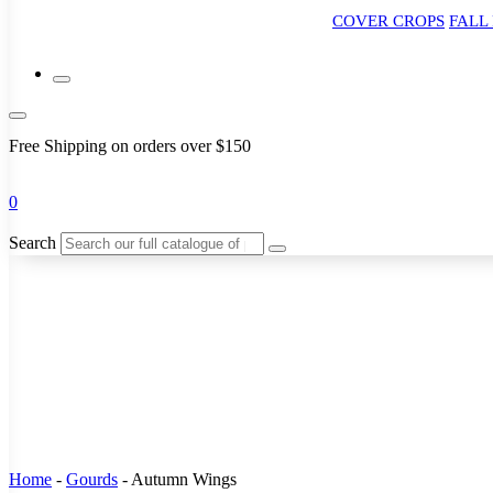
COVER CROPS
FALL
Free Shipping on orders over $150
0
Search
Home
-
Gourds
-
Autumn Wings