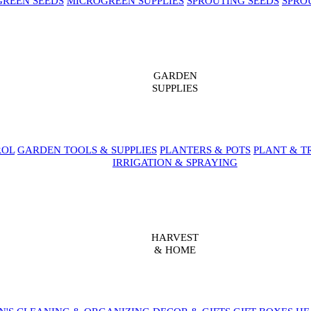
REEN SEEDS
MICROGREEN SUPPLIES
SPROUTING SEEDS
SPRO
GARDEN
SUPPLIES
ROL
GARDEN TOOLS & SUPPLIES
PLANTERS & POTS
PLANT & T
IRRIGATION & SPRAYING
HARVEST
& HOME