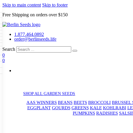
Skip to main content
Skip to footer
Free Shipping on orders over $150
Seeds
a
LL GARDEN SEEDS
1.877.464.0892
e Seeds
order@berlinseeds.life
ers
Beans
Beets
Broccoli
Brussel
abbage
Carrots
Cauliflower
Celery
Search
abbage
Corn
Cover Crops
0
s
Dent Corn
Eggplant
Gourds
g
0
le
Kohlrabi
Leeks
Lettuce
Mangels
ns
Okra
Onions
Ornamental Corn
g
eds
eanuts
Peas
Peppers
Popcorn
Radishes
Salsify
Spinach
Squash
rd
Sweet Corn
Tomatillos
Tomatoes
rain Seeds
termelons
p Seeds
rasses
SHOP ALL GARDEN SEEDS
s
andscape
AAS WINNERS
BEANS
BEETS
BROCCOLI
BRUSSEL 
uffet
EGGPLANT
GOURDS
GREENS
KALE
KOHLRABI
LE
PUMPKINS
RADISHES
SALSI