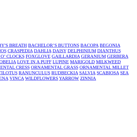
Y'S BREATH
BACHELOR’S BUTTONS
BACOPA
BEGONIA
MOS
CRASPEDIA
DAHLIA
DAISY
DELPHINIUM
DIANTHUS
 O’ CLOCKS
FOXGLOVE
GAILLARDIA
GERANIUM
GERBERA
OBELIA
LOVE IN A PUFF
LUPINE
MARIGOLD
MILKWEED
ENTAL CRESS
ORNAMENTAL GRASS
ORNAMENTAL MILLET
TILOTUS
RANUNCULUS
RUDBECKIA
SALVIA
SCABIOSA
SEA
ENA
VINCA
WILDFLOWERS
YARROW
ZINNIA