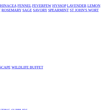
HINACEA
FENNEL
FEVERFEW
HYSSOP
LAVENDER
LEMON
T
ROSEMARY
SAGE
SAVORY
SPEARMINT
ST JOHN'S WORT
SCAPE
WILDLIFE BUFFET