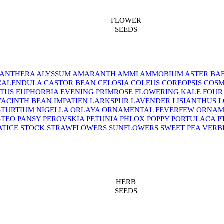
FLOWER
SEEDS
NANTHERA
ALYSSUM
AMARANTH
AMMI
AMMOBIUM
ASTER
BAB
CALENDULA
CASTOR BEAN
CELOSIA
COLEUS
COREOPSIS
COS
TUS
EUPHORBIA
EVENING PRIMROSE
FLOWERING KALE
FOUR
YACINTH BEAN
IMPATIEN
LARKSPUR
LAVENDER
LISIANTHUS
L
STURTIUM
NIGELLA
ORLAYA
ORNAMENTAL FEVERFEW
ORNAM
STEO
PANSY
PEROVSKIA
PETUNIA
PHLOX
POPPY
PORTULACA
P
ATICE
STOCK
STRAWFLOWERS
SUNFLOWERS
SWEET PEA
VERB
HERB
SEEDS