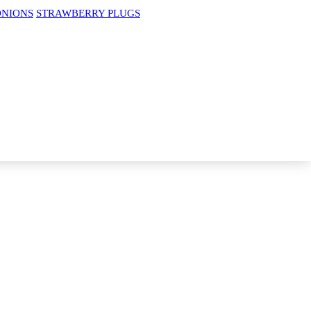
ONIONS
STRAWBERRY PLUGS