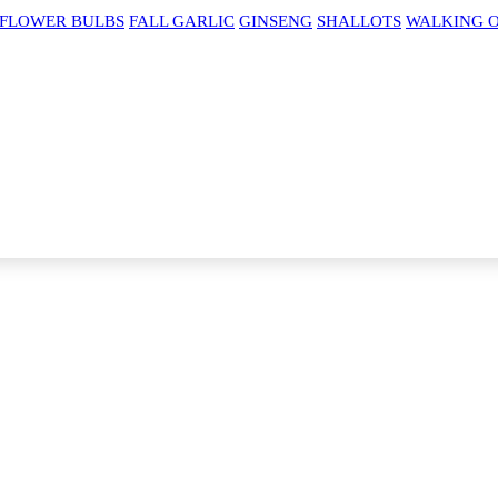
 FLOWER BULBS
FALL GARLIC
GINSENG
SHALLOTS
WALKING 