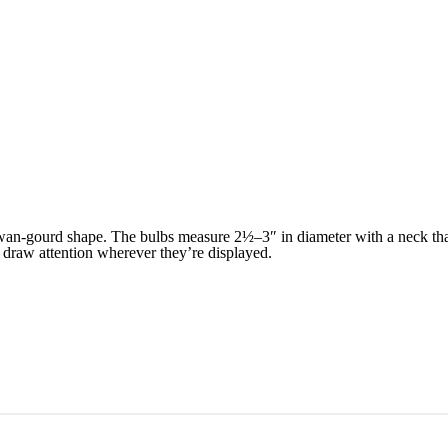
wan-gourd shape. The bulbs measure 2½–3″ in diameter with a neck that 
o draw attention wherever they’re displayed.