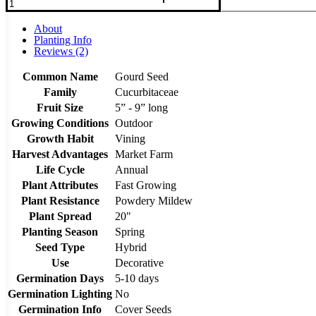
About
Planting Info
Reviews (2)
Common Name
Gourd Seed
Family
Cucurbitaceae
Fruit Size
5” - 9” long
Growing Conditions
Outdoor
Growth Habit
Vining
Harvest Advantages
Market Farm
Life Cycle
Annual
Plant Attributes
Fast Growing
Plant Resistance
Powdery Mildew
Plant Spread
20"
Planting Season
Spring
Seed Type
Hybrid
Use
Decorative
Germination Days
5-10 days
Germination Lighting
No
Germination Info
Cover Seeds