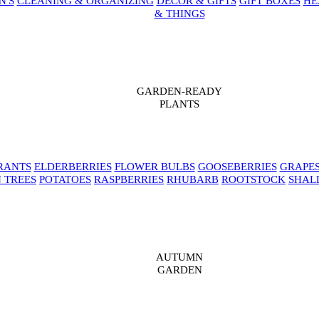
N'S
CLEANING & ORGANIZING
DECOR & GIFTS
GIFT BOXES
HE
& THINGS
GARDEN-READY
PLANTS
RANTS
ELDERBERRIES
FLOWER BULBS
GOOSEBERRIES
GRAPE
 TREES
POTATOES
RASPBERRIES
RHUBARB
ROOTSTOCK
SHAL
AUTUMN
GARDEN