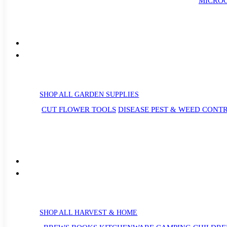
MICROG
SHOP ALL GARDEN SUPPLIES
CUT FLOWER TOOLS
DISEASE PEST & WEED CONT
SHOP ALL HARVEST & HOME