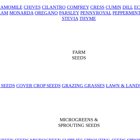
AMOMILE
CHIVES
CILANTRO
COMFREY
CRESS
CUMIN
DILL
EC
RAM
MONARDA
OREGANO
PARSLEY
PENNYROYAL
PEPPERMIN
STEVIA
THYME
FARM
SEEDS
 SEEDS
COVER CROP SEEDS
GRAZING GRASSES
LAWN & LAND
MICROGREENS &
SPROUTING SEEDS