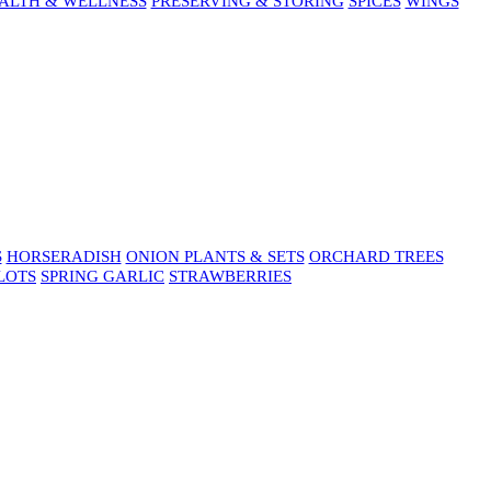
ALTH & WELLNESS
PRESERVING & STORING
SPICES
WINGS
S
HORSERADISH
ONION PLANTS & SETS
ORCHARD TREES
LOTS
SPRING GARLIC
STRAWBERRIES