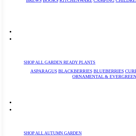
BREWS
BOOKS
KITCHENWARE
CAMPING
CHILDRE
SHOP ALL GARDEN READY PLANTS
ASPARAGUS
BLACKBERRIES
BLUEBERRIES
CUR
ORNAMENTAL & EVERGREEN
SHOP ALL AUTUMN GARDEN