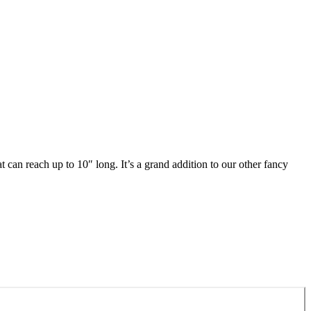
can reach up to 10″ long. It’s a grand addition to our other fancy