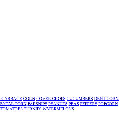
E CABBAGE
CORN
COVER CROPS
CUCUMBERS
DENT CORN
ENTAL CORN
PARSNIPS
PEANUTS
PEAS
PEPPERS
POPCORN
TOMATOES
TURNIPS
WATERMELONS