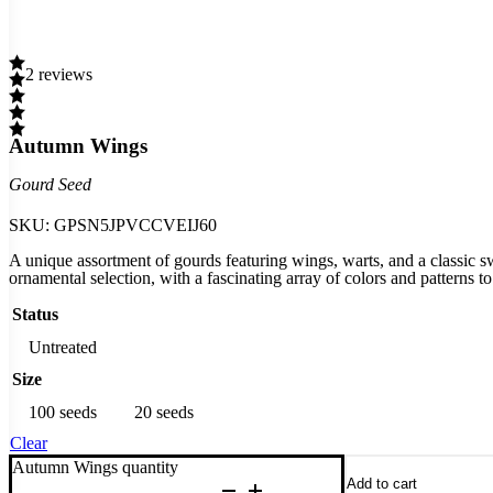
2 reviews
Autumn Wings
Gourd Seed
SKU:
GPSN5JPVCCVEIJ60
A unique assortment of gourds featuring wings, warts, and a classic s
ornamental selection, with a fascinating array of colors and patterns t
Status
Untreated
Size
100 seeds
20 seeds
Clear
Autumn Wings quantity
Add to cart