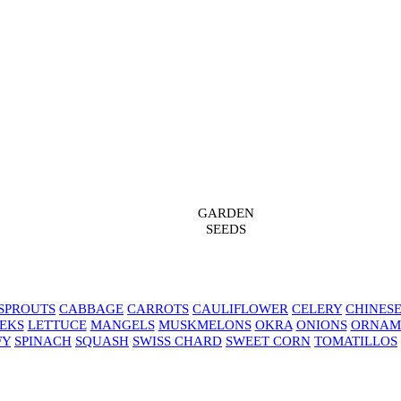
GARDEN
SEEDS
SPROUTS
CABBAGE
CARROTS
CAULIFLOWER
CELERY
CHINES
EKS
LETTUCE
MANGELS
MUSKMELONS
OKRA
ONIONS
ORNAM
FY
SPINACH
SQUASH
SWISS CHARD
SWEET CORN
TOMATILLOS