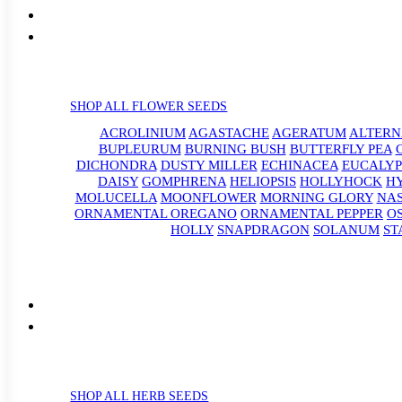
SHOP ALL FLOWER SEEDS
ACROLINIUM
AGASTACHE
AGERATUM
ALTER
BUPLEURUM
BURNING BUSH
BUTTERFLY PEA
DICHONDRA
DUSTY MILLER
ECHINACEA
EUCALYP
DAISY
GOMPHRENA
HELIOPSIS
HOLLYHOCK
H
MOLUCELLA
MOONFLOWER
MORNING GLORY
NA
ORNAMENTAL OREGANO
ORNAMENTAL PEPPER
O
HOLLY
SNAPDRAGON
SOLANUM
ST
SHOP ALL HERB SEEDS