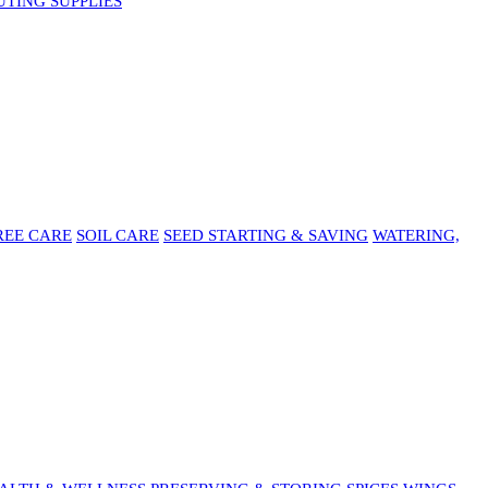
UTING SUPPLIES
REE CARE
SOIL CARE
SEED STARTING & SAVING
WATERING,