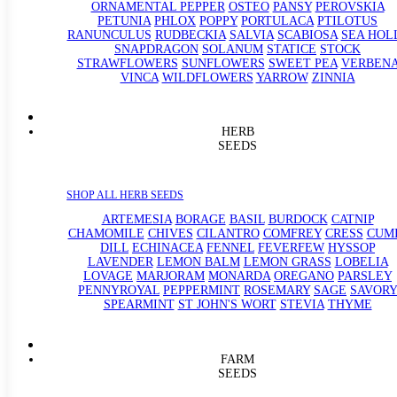
ORNAMENTAL PEPPER
OSTEO
PANSY
PEROVSKIA
PETUNIA
PHLOX
POPPY
PORTULACA
PTILOTUS
RANUNCULUS
RUDBECKIA
SALVIA
SCABIOSA
SEA HOL
SNAPDRAGON
SOLANUM
STATICE
STOCK
STRAWFLOWERS
SUNFLOWERS
SWEET PEA
VERBEN
VINCA
WILDFLOWERS
YARROW
ZINNIA
HERB
SEEDS
SHOP ALL HERB SEEDS
ARTEMESIA
BORAGE
BASIL
BURDOCK
CATNIP
CHAMOMILE
CHIVES
CILANTRO
COMFREY
CRESS
CUM
DILL
ECHINACEA
FENNEL
FEVERFEW
HYSSOP
LAVENDER
LEMON BALM
LEMON GRASS
LOBELIA
LOVAGE
MARJORAM
MONARDA
OREGANO
PARSLEY
PENNYROYAL
PEPPERMINT
ROSEMARY
SAGE
SAVORY
SPEARMINT
ST JOHN'S WORT
STEVIA
THYME
FARM
SEEDS