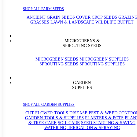
SHOP ALL FARM SEEDS
ANCIENT GRAIN SEEDS
COVER CROP SEEDS
GRAZIN
GRASSES
LAWN & LANDSCAPE
WILDLIFE BUFFET
MICROGREENS &
SPROUTING SEEDS
MICROGREEN SEEDS
MICROGREEN SUPPLIES
SPROUTING SEEDS
SPROUTING SUPPLIES
GARDEN
SUPPLIES
SHOP ALL GARDEN SUPPLIES
CUT FLOWER TOOLS
DISEASE PEST & WEED CONTRO
GARDEN TOOLS & SUPPLIES
PLANTERS & POTS
PLAN
& TREE CARE
SOIL CARE
SEED STARTING & SAVING
WATERING, IRRIGATION & SPRAYING