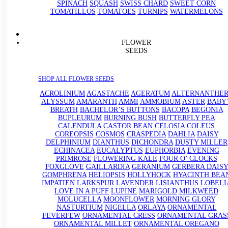
SPINACH
SQUASH
SWISS CHARD
SWEET CORN
TOMATILLOS
TOMATOES
TURNIPS
WATERMELONS
FLOWER
SEEDS
SHOP ALL FLOWER SEEDS
ACROLINIUM
AGASTACHE
AGERATUM
ALTERNANTHE
ALYSSUM
AMARANTH
AMMI
AMMOBIUM
ASTER
BABY'
BREATH
BACHELOR’S BUTTONS
BACOPA
BEGONIA
BUPLEURUM
BURNING BUSH
BUTTERFLY PEA
CALENDULA
CASTOR BEAN
CELOSIA
COLEUS
COREOPSIS
COSMOS
CRASPEDIA
DAHLIA
DAISY
DELPHINIUM
DIANTHUS
DICHONDRA
DUSTY MILLER
ECHINACEA
EUCALYPTUS
EUPHORBIA
EVENING
PRIMROSE
FLOWERING KALE
FOUR O’ CLOCKS
FOXGLOVE
GAILLARDIA
GERANIUM
GERBERA DAISY
GOMPHRENA
HELIOPSIS
HOLLYHOCK
HYACINTH BEA
IMPATIEN
LARKSPUR
LAVENDER
LISIANTHUS
LOBELI
LOVE IN A PUFF
LUPINE
MARIGOLD
MILKWEED
MOLUCELLA
MOONFLOWER
MORNING GLORY
NASTURTIUM
NIGELLA
ORLAYA
ORNAMENTAL
FEVERFEW
ORNAMENTAL CRESS
ORNAMENTAL GRAS
ORNAMENTAL MILLET
ORNAMENTAL OREGANO