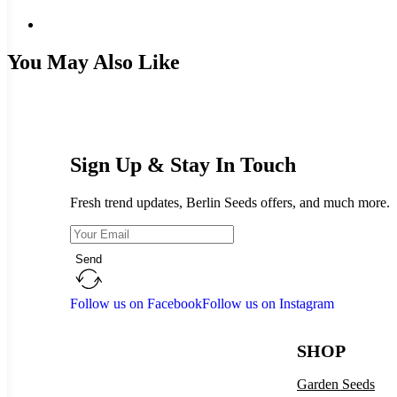
You May Also Like
Sign Up & Stay In Touch
Fresh trend updates, Berlin Seeds offers, and much more.
Send
Follow us on Facebook
Follow us on Instagram
SHOP
Garden Seeds