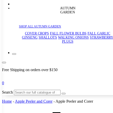
AUTUMN
GARDEN
SHOP ALL AUTUMN GARDEN
COVER CROPS
FALL FLOWER BULBS
FALL GARLIC
GINSENG
SHALLOTS
WALKING ONIONS
STRAWBERR
PLUGS
Free Shipping on orders over $150
0
Search
Home
-
Apple Peeler and Corer
-
Apple Peeler and Corer