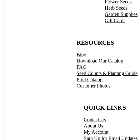
Flower Seeds
Herb Seeds
Garden Supplies
Gift Cards
RESOURCES
Blog
Download Our Catalog
FAQ
Seed Counts & Planting Guide
Print Catalog
Customer Photos
QUICK LINKS
Contact Us
About Us
My Account
Sign Up for Email Updates