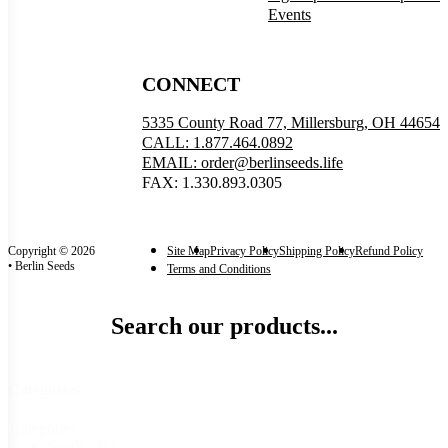
Events
CONNECT
5335 County Road 77, Millersburg, OH 44654
CALL: 1.877.464.0892
EMAIL: order@berlinseeds.life
FAX: 1.330.893.0305
Copyright © 2026
Site Map
Privacy Policy
Shipping Policy
Refund Policy
• Berlin Seeds
Terms and Conditions
Search our products...
Categories
Categories
Seeds
(31)