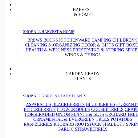
HARVEST
& HOME
SHOP ALL HARVEST & HOME
BREWS
BOOKS
KITCHENWARE
CAMPING
CHILDREN'S
CLEANING & ORGANIZING
DECOR & GIFTS
GIFT BOXE
HEALTH & WELLNESS
PRESERVING & STORING
SPICE
WINGS & THINGS
GARDEN-READY
PLANTS
SHOP ALL GARDEN READY PLANTS
ASPARAGUS
BLACKBERRIES
BLUEBERRIES
CURRANT
ELDERBERRIES
FLOWER BULBS
GOOSEBERRIES
GRAP
HORSERADISH
ONION PLANTS & SETS
ORCHARD TREE
ORNAMENTAL & EVERGREEN TREES
POTATOES
RASPBERRIES
RHUBARB
ROOTSTOCK
SHALLOTS
SPRI
GARLIC
STRAWBERRIES