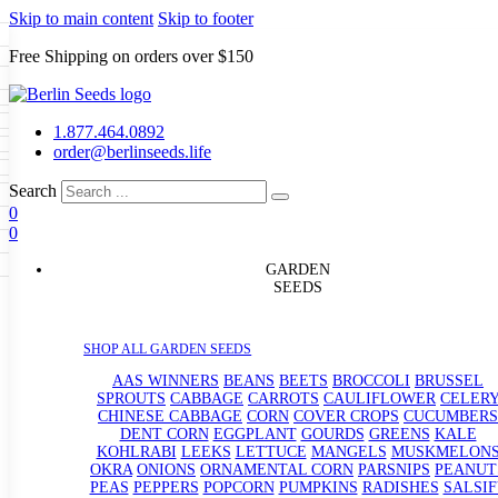
Skip to main content
Skip to footer
Free Shipping on orders over $150
Seeds
a
LL GARDEN SEEDS
1.877.464.0892
e Seeds
order@berlinseeds.life
ers
Beans
Beets
Broccoli
Brussel
abbage
Carrots
Cauliflower
Celery
Search
abbage
Corn
Cover Crops
0
s
Dent Corn
Eggplant
Gourds
g
0
le
Kohlrabi
Leeks
Lettuce
Mangels
g
eds
ns
Okra
Onions
Ornamental Corn
GARDEN
eanuts
Peas
Peppers
Popcorn
SEEDS
Radishes
Salsify
Spinach
Squash
rain Seeds
rd
Sweet Corn
Tomatillos
Tomatoes
p Seeds
termelons
SHOP ALL GARDEN SEEDS
rasses
andscape
AAS WINNERS
BEANS
BEETS
BROCCOLI
BRUSSEL
s
SPROUTS
CABBAGE
CARROTS
CAULIFLOWER
CELER
uffet
CHINESE CABBAGE
CORN
COVER CROPS
CUCUMBERS
DENT CORN
EGGPLANT
GOURDS
GREENS
KALE
KOHLRABI
LEEKS
LETTUCE
MANGELS
MUSKMELON
OKRA
ONIONS
ORNAMENTAL CORN
PARSNIPS
PEANUT
PEAS
PEPPERS
POPCORN
PUMPKINS
RADISHES
SALSIF