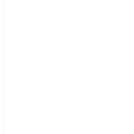
Flower Seeds
(31)
Zinnia
(31)
Size
Size
15 Seeds
(11)
20 seeds
(8)
25 seeds
(2)
30 seeds
(6)
35 seeds
(1)
40 seeds
(1)
+ Show 1 more sizes
Reset