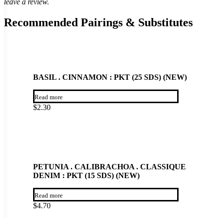
leave a review.
Recommended Pairings & Substitutes
BASIL . CINNAMON : PKT (25 SDS) (NEW)
Read more
$
2.30
PETUNIA . CALIBRACHOA . CLASSIQUE
DENIM : PKT (15 SDS) (NEW)
Read more
$
4.70