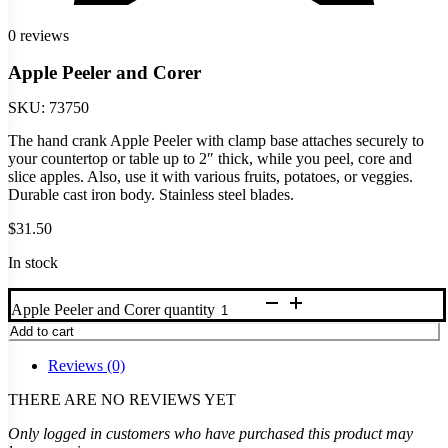
0 reviews
Apple Peeler and Corer
SKU:
73750
The hand crank Apple Peeler with clamp base attaches securely to
your countertop or table up to 2″ thick, while you peel, core and
slice apples. Also, use it with various fruits, potatoes, or veggies.
Durable cast iron body. Stainless steel blades.
$
31.50
In stock
Apple Peeler and Corer quantity
Add to cart
Reviews (0)
THERE ARE NO REVIEWS YET
Only logged in customers who have purchased this product may