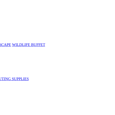
SCAPE
WILDLIFE BUFFET
UTING SUPPLIES