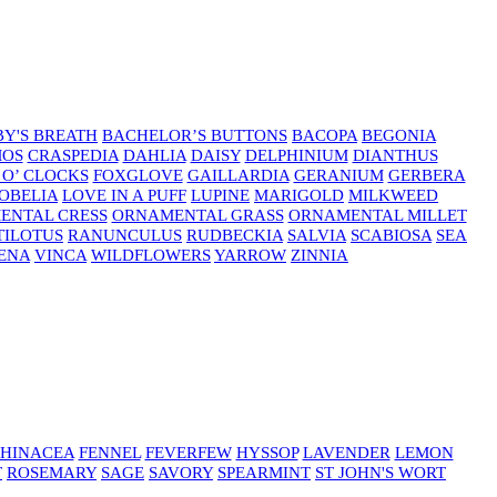
Y'S BREATH
BACHELOR’S BUTTONS
BACOPA
BEGONIA
MOS
CRASPEDIA
DAHLIA
DAISY
DELPHINIUM
DIANTHUS
 O’ CLOCKS
FOXGLOVE
GAILLARDIA
GERANIUM
GERBERA
OBELIA
LOVE IN A PUFF
LUPINE
MARIGOLD
MILKWEED
ENTAL CRESS
ORNAMENTAL GRASS
ORNAMENTAL MILLET
TILOTUS
RANUNCULUS
RUDBECKIA
SALVIA
SCABIOSA
SEA
ENA
VINCA
WILDFLOWERS
YARROW
ZINNIA
HINACEA
FENNEL
FEVERFEW
HYSSOP
LAVENDER
LEMON
T
ROSEMARY
SAGE
SAVORY
SPEARMINT
ST JOHN'S WORT