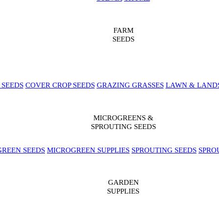
FARM
SEEDS
 SEEDS
COVER CROP SEEDS
GRAZING GRASSES
LAWN & LAND
MICROGREENS &
SPROUTING SEEDS
REEN SEEDS
MICROGREEN SUPPLIES
SPROUTING SEEDS
SPRO
GARDEN
SUPPLIES