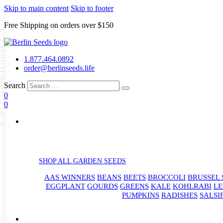
Skip to main content
Skip to footer
Free Shipping on orders over $150
Seeds
a
LL GARDEN SEEDS
1.877.464.0892
e Seeds
order@berlinseeds.life
ers
Beans
Beets
Broccoli
Brussel
abbage
Carrots
Cauliflower
Celery
Search
abbage
Corn
Cover Crops
0
s
Dent Corn
Eggplant
Gourds
g
0
le
Kohlrabi
Leeks
Lettuce
Mangels
g
eds
ns
Okra
Onions
Ornamental Corn
eanuts
Peas
Peppers
Popcorn
Radishes
Salsify
Spinach
Squash
rain Seeds
rd
Sweet Corn
Tomatillos
Tomatoes
p Seeds
termelons
rasses
SHOP ALL GARDEN SEEDS
andscape
AAS WINNERS
BEANS
BEETS
BROCCOLI
BRUSSEL 
s
uffet
EGGPLANT
GOURDS
GREENS
KALE
KOHLRABI
LE
PUMPKINS
RADISHES
SALSI