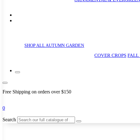
SHOP ALL AUTUMN GARDEN
COVER CROPS
FALL
Free Shipping on orders over $150
0
Search