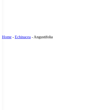
Home
-
Echinacea
-
Angustifolia