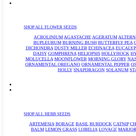
SHOP ALL FLOWER SEEDS
ACROLINIUM
AGASTACHE
AGERATUM
ALTER
BUPLEURUM
BURNING BUSH
BUTTERFLY PEA
DICHONDRA
DUSTY MILLER
ECHINACEA
EUCALYP
DAISY
GOMPHRENA
HELIOPSIS
HOLLYHOCK
H
MOLUCELLA
MOONFLOWER
MORNING GLORY
NA
ORNAMENTAL OREGANO
ORNAMENTAL PEPPER
O
HOLLY
SNAPDRAGON
SOLANUM
ST
SHOP ALL HERB SEEDS
ARTEMESIA
BORAGE
BASIL
BURDOCK
CATNIP
CH
BALM
LEMON GRASS
LOBELIA
LOVAGE
MARJO