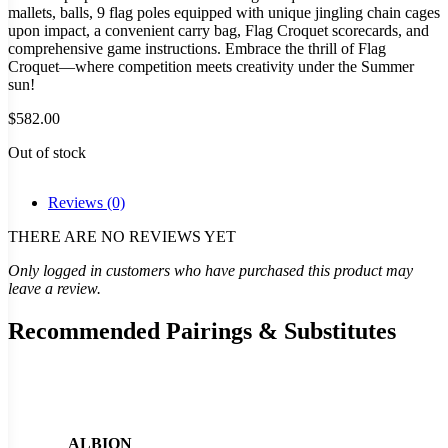
mallets, balls, 9 flag poles equipped with unique jingling chain cages
upon impact, a convenient carry bag, Flag Croquet scorecards, and
comprehensive game instructions. Embrace the thrill of Flag
Croquet—where competition meets creativity under the Summer
sun!
$
582.00
Out of stock
Reviews (0)
THERE ARE NO REVIEWS YET
Only logged in customers who have purchased this product may
leave a review.
Recommended Pairings & Substitutes
ALBION