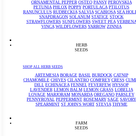
ORNAMENTAL PEPPER
OSTEO
PANSY
PEROVSKIA
PETUNIA
PHLOX
POPPY
PORTULACA
PTILOTUS
RANUNCULUS
RUDBECKIA
SALVIA
SCABIOSA
SEA HOL
SNAPDRAGON
SOLANUM
STATICE
STOCK
STRAWFLOWERS
SUNFLOWERS
SWEET PEA
VERBEN
VINCA
WILDFLOWERS
YARROW
ZINNIA
HERB
SEEDS
SHOP ALL HERB SEEDS
ARTEMESIA
BORAGE
BASIL
BURDOCK
CATNIP
CHAMOMILE
CHIVES
CILANTRO
COMFREY
CRESS
CUM
DILL
ECHINACEA
FENNEL
FEVERFEW
HYSSOP
LAVENDER
LEMON BALM
LEMON GRASS
LOBELIA
LOVAGE
MARJORAM
MONARDA
OREGANO
PARSLEY
PENNYROYAL
PEPPERMINT
ROSEMARY
SAGE
SAVORY
SPEARMINT
ST JOHN'S WORT
STEVIA
THYME
FARM
SEEDS