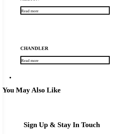
Read more
CHANDLER
Read more
You May Also Like
Sign Up & Stay In Touch