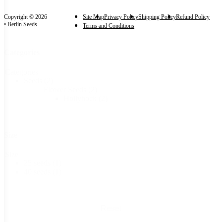
Copyright © 2026
Site Map
Privacy Policy
Shipping Policy
Refund Policy
• Berlin Seeds
Terms and Conditions
Categories
Categories
Seeds
(2)
Flower Seeds
(2)
Hollyhock
(2)
Size
Size
25 seeds
(1)
40 seeds
(1)
Reset