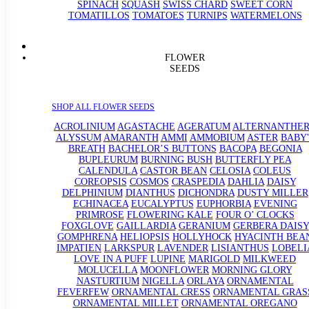
SPINACH
SQUASH
SWISS CHARD
SWEET CORN
TOMATILLOS
TOMATOES
TURNIPS
WATERMELONS
FLOWER
SEEDS
SHOP ALL FLOWER SEEDS
ACROLINIUM
AGASTACHE
AGERATUM
ALTERNANTHE
ALYSSUM
AMARANTH
AMMI
AMMOBIUM
ASTER
BABY'
BREATH
BACHELOR’S BUTTONS
BACOPA
BEGONIA
BUPLEURUM
BURNING BUSH
BUTTERFLY PEA
CALENDULA
CASTOR BEAN
CELOSIA
COLEUS
COREOPSIS
COSMOS
CRASPEDIA
DAHLIA
DAISY
DELPHINIUM
DIANTHUS
DICHONDRA
DUSTY MILLER
ECHINACEA
EUCALYPTUS
EUPHORBIA
EVENING
PRIMROSE
FLOWERING KALE
FOUR O’ CLOCKS
FOXGLOVE
GAILLARDIA
GERANIUM
GERBERA DAISY
GOMPHRENA
HELIOPSIS
HOLLYHOCK
HYACINTH BEA
IMPATIEN
LARKSPUR
LAVENDER
LISIANTHUS
LOBELI
LOVE IN A PUFF
LUPINE
MARIGOLD
MILKWEED
MOLUCELLA
MOONFLOWER
MORNING GLORY
NASTURTIUM
NIGELLA
ORLAYA
ORNAMENTAL
FEVERFEW
ORNAMENTAL CRESS
ORNAMENTAL GRAS
ORNAMENTAL MILLET
ORNAMENTAL OREGANO