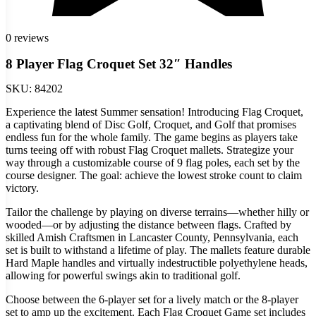
0 reviews
8 Player Flag Croquet Set 32″ Handles
SKU:
84202
Experience the latest Summer sensation! Introducing Flag Croquet,
a captivating blend of Disc Golf, Croquet, and Golf that promises
endless fun for the whole family. The game begins as players take
turns teeing off with robust Flag Croquet mallets. Strategize your
way through a customizable course of 9 flag poles, each set by the
course designer. The goal: achieve the lowest stroke count to claim
victory.
Tailor the challenge by playing on diverse terrains—whether hilly or
wooded—or by adjusting the distance between flags. Crafted by
skilled Amish Craftsmen in Lancaster County, Pennsylvania, each
set is built to withstand a lifetime of play. The mallets feature durable
Hard Maple handles and virtually indestructible polyethylene heads,
allowing for powerful swings akin to traditional golf.
Choose between the 6-player set for a lively match or the 8-player
set to amp up the excitement. Each Flag Croquet Game set includes