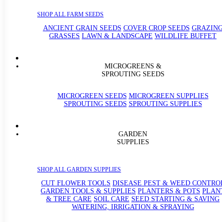
SHOP ALL FARM SEEDS
ANCIENT GRAIN SEEDS
COVER CROP SEEDS
GRAZIN
GRASSES
LAWN & LANDSCAPE
WILDLIFE BUFFET
MICROGREENS &
SPROUTING SEEDS
MICROGREEN SEEDS
MICROGREEN SUPPLIES
SPROUTING SEEDS
SPROUTING SUPPLIES
GARDEN
SUPPLIES
SHOP ALL GARDEN SUPPLIES
CUT FLOWER TOOLS
DISEASE PEST & WEED CONTRO
GARDEN TOOLS & SUPPLIES
PLANTERS & POTS
PLAN
& TREE CARE
SOIL CARE
SEED STARTING & SAVING
WATERING, IRRIGATION & SPRAYING