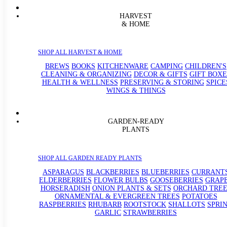
HARVEST
& HOME
SHOP ALL HARVEST & HOME
BREWS
BOOKS
KITCHENWARE
CAMPING
CHILDREN'S
CLEANING & ORGANIZING
DECOR & GIFTS
GIFT BOXE
HEALTH & WELLNESS
PRESERVING & STORING
SPICE
WINGS & THINGS
GARDEN-READY
PLANTS
SHOP ALL GARDEN READY PLANTS
ASPARAGUS
BLACKBERRIES
BLUEBERRIES
CURRANT
ELDERBERRIES
FLOWER BULBS
GOOSEBERRIES
GRAP
HORSERADISH
ONION PLANTS & SETS
ORCHARD TREE
ORNAMENTAL & EVERGREEN TREES
POTATOES
RASPBERRIES
RHUBARB
ROOTSTOCK
SHALLOTS
SPRI
GARLIC
STRAWBERRIES