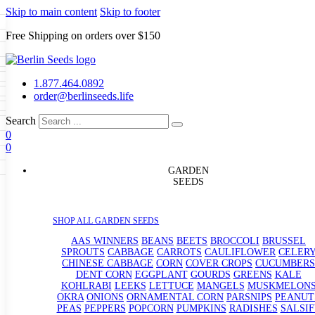
Skip to main content
Skip to footer
Free Shipping on orders over $150
Seeds
a
LL GARDEN SEEDS
1.877.464.0892
e Seeds
order@berlinseeds.life
ers
Beans
Beets
Broccoli
Brussel
abbage
Carrots
Cauliflower
Celery
Search
abbage
Corn
Cover Crops
0
s
Dent Corn
Eggplant
Gourds
g
0
le
Kohlrabi
Leeks
Lettuce
Mangels
g
eds
ns
Okra
Onions
Ornamental Corn
GARDEN
eanuts
Peas
Peppers
Popcorn
SEEDS
Radishes
Salsify
Spinach
Squash
rain Seeds
rd
Sweet Corn
Tomatillos
Tomatoes
p Seeds
termelons
SHOP ALL GARDEN SEEDS
rasses
andscape
AAS WINNERS
BEANS
BEETS
BROCCOLI
BRUSSEL
s
SPROUTS
CABBAGE
CARROTS
CAULIFLOWER
CELER
uffet
CHINESE CABBAGE
CORN
COVER CROPS
CUCUMBERS
DENT CORN
EGGPLANT
GOURDS
GREENS
KALE
KOHLRABI
LEEKS
LETTUCE
MANGELS
MUSKMELON
OKRA
ONIONS
ORNAMENTAL CORN
PARSNIPS
PEANUT
PEAS
PEPPERS
POPCORN
PUMPKINS
RADISHES
SALSIF