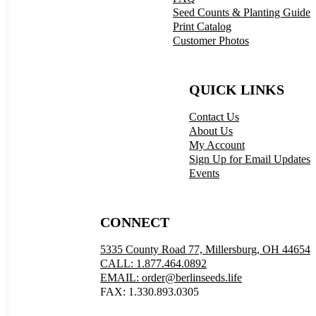
Seed Counts & Planting Guide
Print Catalog
Customer Photos
QUICK LINKS
Contact Us
About Us
My Account
Sign Up for Email Updates
Events
CONNECT
5335 County Road 77, Millersburg, OH 44654
CALL: 1.877.464.0892
EMAIL: order@berlinseeds.life
FAX: 1.330.893.0305