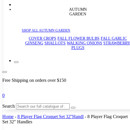
AUTUMN
GARDEN
SHOP ALL AUTUMN GARDEN
COVER CROPS
FALL FLOWER BULBS
FALL GARLIC
GINSENG
SHALLOTS
WALKING ONIONS
STRAWBERR
PLUGS
Free Shipping on orders over $150
0
Search
Home
-
8 Player Flag Croquet Set 32''Handl
-
8 Player Flag Croquet
Set 32″ Handles