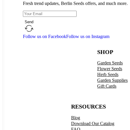
Fresh trend updates, Berlin Seeds offers, and much more.
Send
Follow us on Facebook
Follow us on Instagram
SHOP
Garden Seeds
Flower Seeds
Herb Seeds
Garden Supplies
Gift Cards
RESOURCES
Blog
Download Our Catalog
FAQ