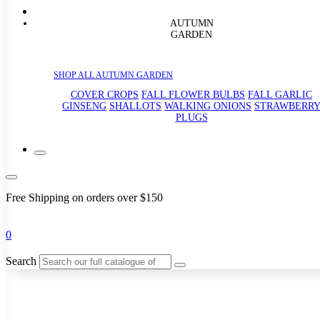
AUTUMN
GARDEN
SHOP ALL AUTUMN GARDEN
COVER CROPS
FALL FLOWER BULBS
FALL GARLIC
GINSENG
SHALLOTS
WALKING ONIONS
STRAWBERR
PLUGS
Free Shipping on orders over $150
0
Search