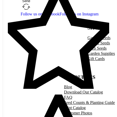
Send
Follow us on Facebook
Follow us on Instagram
SHOP
Garden Seeds
Flower Seeds
Herb Seeds
Garden Supplies
Gift Cards
RESOURCES
Blog
Download Our Catalog
FAQ
Seed Counts & Planting Guide
Print Catalog
Customer Photos