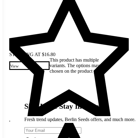
STARTING AT
$
16.80
This product has multiple
variants. The options may be
View
chosen on the product page
Sign Up & Stay In Touch
Fresh trend updates, Berlin Seeds offers, and much more.