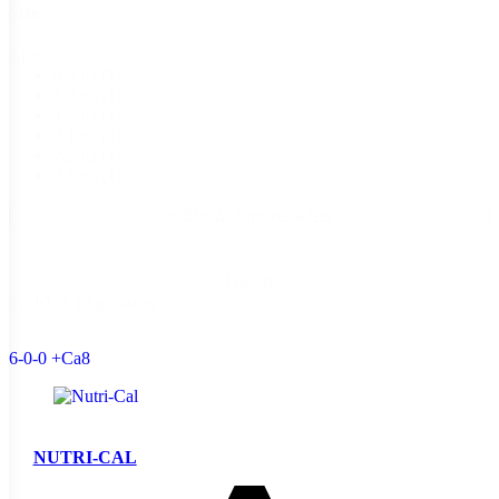
Size
Size
0.6 oz
(1)
1.3 oz
(1)
1.7 oz
(1)
2.1 oz
(3)
2.2 oz
(1)
2.5 oz
(1)
+ Show 2 more sizes
Reset
1 - 10 of 10 products
6-0-0 +Ca8
NUTRI-CAL