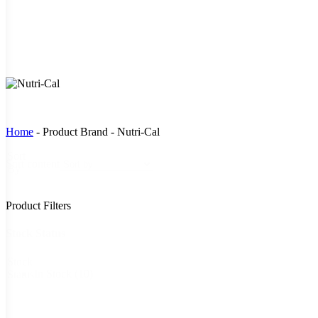
Home
-
Product Brand
-
Nutri-Cal
Sort
Sort content
By
Product Filters
Stock Status
Stock
In Stock
(10)
Status