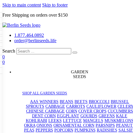
Skip to main content
Skip to footer
Free Shipping on orders over $150
Seeds
a
LL GARDEN SEEDS
1.877.464.0892
e Seeds
order@berlinseeds.life
ers
Beans
Beets
Broccoli
Brussel
abbage
Carrots
Cauliflower
Celery
Search
abbage
Corn
Cover Crops
0
s
Dent Corn
Eggplant
Gourds
g
0
le
Kohlrabi
Leeks
Lettuce
Mangels
g
eds
ns
Okra
Onions
Ornamental Corn
GARDEN
eanuts
Peas
Peppers
Popcorn
SEEDS
Radishes
Salsify
Spinach
Squash
rain Seeds
rd
Sweet Corn
Tomatillos
Tomatoes
p Seeds
termelons
SHOP ALL GARDEN SEEDS
rasses
andscape
AAS WINNERS
BEANS
BEETS
BROCCOLI
BRUSSEL
s
SPROUTS
CABBAGE
CARROTS
CAULIFLOWER
CELER
uffet
CHINESE CABBAGE
CORN
COVER CROPS
CUCUMBERS
DENT CORN
EGGPLANT
GOURDS
GREENS
KALE
KOHLRABI
LEEKS
LETTUCE
MANGELS
MUSKMELON
OKRA
ONIONS
ORNAMENTAL CORN
PARSNIPS
PEANUT
PEAS
PEPPERS
POPCORN
PUMPKINS
RADISHES
SALSIF