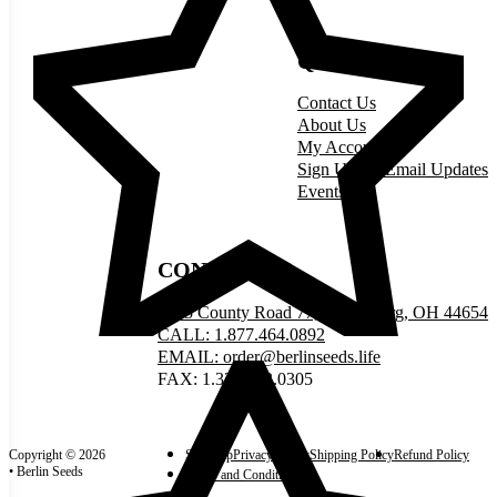
QUICK LINKS
Contact Us
About Us
My Account
Sign Up for Email Updates
Events
CONNECT
5335 County Road 77, Millersburg, OH 44654
CALL: 1.877.464.0892
EMAIL: order@berlinseeds.life
FAX: 1.330.893.0305
Copyright © 2026
Site Map
Privacy Policy
Shipping Policy
Refund Policy
• Berlin Seeds
Terms and Conditions