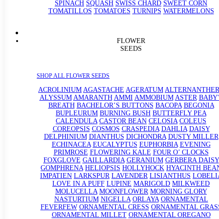
SPINACH
SQUASH
SWISS CHARD
SWEET CORN
TOMATILLOS
TOMATOES
TURNIPS
WATERMELONS
FLOWER
SEEDS
SHOP ALL FLOWER SEEDS
ACROLINIUM
AGASTACHE
AGERATUM
ALTERNANTHE
ALYSSUM
AMARANTH
AMMI
AMMOBIUM
ASTER
BABY'
BREATH
BACHELOR’S BUTTONS
BACOPA
BEGONIA
BUPLEURUM
BURNING BUSH
BUTTERFLY PEA
CALENDULA
CASTOR BEAN
CELOSIA
COLEUS
COREOPSIS
COSMOS
CRASPEDIA
DAHLIA
DAISY
DELPHINIUM
DIANTHUS
DICHONDRA
DUSTY MILLER
ECHINACEA
EUCALYPTUS
EUPHORBIA
EVENING
PRIMROSE
FLOWERING KALE
FOUR O’ CLOCKS
FOXGLOVE
GAILLARDIA
GERANIUM
GERBERA DAISY
GOMPHRENA
HELIOPSIS
HOLLYHOCK
HYACINTH BEA
IMPATIEN
LARKSPUR
LAVENDER
LISIANTHUS
LOBELI
LOVE IN A PUFF
LUPINE
MARIGOLD
MILKWEED
MOLUCELLA
MOONFLOWER
MORNING GLORY
NASTURTIUM
NIGELLA
ORLAYA
ORNAMENTAL
FEVERFEW
ORNAMENTAL CRESS
ORNAMENTAL GRAS
ORNAMENTAL MILLET
ORNAMENTAL OREGANO