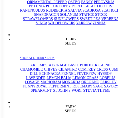
ORNAMENTAL PEPPER
OSTEO
PANSY
PEROVSKIA
PETUNIA
PHLOX
POPPY
PORTULACA
PTILOTUS
RANUNCULUS
RUDBECKIA
SALVIA
SCABIOSA
SEA HOL
SNAPDRAGON
SOLANUM
STATICE
STOCK
STRAWFLOWERS
SUNFLOWERS
SWEET PEA
VERBEN
VINCA
WILDFLOWERS
YARROW
ZINNIA
HERB
SEEDS
SHOP ALL HERB SEEDS
ARTEMESIA
BORAGE
BASIL
BURDOCK
CATNIP
CHAMOMILE
CHIVES
CILANTRO
COMFREY
CRESS
CUM
DILL
ECHINACEA
FENNEL
FEVERFEW
HYSSOP
LAVENDER
LEMON BALM
LEMON GRASS
LOBELIA
LOVAGE
MARJORAM
MONARDA
OREGANO
PARSLEY
PENNYROYAL
PEPPERMINT
ROSEMARY
SAGE
SAVORY
SPEARMINT
ST JOHN'S WORT
STEVIA
THYME
FARM
SEEDS