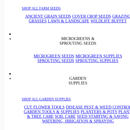
SHOP ALL FARM SEEDS
ANCIENT GRAIN SEEDS
COVER CROP SEEDS
GRAZIN
GRASSES
LAWN & LANDSCAPE
WILDLIFE BUFFET
MICROGREENS &
SPROUTING SEEDS
MICROGREEN SEEDS
MICROGREEN SUPPLIES
SPROUTING SEEDS
SPROUTING SUPPLIES
GARDEN
SUPPLIES
SHOP ALL GARDEN SUPPLIES
CUT FLOWER TOOLS
DISEASE PEST & WEED CONTRO
GARDEN TOOLS & SUPPLIES
PLANTERS & POTS
PLAN
& TREE CARE
SOIL CARE
SEED STARTING & SAVING
WATERING, IRRIGATION & SPRAYING