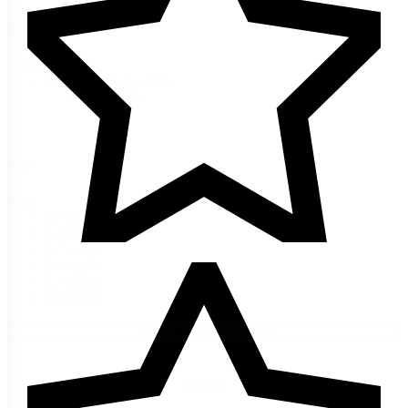
Categories
Categories
Harvest & Home
(10)
Spices
(10)
Size
Size
0.6 oz
(1)
1.3 oz
(1)
1.7 oz
(1)
2.1 oz
(3)
2.2 oz
(1)
2.5 oz
(1)
+ Show 2 more sizes
Reset