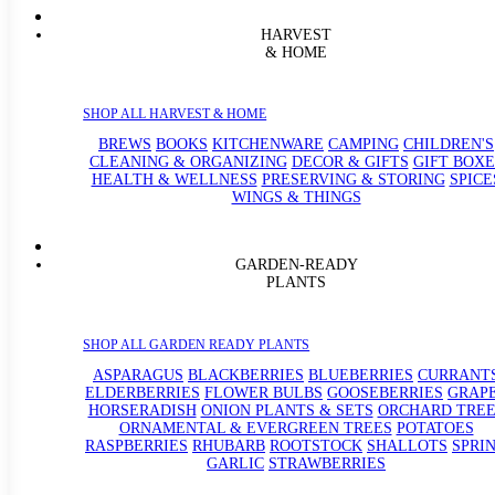
HARVEST
& HOME
SHOP ALL HARVEST & HOME
BREWS
BOOKS
KITCHENWARE
CAMPING
CHILDREN'S
CLEANING & ORGANIZING
DECOR & GIFTS
GIFT BOXE
HEALTH & WELLNESS
PRESERVING & STORING
SPICE
WINGS & THINGS
GARDEN-READY
PLANTS
SHOP ALL GARDEN READY PLANTS
ASPARAGUS
BLACKBERRIES
BLUEBERRIES
CURRANT
ELDERBERRIES
FLOWER BULBS
GOOSEBERRIES
GRAP
HORSERADISH
ONION PLANTS & SETS
ORCHARD TREE
ORNAMENTAL & EVERGREEN TREES
POTATOES
RASPBERRIES
RHUBARB
ROOTSTOCK
SHALLOTS
SPRI
GARLIC
STRAWBERRIES