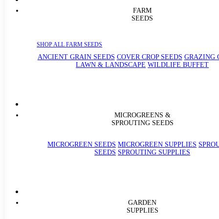
FARM
SEEDS
SHOP ALL FARM SEEDS
ANCIENT GRAIN SEEDS
COVER CROP SEEDS
GRAZING 
LAWN & LANDSCAPE
WILDLIFE BUFFET
MICROGREENS &
SPROUTING SEEDS
MICROGREEN SEEDS
MICROGREEN SUPPLIES
SPRO
SEEDS
SPROUTING SUPPLIES
GARDEN
SUPPLIES