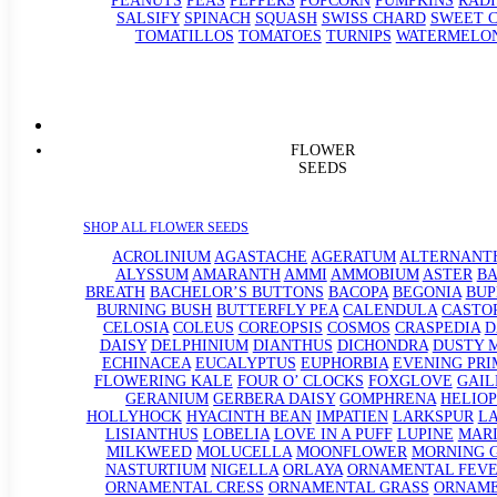
PEANUTS
PEAS
PEPPERS
POPCORN
PUMPKINS
RADI
SALSIFY
SPINACH
SQUASH
SWISS CHARD
SWEET 
TOMATILLOS
TOMATOES
TURNIPS
WATERMELO
FLOWER
SEEDS
SHOP ALL FLOWER SEEDS
ACROLINIUM
AGASTACHE
AGERATUM
ALTERNANT
ALYSSUM
AMARANTH
AMMI
AMMOBIUM
ASTER
BA
BREATH
BACHELOR’S BUTTONS
BACOPA
BEGONIA
BU
BURNING BUSH
BUTTERFLY PEA
CALENDULA
CASTO
CELOSIA
COLEUS
COREOPSIS
COSMOS
CRASPEDIA
D
DAISY
DELPHINIUM
DIANTHUS
DICHONDRA
DUSTY 
ECHINACEA
EUCALYPTUS
EUPHORBIA
EVENING PRI
FLOWERING KALE
FOUR O’ CLOCKS
FOXGLOVE
GAIL
GERANIUM
GERBERA DAISY
GOMPHRENA
HELIOP
HOLLYHOCK
HYACINTH BEAN
IMPATIEN
LARKSPUR
L
LISIANTHUS
LOBELIA
LOVE IN A PUFF
LUPINE
MAR
MILKWEED
MOLUCELLA
MOONFLOWER
MORNING 
NASTURTIUM
NIGELLA
ORLAYA
ORNAMENTAL FEV
ORNAMENTAL CRESS
ORNAMENTAL GRASS
ORNAM