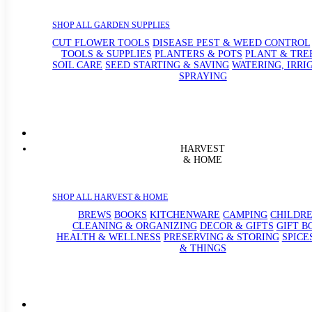
SHOP ALL GARDEN SUPPLIES
CUT FLOWER TOOLS
DISEASE PEST & WEED CONTROL
TOOLS & SUPPLIES
PLANTERS & POTS
PLANT & TRE
SOIL CARE
SEED STARTING & SAVING
WATERING, IRRI
SPRAYING
HARVEST
& HOME
SHOP ALL HARVEST & HOME
BREWS
BOOKS
KITCHENWARE
CAMPING
CHILDRE
CLEANING & ORGANIZING
DECOR & GIFTS
GIFT B
HEALTH & WELLNESS
PRESERVING & STORING
SPICE
& THINGS