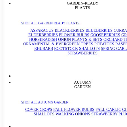
GARDEN-READY
PLANTS
SHOP ALL GARDEN READY PLANTS
ASPARAGUS
BLACKBERRIES
BLUEBERRIES
CURRA
ELDERBERRIES
FLOWER BULBS
GOOSEBERRIES
GR
HORSERADISH
ONION PLANTS & SETS
ORCHARD T
ORNAMENTAL & EVERGREEN TREES
POTATOES
RASP
RHUBARB
ROOTSTOCK
SHALLOTS
SPRING GARL
STRAWBERRIES
AUTUMN
GARDEN
SHOP ALL AUTUMN GARDEN
COVER CROPS
FALL FLOWER BULBS
FALL GARLIC
G
SHALLOTS
WALKING ONIONS
STRAWBERRY PLU