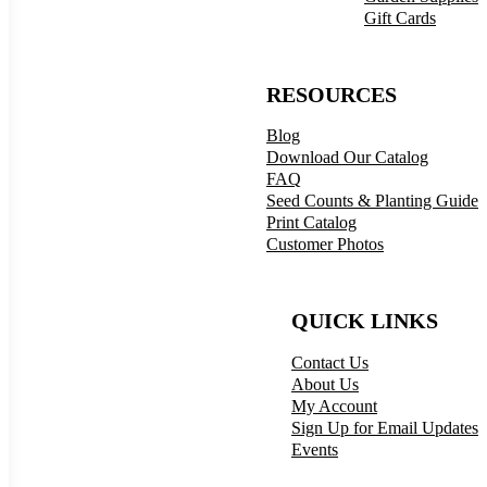
Gift Cards
RESOURCES
Blog
Download Our Catalog
FAQ
Seed Counts & Planting Guide
Print Catalog
Customer Photos
QUICK LINKS
Contact Us
About Us
My Account
Sign Up for Email Updates
Events