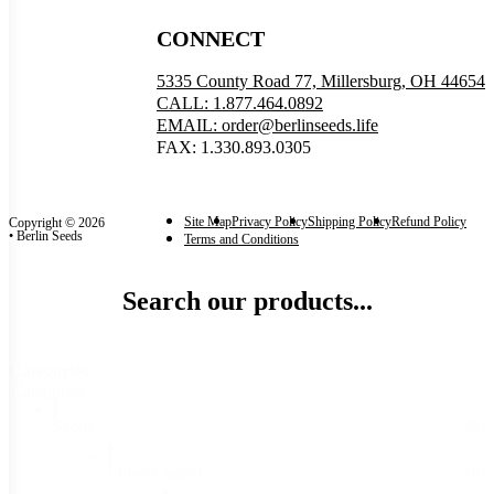
CONNECT
5335 County Road 77, Millersburg, OH 44654
CALL: 1.877.464.0892
EMAIL: order@berlinseeds.life
FAX: 1.330.893.0305
Site Map
Privacy Policy
Shipping Policy
Refund Policy
Copyright © 2026
• Berlin Seeds
Terms and Conditions
Search our products...
Categories
Categories
Seeds
(6)
Flower Seeds
(6)