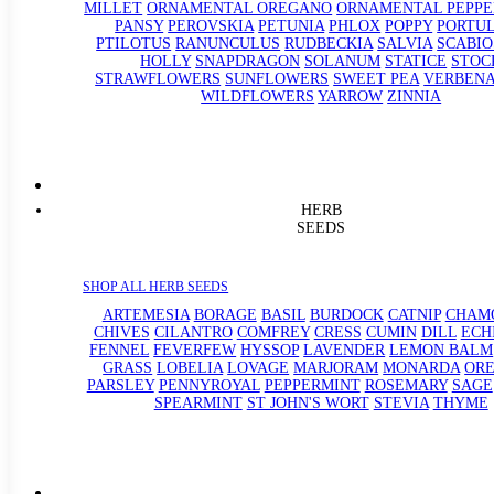
MILLET
ORNAMENTAL OREGANO
ORNAMENTAL PEPPE
PANSY
PEROVSKIA
PETUNIA
PHLOX
POPPY
PORTU
PTILOTUS
RANUNCULUS
RUDBECKIA
SALVIA
SCABIO
HOLLY
SNAPDRAGON
SOLANUM
STATICE
STOC
STRAWFLOWERS
SUNFLOWERS
SWEET PEA
VERBEN
WILDFLOWERS
YARROW
ZINNIA
HERB
SEEDS
SHOP ALL HERB SEEDS
ARTEMESIA
BORAGE
BASIL
BURDOCK
CATNIP
CHAM
CHIVES
CILANTRO
COMFREY
CRESS
CUMIN
DILL
ECH
FENNEL
FEVERFEW
HYSSOP
LAVENDER
LEMON BALM
GRASS
LOBELIA
LOVAGE
MARJORAM
MONARDA
OR
PARSLEY
PENNYROYAL
PEPPERMINT
ROSEMARY
SAGE
SPEARMINT
ST JOHN'S WORT
STEVIA
THYME