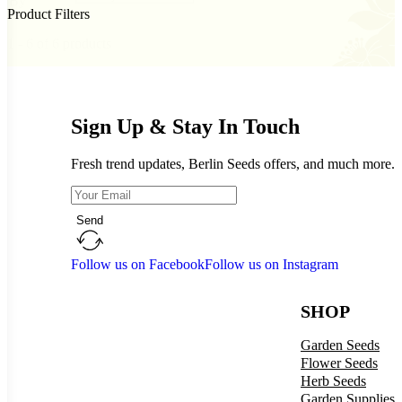
By
Product Filters
1 - 6 of 6 products
Sign Up & Stay In Touch
Fresh trend updates, Berlin Seeds offers, and much more.
Send
Follow us on Facebook
Follow us on Instagram
SHOP
Garden Seeds
Flower Seeds
Herb Seeds
Garden Supplies