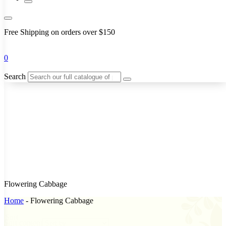
Free Shipping on orders over $150
0
Search
Flowering Cabbage
Home
-
Flowering Cabbage
Sort
Sort content