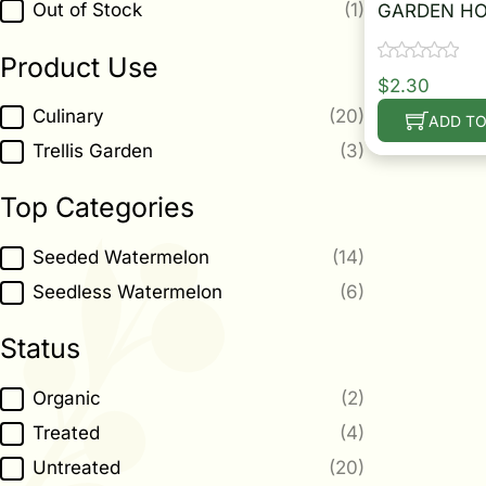
Out of Stock
(1)
GARDEN HO
Product Use
$
2.30
Product Use
Culinary
(20)
ADD TO
Trellis Garden
(3)
Top Categories
Top Categories
Seeded Watermelon
(14)
Seedless Watermelon
(6)
Status
Status
Organic
(2)
Treated
(4)
Untreated
(20)