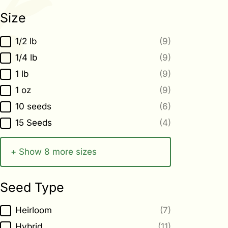
Size
Size
1/2 lb
(9)
1/4 lb
(9)
1 lb
(9)
1 oz
(9)
10 seeds
(6)
15 Seeds
(4)
+ Show 8 more sizes
Seed Type
Seed Type
Heirloom
(7)
Hybrid
(11)