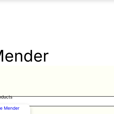
Mender
roducts