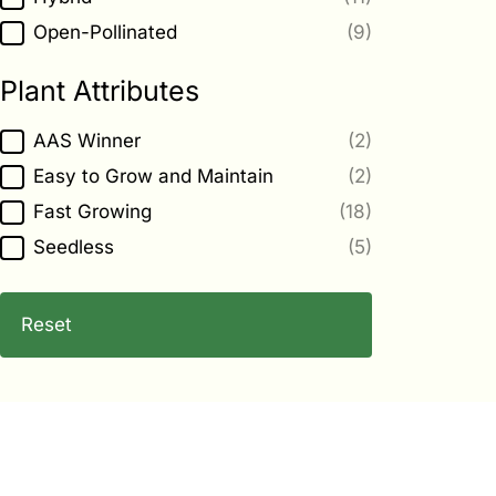
Open-Pollinated
(9)
Plant Attributes
Plant Attributes
AAS Winner
(2)
Easy to Grow and Maintain
(2)
Fast Growing
(18)
Seedless
(5)
Reset