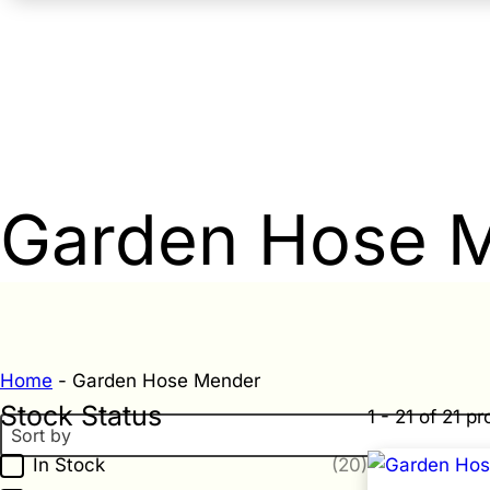
Garden Hose 
Home
-
Garden Hose Mender
Stock Status
1 - 21 of 21 p
Sort By
Sort content
Stock Status
In Stock
(20)