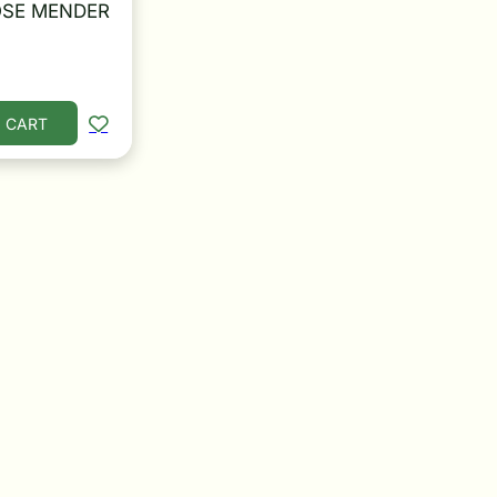
SE MENDER
 CART