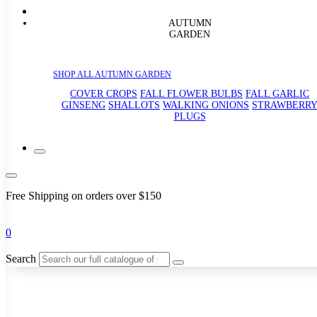
AUTUMN
GARDEN
SHOP ALL AUTUMN GARDEN
COVER CROPS
FALL FLOWER BULBS
FALL GARLIC
GINSENG
SHALLOTS
WALKING ONIONS
STRAWBERR
PLUGS
Free Shipping on orders over $150
0
Search