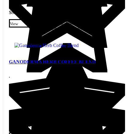
$
8.60
This product has multiple
variants. The options may be
View
chosen on the product page
GANODERMA HERB COFFEE BLEND
STARTING AT
$
25.20
This product has multiple