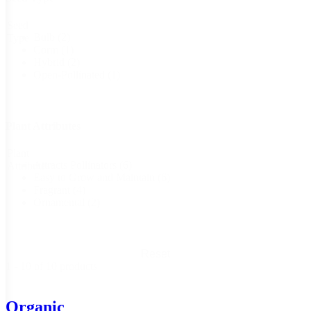
Seed
Bulb
(2)
Type
Corm
(1)
Hybrid
(2)
Open-Pollinated
(1)
Plant Attributes
Plant
Attracts Pollinators
(6)
Attributes
Easy to Grow and Maintain
(6)
Fragrant
(4)
Ornamental
(2)
Reset
1 - 10 of 10 products
Organic