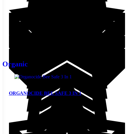
STARTING AT
$
33.00
This product has multiple
variants. The options may be
View
chosen on the product page
Organic
ORGANOCIDE BEE SAFE 3 IN 1