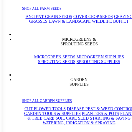
SHOP ALL FARM SEEDS
ANCIENT GRAIN SEEDS
COVER CROP SEEDS
GRAZIN
GRASSES
LAWN & LANDSCAPE
WILDLIFE BUFFET
MICROGREENS &
SPROUTING SEEDS
MICROGREEN SEEDS
MICROGREEN SUPPLIES
SPROUTING SEEDS
SPROUTING SUPPLIES
GARDEN
SUPPLIES
SHOP ALL GARDEN SUPPLIES
CUT FLOWER TOOLS
DISEASE PEST & WEED CONTRO
GARDEN TOOLS & SUPPLIES
PLANTERS & POTS
PLAN
& TREE CARE
SOIL CARE
SEED STARTING & SAVING
WATERING, IRRIGATION & SPRAYING