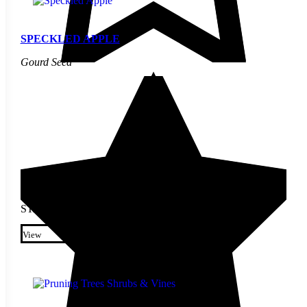
SPECKLED APPLE
Gourd Seed
STARTING AT
$
2.70
This product has multiple
variants. The options may be
View
chosen on the product page