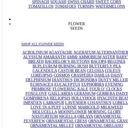
SPINACH
SQUASH
SWISS CHARD
SWEET CORN
TOMATILLOS
TOMATOES
TURNIPS
WATERMELONS
FLOWER
SEEDS
SHOP ALL FLOWER SEEDS
ACROLINIUM
AGASTACHE
AGERATUM
ALTERNANTHE
ALYSSUM
AMARANTH
AMMI
AMMOBIUM
ASTER
BABY'
BREATH
BACHELOR’S BUTTONS
BACOPA
BEGONIA
BUPLEURUM
BURNING BUSH
BUTTERFLY PEA
CALENDULA
CASTOR BEAN
CELOSIA
COLEUS
COREOPSIS
COSMOS
CRASPEDIA
DAHLIA
DAISY
DELPHINIUM
DIANTHUS
DICHONDRA
DUSTY MILLER
ECHINACEA
EUCALYPTUS
EUPHORBIA
EVENING
PRIMROSE
FLOWERING KALE
FOUR O’ CLOCKS
FOXGLOVE
GAILLARDIA
GERANIUM
GERBERA DAISY
GOMPHRENA
HELIOPSIS
HOLLYHOCK
HYACINTH BEA
IMPATIEN
LARKSPUR
LAVENDER
LISIANTHUS
LOBELI
LOVE IN A PUFF
LUPINE
MARIGOLD
MILKWEED
MOLUCELLA
MOONFLOWER
MORNING GLORY
NASTURTIUM
NIGELLA
ORLAYA
ORNAMENTAL
FEVERFEW
ORNAMENTAL CRESS
ORNAMENTAL GRAS
ORNAMENTAL MILLET
ORNAMENTAL OREGANO