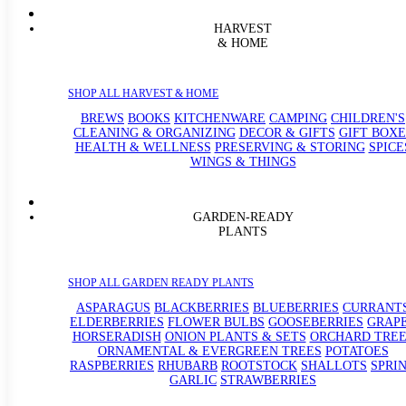
HARVEST
& HOME
SHOP ALL HARVEST & HOME
BREWS
BOOKS
KITCHENWARE
CAMPING
CHILDREN'S
CLEANING & ORGANIZING
DECOR & GIFTS
GIFT BOXE
HEALTH & WELLNESS
PRESERVING & STORING
SPICE
WINGS & THINGS
GARDEN-READY
PLANTS
SHOP ALL GARDEN READY PLANTS
ASPARAGUS
BLACKBERRIES
BLUEBERRIES
CURRANT
ELDERBERRIES
FLOWER BULBS
GOOSEBERRIES
GRAP
HORSERADISH
ONION PLANTS & SETS
ORCHARD TREE
ORNAMENTAL & EVERGREEN TREES
POTATOES
RASPBERRIES
RHUBARB
ROOTSTOCK
SHALLOTS
SPRI
GARLIC
STRAWBERRIES