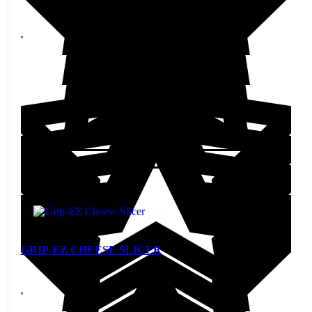
$
17.60
Add to cart
GRIP-EZ CHEESE SLICER