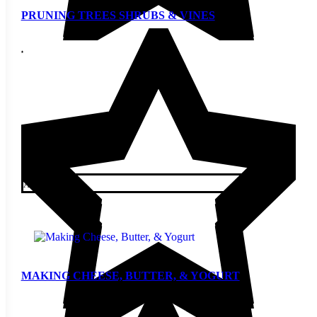
PRUNING TREES SHRUBS & VINES
$
5.00
Add to cart
MAKING CHEESE, BUTTER, & YOGURT