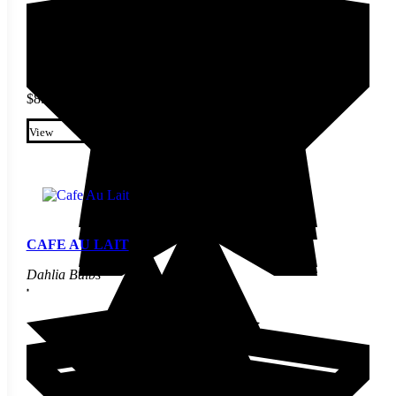
$
8.40
This product has multiple
variants. The options may be
View
chosen on the product page
CAFE AU LAIT
Dahlia Bulbs