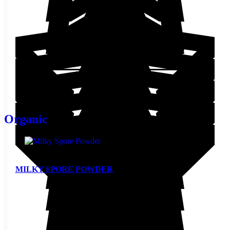
$
12.30
Add to cart
Organic
MILKY SPORE POWDER