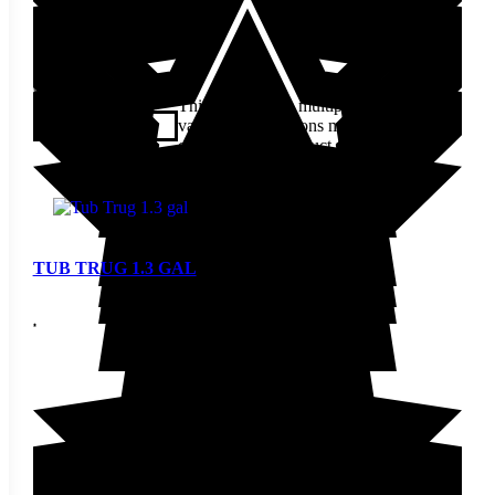
$
20.60
This product has multiple
variants. The options may be
View
chosen on the product page
TUB TRUG 1.3 GAL