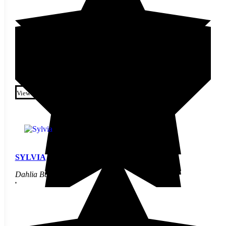
$
9.90
This product has multiple
variants. The options may be
View
chosen on the product page
SYLVIA
Dahlia Bulbs