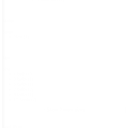
Status
Status
New
(1)
Size
Size
1 bulb
(1)
3 bulbs
(1)
5 bulbs
(1)
7 bulbs
(2)
8 bulbs
(1)
15 Seeds
(2)
+ Show 2 more sizes
Seed Type