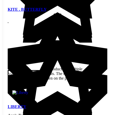
KITE . BUTTERFLY
$
12.70
This product has multiple
variants. The options may be
View
chosen on the product page
LIBERTY