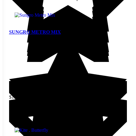
SUNGRO METRO MIX
$
19.90
This product has multiple
variants. The options may be
View
chosen on the product page