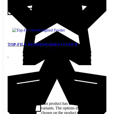
$
9.70
This product has multiple
variants. The options may be
View
chosen on the product page
TOP-FILL HUMMINGBIRD FEEDER
$
19.70
This product has multiple
variants. The options may be
View
chosen on the product page