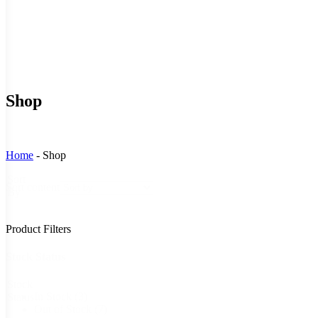
Shop
Home
-
Shop
Sort
Sort content
By
Product Filters
Stock Status
Stock
In Stock
(3)
Status
Out of Stock
(7)