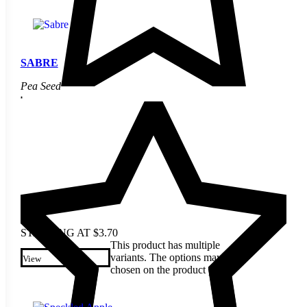
SABRE
Pea Seed
STARTING AT
$
3.70
This product has multiple
variants. The options may be
View
chosen on the product page