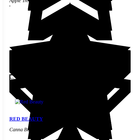
Apple Tree
$
30.00
This product has multiple
variants. The options may be
View
chosen on the product page
RED BEAUTY
Canna Bulbs