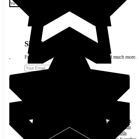
variants. The options may be
View
chosen on the product page
Sign Up & Stay In Touch
Fresh trend updates, Berlin Seeds offers, and much more.
Send
Follow us on Facebook
Follow us on Instagram
SHOP
Garden Seeds
Flower Seeds
Herb Seeds