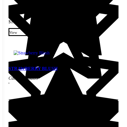
$
11.10
This product has multiple
variants. The options may be
View
chosen on the product page
STRAWBERRY BLUSH
Calla Lily Bulbs