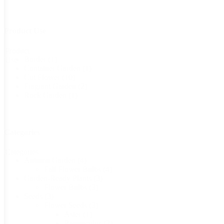
Product Use
Product
Border
(1)
Use
Container Garden
(1)
Cut Flower
(10)
Fragrant Garden
(2)
Rock Garden
(1)
Categories
Categories
Autumn Garden
(4)
Fall Flower Bulbs
(4)
Garden-Ready Plants
(3)
Flower Bulbs
(3)
Seeds
(3)
Flower Seeds
(3)
Aster
(1)
Ranunculus
(2)