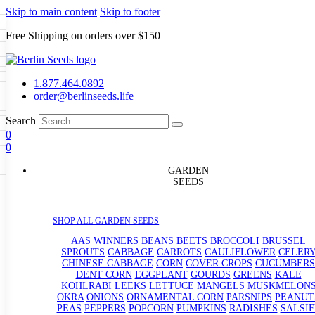
Skip to main content
Skip to footer
Free Shipping on orders over $150
Seeds
a
LL GARDEN SEEDS
1.877.464.0892
e Seeds
order@berlinseeds.life
ers
Beans
Beets
Broccoli
Brussel
abbage
Carrots
Cauliflower
Celery
Search
abbage
Corn
Cover Crops
0
s
Dent Corn
Eggplant
Gourds
g
0
le
Kohlrabi
Leeks
Lettuce
Mangels
g
eds
ns
Okra
Onions
Ornamental Corn
GARDEN
eanuts
Peas
Peppers
Popcorn
SEEDS
Radishes
Salsify
Spinach
Squash
rain Seeds
rd
Sweet Corn
Tomatillos
Tomatoes
p Seeds
termelons
SHOP ALL GARDEN SEEDS
rasses
andscape
AAS WINNERS
BEANS
BEETS
BROCCOLI
BRUSSEL
s
SPROUTS
CABBAGE
CARROTS
CAULIFLOWER
CELER
uffet
CHINESE CABBAGE
CORN
COVER CROPS
CUCUMBERS
DENT CORN
EGGPLANT
GOURDS
GREENS
KALE
KOHLRABI
LEEKS
LETTUCE
MANGELS
MUSKMELON
OKRA
ONIONS
ORNAMENTAL CORN
PARSNIPS
PEANUT
PEAS
PEPPERS
POPCORN
PUMPKINS
RADISHES
SALSIF