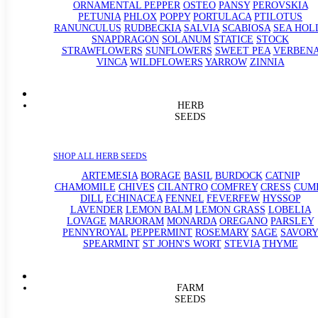
ORNAMENTAL PEPPER
OSTEO
PANSY
PEROVSKIA
PETUNIA
PHLOX
POPPY
PORTULACA
PTILOTUS
RANUNCULUS
RUDBECKIA
SALVIA
SCABIOSA
SEA HOL
SNAPDRAGON
SOLANUM
STATICE
STOCK
STRAWFLOWERS
SUNFLOWERS
SWEET PEA
VERBEN
VINCA
WILDFLOWERS
YARROW
ZINNIA
HERB
SEEDS
SHOP ALL HERB SEEDS
ARTEMESIA
BORAGE
BASIL
BURDOCK
CATNIP
CHAMOMILE
CHIVES
CILANTRO
COMFREY
CRESS
CUM
DILL
ECHINACEA
FENNEL
FEVERFEW
HYSSOP
LAVENDER
LEMON BALM
LEMON GRASS
LOBELIA
LOVAGE
MARJORAM
MONARDA
OREGANO
PARSLEY
PENNYROYAL
PEPPERMINT
ROSEMARY
SAGE
SAVORY
SPEARMINT
ST JOHN'S WORT
STEVIA
THYME
FARM
SEEDS