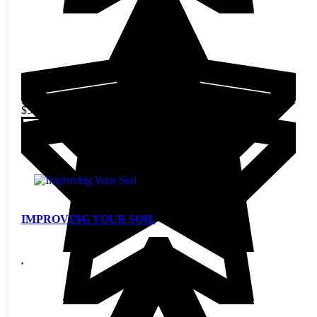
$
5.00
Add to cart
IMPROVING YOUR SOIL