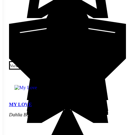
$
7.70
This product has multiple
variants. The options may be
View
chosen on the product page
MY LOVE
Dahlia Bulbs