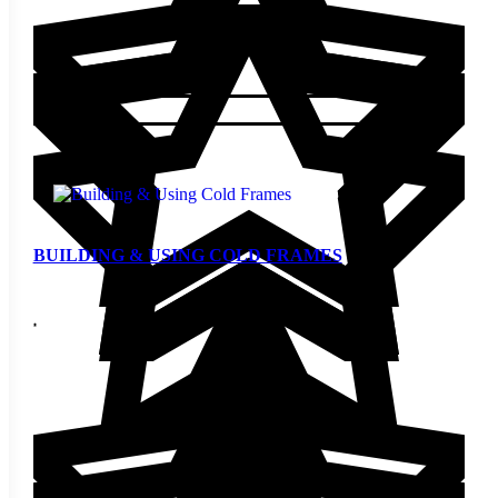
$
5.00
Add to cart
BUILDING & USING COLD FRAMES
$
5.00