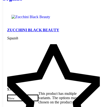
ZUCCHINI BLACK BEAUTY
Squash
$
3.49
This product has multiple
variants. The options may be
View
chosen on the product page