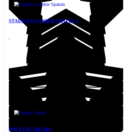
STAINLESS COOKIE SPATULA
$
4.80
Add to cart
POULTRY SHEARS