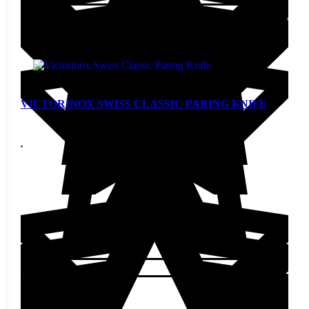
Add to cart
VICTORINOX SWISS CLASSIC PARING KNIFE
$
8.00
Add to cart