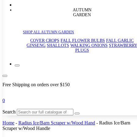
AUTUMN
GARDEN
SHOP ALL AUTUMN GARDEN
COVER CROPS
FALL FLOWER BULBS
FALL GARLIC
GINSENG
SHALLOTS
WALKING ONIONS
STRAWBERR
PLUGS
Free Shipping on orders over $150
0
Search
Home
-
Radius Ice/Barn Scraper w/Wood Hand
-
Radius Ice/Barn
Scraper w/Wood Handle