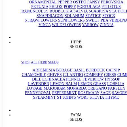
ORNAMENTAL PEPPER
OSTEO
PANSY
PEROVSKIA
PETUNIA
PHLOX
POPPY
PORTULACA
PTILOTUS
RANUNCULUS
RUDBECKIA
SALVIA
SCABIOSA
SEA HOL
SNAPDRAGON
SOLANUM
STATICE
STOCK
STRAWFLOWERS
SUNFLOWERS
SWEET PEA
VERBEN
VINCA
WILDFLOWERS
YARROW
ZINNIA
HERB
SEEDS
SHOP ALL HERB SEEDS
ARTEMESIA
BORAGE
BASIL
BURDOCK
CATNIP
CHAMOMILE
CHIVES
CILANTRO
COMFREY
CRESS
CUM
DILL
ECHINACEA
FENNEL
FEVERFEW
HYSSOP
LAVENDER
LEMON BALM
LEMON GRASS
LOBELIA
LOVAGE
MARJORAM
MONARDA
OREGANO
PARSLEY
PENNYROYAL
PEPPERMINT
ROSEMARY
SAGE
SAVORY
SPEARMINT
ST JOHN'S WORT
STEVIA
THYME
FARM
SEEDS