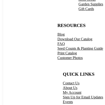
Garden Supplies
Gift Cards
RESOURCES
Blog
Download Our Catalog
FAQ
Seed Counts & Planting Guide
Print Catalog
Customer Photos
QUICK LINKS
Contact Us
About Us
My Account
Sign Up for Email Updates
Events