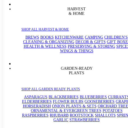
HARVEST
& HOME
SHOP ALL HARVEST & HOME
BREWS
BOOKS
KITCHENWARE
CAMPING
CHILDREN'S
CLEANING & ORGANIZING
DECOR & GIFTS
GIFT BOXE
HEALTH & WELLNESS
PRESERVING & STORING
SPICE
WINGS & THINGS
GARDEN-READY
PLANTS
SHOP ALL GARDEN READY PLANTS
ASPARAGUS
BLACKBERRIES
BLUEBERRIES
CURRANT
ELDERBERRIES
FLOWER BULBS
GOOSEBERRIES
GRAP
HORSERADISH
ONION PLANTS & SETS
ORCHARD TREE
ORNAMENTAL & EVERGREEN TREES
POTATOES
RASPBERRIES
RHUBARB
ROOTSTOCK
SHALLOTS
SPRI
GARLIC
STRAWBERRIES