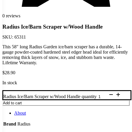
0 reviews
Radius Ice/Barn Scraper w/Wood Handle
SKU:
65311
This 58″ long Radius Garden ice/barn scraper has a durable, 14-
gauge powder-coated hardened steel edger head ideal for efficiently
removing thick layers of snow, ice, and stubborn barn waste.
Lifetime Warranty.
$
28.90
In stock
Radius Ice/Barn Scraper w/Wood Handle quantity
Add to cart
About
Brand
Radius