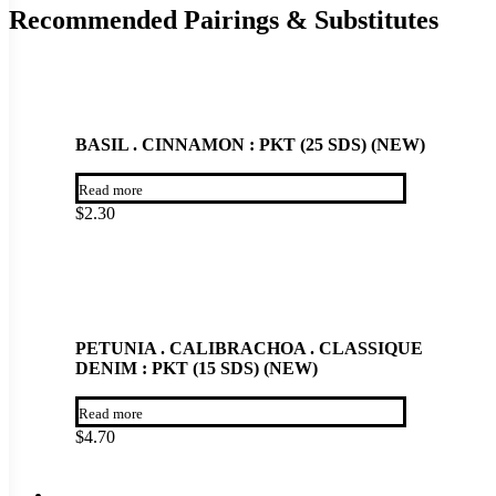
Recommended Pairings & Substitutes
BASIL . CINNAMON : PKT (25 SDS) (NEW)
Read more
$
2.30
PETUNIA . CALIBRACHOA . CLASSIQUE
DENIM : PKT (15 SDS) (NEW)
Read more
$
4.70