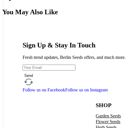
You May Also Like
Sign Up & Stay In Touch
Fresh trend updates, Berlin Seeds offers, and much more.
Send
Follow us on Facebook
Follow us on Instagram
SHOP
Garden Seeds
Flower Seeds
Herb Seeds