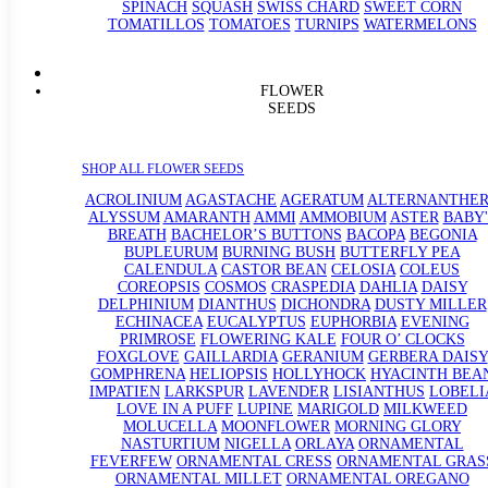
SPINACH
SQUASH
SWISS CHARD
SWEET CORN
TOMATILLOS
TOMATOES
TURNIPS
WATERMELONS
FLOWER
SEEDS
SHOP ALL FLOWER SEEDS
ACROLINIUM
AGASTACHE
AGERATUM
ALTERNANTHE
ALYSSUM
AMARANTH
AMMI
AMMOBIUM
ASTER
BABY'
BREATH
BACHELOR’S BUTTONS
BACOPA
BEGONIA
BUPLEURUM
BURNING BUSH
BUTTERFLY PEA
CALENDULA
CASTOR BEAN
CELOSIA
COLEUS
COREOPSIS
COSMOS
CRASPEDIA
DAHLIA
DAISY
DELPHINIUM
DIANTHUS
DICHONDRA
DUSTY MILLER
ECHINACEA
EUCALYPTUS
EUPHORBIA
EVENING
PRIMROSE
FLOWERING KALE
FOUR O’ CLOCKS
FOXGLOVE
GAILLARDIA
GERANIUM
GERBERA DAISY
GOMPHRENA
HELIOPSIS
HOLLYHOCK
HYACINTH BEA
IMPATIEN
LARKSPUR
LAVENDER
LISIANTHUS
LOBELI
LOVE IN A PUFF
LUPINE
MARIGOLD
MILKWEED
MOLUCELLA
MOONFLOWER
MORNING GLORY
NASTURTIUM
NIGELLA
ORLAYA
ORNAMENTAL
FEVERFEW
ORNAMENTAL CRESS
ORNAMENTAL GRAS
ORNAMENTAL MILLET
ORNAMENTAL OREGANO