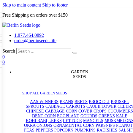
Skip to main content
Skip to footer
Free Shipping on orders over $150
Seeds
a
LL GARDEN SEEDS
1.877.464.0892
e Seeds
order@berlinseeds.life
ers
Beans
Beets
Broccoli
Brussel
abbage
Carrots
Cauliflower
Celery
Search
abbage
Corn
Cover Crops
0
s
Dent Corn
Eggplant
Gourds
g
0
le
Kohlrabi
Leeks
Lettuce
Mangels
g
eds
ns
Okra
Onions
Ornamental Corn
GARDEN
eanuts
Peas
Peppers
Popcorn
SEEDS
Radishes
Salsify
Spinach
Squash
rain Seeds
rd
Sweet Corn
Tomatillos
Tomatoes
p Seeds
termelons
SHOP ALL GARDEN SEEDS
rasses
andscape
AAS WINNERS
BEANS
BEETS
BROCCOLI
BRUSSEL
s
SPROUTS
CABBAGE
CARROTS
CAULIFLOWER
CELER
uffet
CHINESE CABBAGE
CORN
COVER CROPS
CUCUMBERS
DENT CORN
EGGPLANT
GOURDS
GREENS
KALE
KOHLRABI
LEEKS
LETTUCE
MANGELS
MUSKMELON
OKRA
ONIONS
ORNAMENTAL CORN
PARSNIPS
PEANUT
PEAS
PEPPERS
POPCORN
PUMPKINS
RADISHES
SALSIF