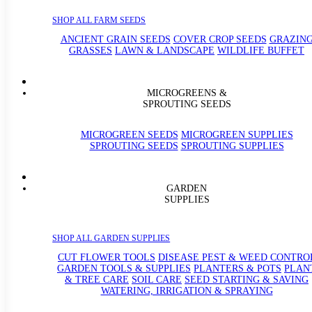
SHOP ALL FARM SEEDS
ANCIENT GRAIN SEEDS
COVER CROP SEEDS
GRAZIN
GRASSES
LAWN & LANDSCAPE
WILDLIFE BUFFET
MICROGREENS &
SPROUTING SEEDS
MICROGREEN SEEDS
MICROGREEN SUPPLIES
SPROUTING SEEDS
SPROUTING SUPPLIES
GARDEN
SUPPLIES
SHOP ALL GARDEN SUPPLIES
CUT FLOWER TOOLS
DISEASE PEST & WEED CONTRO
GARDEN TOOLS & SUPPLIES
PLANTERS & POTS
PLAN
& TREE CARE
SOIL CARE
SEED STARTING & SAVING
WATERING, IRRIGATION & SPRAYING