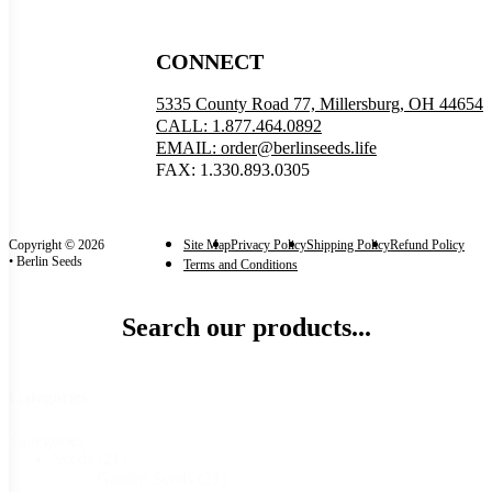
CONNECT
5335 County Road 77, Millersburg, OH 44654
CALL: 1.877.464.0892
EMAIL: order@berlinseeds.life
FAX: 1.330.893.0305
Copyright © 2026
Site Map
Privacy Policy
Shipping Policy
Refund Policy
• Berlin Seeds
Terms and Conditions
Search our products...
Categories
Categories
Seeds
(21)
Garden Seeds
(21)